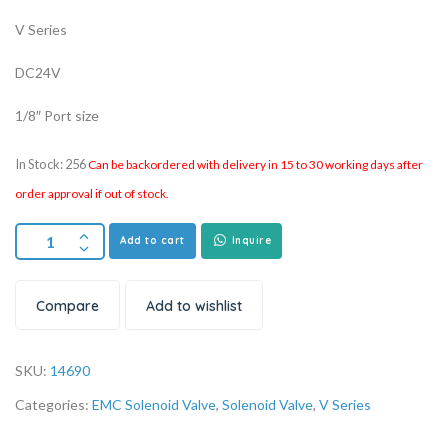
V Series
DC24V
1/8″ Port size
In Stock: 256
Can be backordered with delivery in 15 to 30 working days after
order approval if out of stock.
Add to cart
Inquire
Compare
Add to wishlist
SKU:
14690
Categories:
EMC Solenoid Valve
,
Solenoid Valve
,
V Series