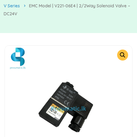
V Series
EMC Model | V221-06E4 | 2/2Way Solenoid Valve –
DC24V