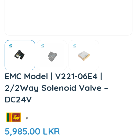
EMC Model | V221-06E4 |
2/2Way Solenoid Valve –
DC24V
5,985.00
LKR