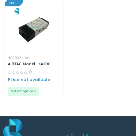
34%
4A200 Series
AIRTAC Model | 4A200
Series | Solenoid Valve
0
0
Price not available
out
of
5
Select options