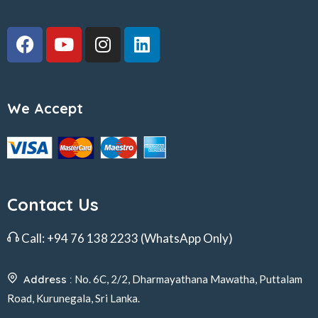
We Accept
Contact Us
Call:
+94 76 138 2233
(WhatsApp Only)
Address :
No. 6C, 2/2, Dharmayathana Mawatha, Puttalam
Road, Kurunegala, Sri Lanka.