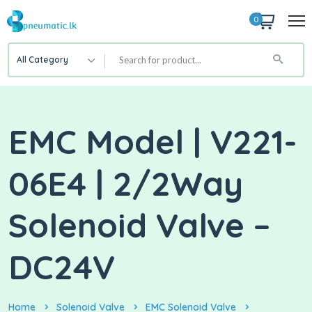
0
All Category
EMC Model | V221-
06E4 | 2/2Way
Solenoid Valve –
DC24V
Home
Solenoid Valve
EMC Solenoid Valve