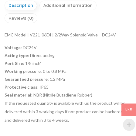
Description
Additional information
Reviews (0)
EMC Model | V221-06E4 | 2/2Way Solenoid Valve – DC24V
Voltage
: DC24V
Acting type
: Direct acting
Port Size
: 1/8 inch”
Working pressure
: 0 to 0.8 MPa
Guaranteed pressure
: 1.2 MPa
Protective class
: IP65
Seal material
: NBR (Nitrile Butadiene Rubber)
If the requested quantity is available with us the product will be
LKR
delivered within 3 working days if not product can be backordered
and delivered within 3 to 4 weeks.