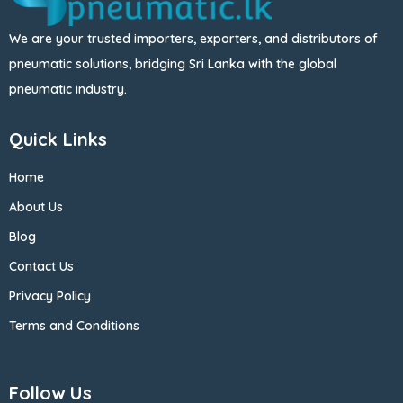
We are your trusted importers, exporters, and distributors of
pneumatic solutions, bridging Sri Lanka with the global
pneumatic industry.
Quick Links
Home
About Us
Blog
Contact Us
Privacy Policy
Terms and Conditions
Follow Us