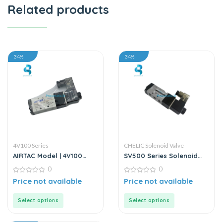
Related products
34%
34%
4V100 Series
CHELIC Solenoid Valve
AIRTAC Model | 4V100
SV500 Series Solenoid
Series | Solenoid Valve
Valve
0
0
0
0
Price not available
Price not available
out
out
of
of
5
5
Select options
Select options