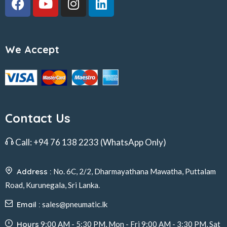
We Accept
Contact Us
Call:
+94 76 138 2233
(WhatsApp Only)
Address :
No. 6C, 2/2, Dharmayathana Mawatha, Puttalam
Road, Kurunegala, Sri Lanka.
Email :
sales@pneumatic.lk
Hours
9:00 AM - 5:30 PM, Mon - Fri 9:00 AM - 3:30 PM, Sat