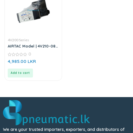
4V200 Series
AIRTAC Model | 4V210-08 |
Solenoid Valve DC24V
0
0
4,985.00
LKR
out
of
5
Add to cart
We are your trusted importers, exporters, and distributors of