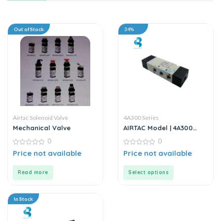
Out of Stock
34%
Airtac Solenoid Valve
4A300 Series
Mechanical Valve
AIRTAC Model | 4A300
Series | Solenoid Valve
0
0
0
0
Price not available
Price not available
out
out
of
of
5
5
Read more
Select options
In Stock