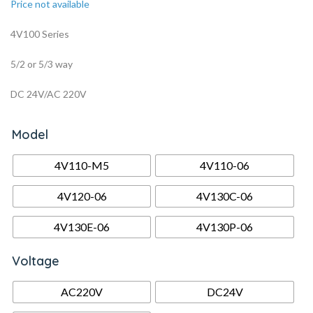
Price not available
4V100 Series
5/2 or 5/3 way
DC 24V/AC 220V
Model
4V110-M5
4V110-06
4V120-06
4V130C-06
4V130E-06
4V130P-06
Voltage
AC220V
DC24V