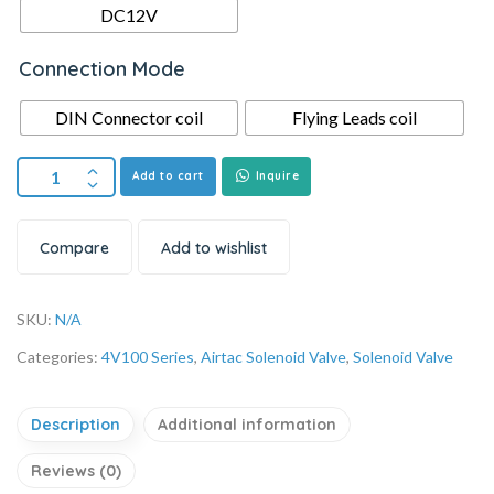
DC12V
Connection Mode
DIN Connector coil
Flying Leads coil
Add to cart
Inquire
Compare
Add to wishlist
SKU:
N/A
Categories:
4V100 Series
,
Airtac Solenoid Valve
,
Solenoid Valve
Description
Additional information
Reviews (0)