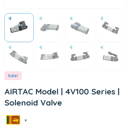
Sale!
AIRTAC Model | 4V100 Series |
Solenoid Valve