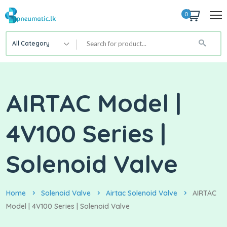
0
All Category
AIRTAC Model |
4V100 Series |
Solenoid Valve
Home
Solenoid Valve
Airtac Solenoid Valve
AIRTAC
Model | 4V100 Series | Solenoid Valve