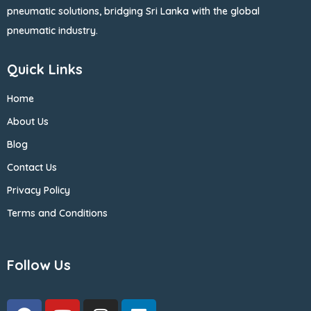
pneumatic solutions, bridging Sri Lanka with the global
pneumatic industry.
Quick Links
Home
About Us
Blog
Contact Us
Privacy Policy
Terms and Conditions
Follow Us