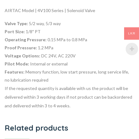
AIRTAC Model | 4V100 Series | Solenoid Valve
Valve Type:
5/2 way, 5/3 way
Port Size:
1/8″ PT
LKR
Operating Pressure:
0.15 MPa to 0.8 MPa
Proof Pressure:
1.2 MPa
Voltage Options:
DC 24V, AC 220V
Pilot Mode:
Internal or external
Features:
Memory function, low start pressure, long service life,
no lubrication required
If the requested quantity is available with us the product will be
delivered within 3 working days if not product can be backordered
and delivered within 3 to 4 weeks.
Related products