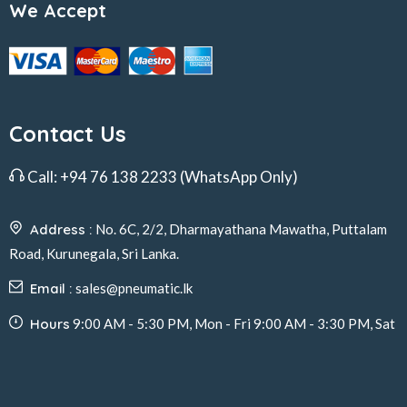
We Accept
Contact Us
Call:
+94 76 138 2233
(WhatsApp Only)
Address :
No. 6C, 2/2, Dharmayathana Mawatha, Puttalam
Road, Kurunegala, Sri Lanka.
Email :
sales@pneumatic.lk
Hours
9:00 AM - 5:30 PM, Mon - Fri 9:00 AM - 3:30 PM, Sat