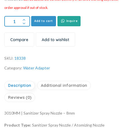
order approval if out of stock.
Add to cart
Inquire
Compare
Add to wishlist
SKU:
18338
Category:
Water Adapter
Description
Additional information
Reviews (0)
3010MM | Sanitizer Spray Nozzle – 8mm
Product Type:
Sanitizer Spray Nozzle / Atomizing Nozzle