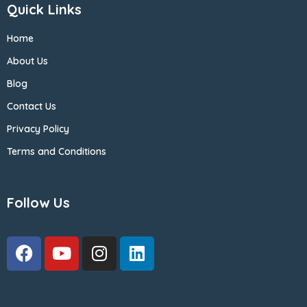
Quick Links
Home
About Us
Blog
Contact Us
Privacy Policy
Terms and Conditions
Follow Us