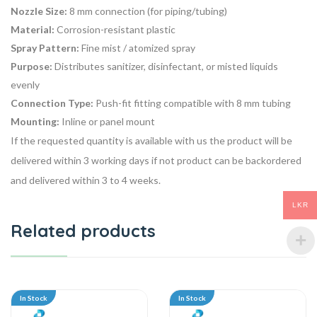
Nozzle Size:
8 mm connection (for piping/tubing)
Material:
Corrosion-resistant plastic
Spray Pattern:
Fine mist / atomized spray
Purpose:
Distributes sanitizer, disinfectant, or misted liquids
evenly
Connection Type:
Push-fit fitting compatible with 8 mm tubing
Mounting:
Inline or panel mount
If the requested quantity is available with us the product will be
delivered within 3 working days if not product can be backordered
and delivered within 3 to 4 weeks.
LKR
Related products
In Stock
In Stock