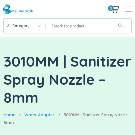
0
All Category
3010MM | Sanitizer
Spray Nozzle –
8mm
Home
Water Adapter
3010MM | Sanitizer Spray Nozzle –
8mm