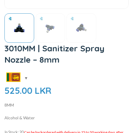
3010MM | Sanitizer Spray
Nozzle – 8mm
525.00
LKR
8MM
Alcohol & Water
In Stock: 20
Can be backordered with delivery in 15 to 30 working days after