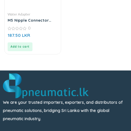
Water Adapter
M5 Nipple Connector
Adapter| Sanitizer Spray
0
Nozzle – Gold
0
187.50
LKR
out
of
5
Add to cart
We are your trusted importers, exporters, and distributors of
pneumatic solutions, bridging Sri Lanka with the global
pneumatic industry.