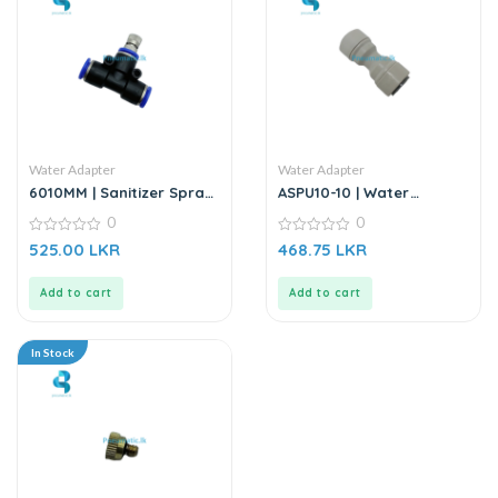
Water Adapter
Water Adapter
6010MM | Sanitizer Spray
ASPU10-10 | Water
Nozzle – 8mm
Adapter | Water Fitting
0
0
0
0
525.00
LKR
468.75
LKR
out
out
of
of
5
5
Add to cart
Add to cart
In Stock