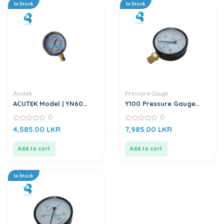
In Stock
In Stock
Acutek
Pressure Gauge
ACUTEK Model | YN60
Y100 Pressure Gauge
1.6BAR | Oil Filled Pressure
Meter (0 – 2.5)
0
0
Gauge
0
0
4,585.00
LKR
7,985.00
LKR
out
out
of
of
5
5
Add to cart
Add to cart
In Stock