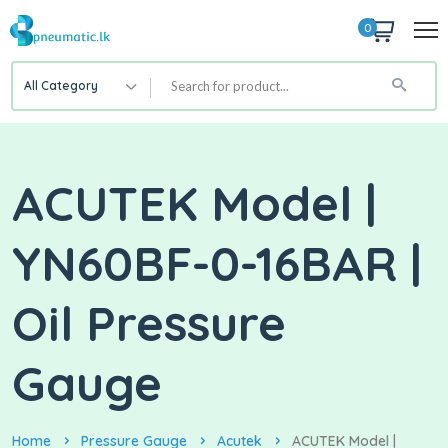
0
All Category
ACUTEK Model |
YN60BF-0-16BAR |
Oil Pressure
Gauge
Home
Pressure Gauge
Acutek
ACUTEK Model |