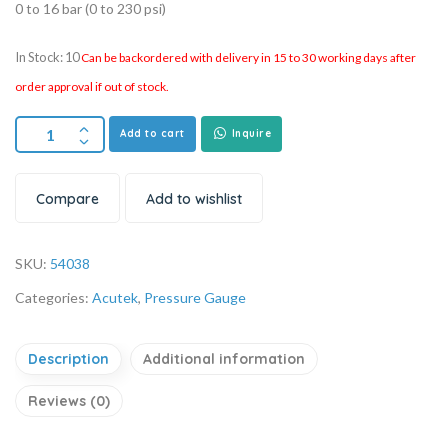
0 to 16 bar (0 to 230 psi)
In Stock: 10
Can be backordered with delivery in 15 to 30 working days after
order approval if out of stock.
Add to cart
Inquire
Compare
Add to wishlist
SKU:
54038
Categories:
Acutek
,
Pressure Gauge
Description
Additional information
Reviews (0)