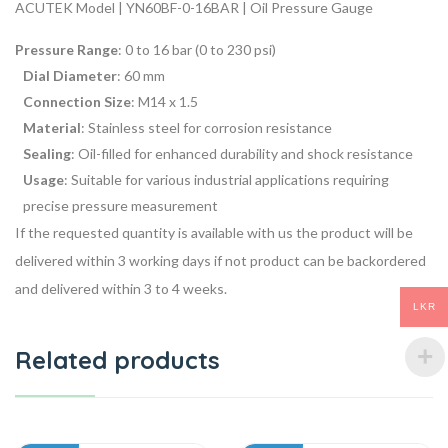
ACUTEK Model | YN60BF-0-16BAR | Oil Pressure Gauge
Pressure Range
: 0 to 16 bar (0 to 230 psi)
Dial Diameter
: 60 mm
Connection Size
: M14 x 1.5
Material
: Stainless steel for corrosion resistance
Sealing
: Oil-filled for enhanced durability and shock resistance
Usage
: Suitable for various industrial applications requiring
precise pressure measurement
If the requested quantity is available with us the product will be
delivered within 3 working days if not product can be backordered
and delivered within 3 to 4 weeks.
LKR
Related products