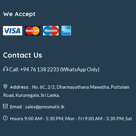
We Accept
Contact Us
Call:
+94 76 138 2233
(WhatsApp Only)
Address :
No. 6C, 2/2, Dharmayathana Mawatha, Puttalam
Road, Kurunegala, Sri Lanka.
Email :
sales@pneumatic.lk
Hours
9:00 AM - 5:30 PM, Mon - Fri 9:00 AM - 3:30 PM, Sat