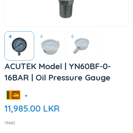
ACUTEK Model | YN60BF-0-
16BAR | Oil Pressure Gauge
11,985.00
LKR
YN60