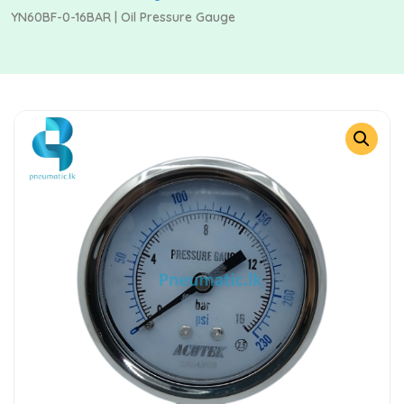
YN60BF-0-16BAR | Oil Pressure Gauge