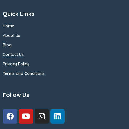
Quick Links
Home
About Us
Blog
Contact Us
Privacy Policy
Terms and Conditions
Follow Us