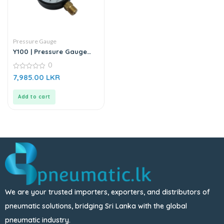
Pressure Gauge
Y100 | Pressure Gauge
Meter (0 -1.6)
0
0
7,985.00
LKR
out
of
5
Add to cart
We are your trusted importers, exporters, and distributors of
pneumatic solutions, bridging Sri Lanka with the global
pneumatic industry.