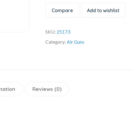
Compare
Add to wishlist
SKU:
25173
Category:
Air Guns
mation
Reviews (0)