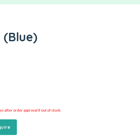
 (Blue)
 after order approval if out of stock.
quire