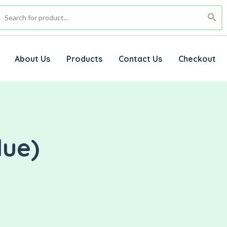
About Us
Products
Contact Us
Checkout
lue)