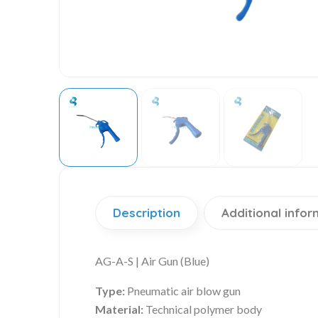
Description
Additional infor
AG-A-S | Air Gun (Blue)
Type:
Pneumatic air blow gun
Material:
Technical polymer body