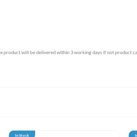
 the product will be delivered within 3 working days if not product
In Stock
I