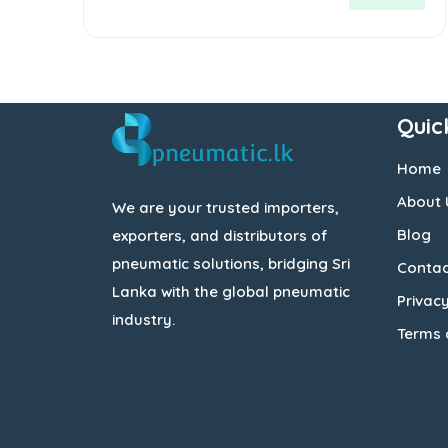
5
Quic
Home
About 
We are your trusted importers,
Blog
exporters, and distributors of
pneumatic solutions, bridging Sri
Contac
Lanka with the global pneumatic
Privacy
industry.
Terms 