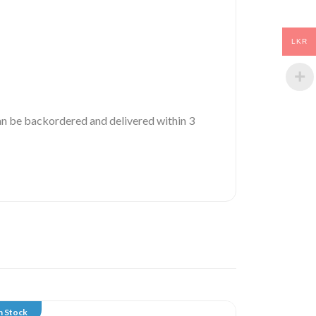
LKR
 can be backordered and delivered within 3
n Stock