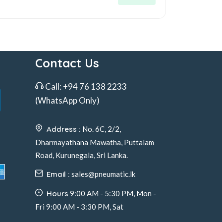
Contact Us
Call:
+94 76 138 2233
(WhatsApp Only)
Address :
No. 6C, 2/2,
Dharmayathana Mawatha, Puttalam
Road, Kurunegala, Sri Lanka.
Email :
sales@pneumatic.lk
Hours
9:00 AM - 5:30 PM, Mon -
Fri 9:00 AM - 3:30 PM, Sat