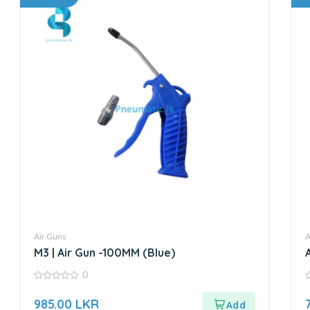
Air Guns
A
M3 | Air Gun -100MM (Blue)
0
0
0
out
o
985.00
LKR
of
o