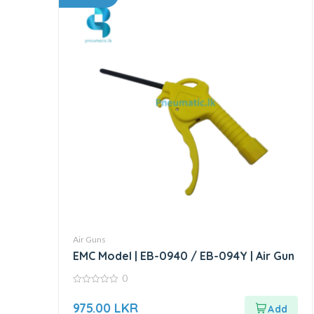
Air Guns
EMC Model | EB-0940 / EB-094Y | Air Gun
0
0
out
975.00
LKR
of