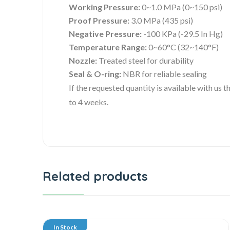
Working Pressure:
0~1.0 MPa (0~150 psi)
Proof Pressure:
3.0 MPa (435 psi)
Negative Pressure:
-100 KPa (-29.5 In Hg)
Temperature Range:
0~60°C (32~140°F)
Nozzle:
Treated steel for durability
Seal & O-ring:
NBR for reliable sealing
If the requested quantity is available with us
to 4 weeks.
Related products
In Stock