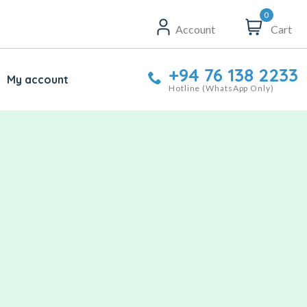
0
Account
Cart
+94 76 138 2233
My account
Hotline (WhatsApp Only)