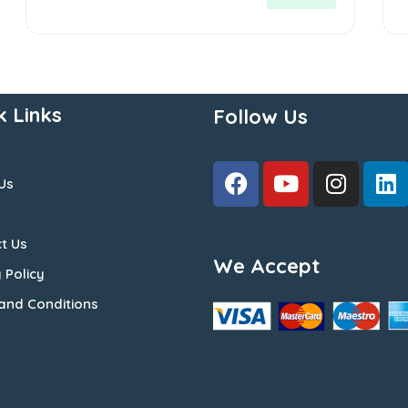
5
5
k Links
Follow Us
Us
t Us
We Accept
 Policy
and Conditions