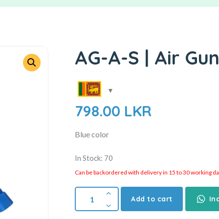
AG-A-S | Air Gun
798.00
LKR
Blue color
In Stock: 70
Can be backordered with delivery in 15 to 30 working days
Add to cart
In