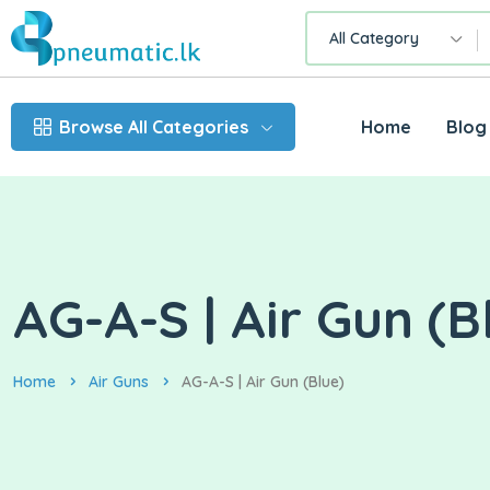
All Category
Browse All Categories
Home
Blog
AG-A-S | Air Gun (B
Home
Air Guns
AG-A-S | Air Gun (Blue)