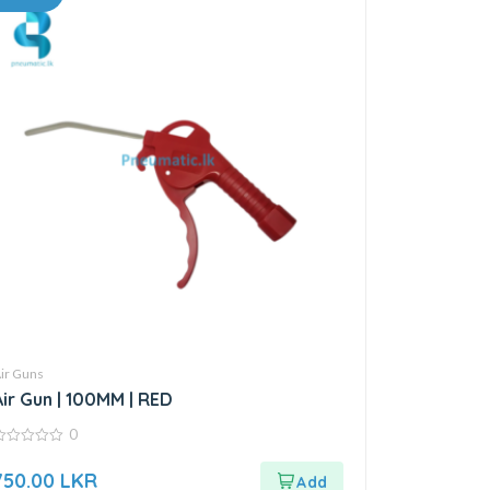
ir Guns
Air Gun | 100MM | RED
0
ut
750.00
LKR
f