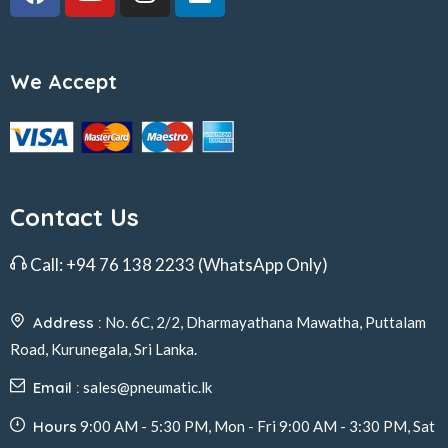
We Accept
Contact Us
Call:
+94 76 138 2233
(WhatsApp Only)
Address :
No. 6C, 2/2, Dharmayathana Mawatha, Puttalam
Road, Kurunegala, Sri Lanka.
Email :
sales@pneumatic.lk
Hours
9:00 AM - 5:30 PM, Mon - Fri 9:00 AM - 3:30 PM, Sat