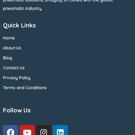
pneumatic solutions, bridging Sri Lanka with the global
pneumatic industry.
Quick Links
Home
About Us
Blog
Contact Us
Privacy Policy
Terms and Conditions
Follow Us