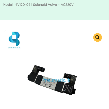
Model | 4V120-06 | Solenoid Valve – AC220V