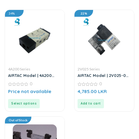
34%
22%
4A200 Series
2V025 Series
AIRTAC Model | 4A200
AIRTAC Model | 2V025-06 |
Series | Solenoid Valve
2/2 Way Solenoid Valve –
0
0
DC12V
0
0
Price not available
4,785.00
LKR
out
out
of
of
5
5
Select options
Add to cart
Out of Stock