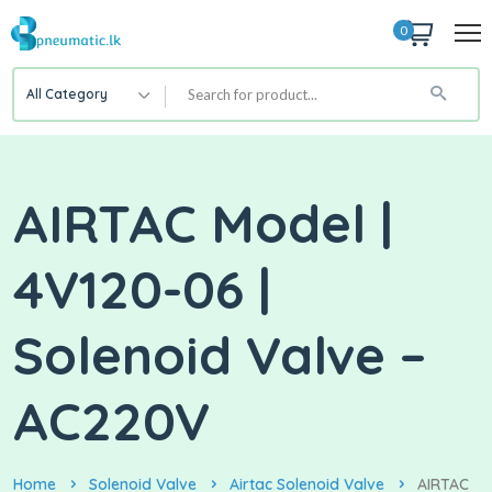
0
All Category
AIRTAC Model |
4V120-06 |
Solenoid Valve –
AC220V
Home
Solenoid Valve
Airtac Solenoid Valve
AIRTAC