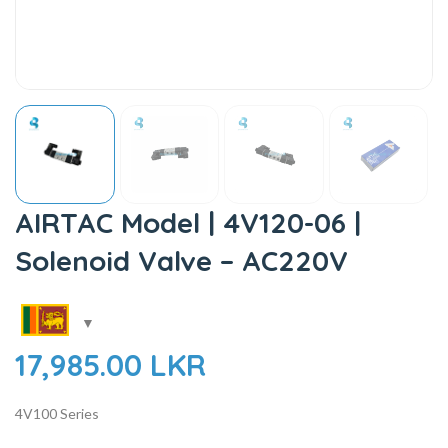
AIRTAC Model | 4V120-06 |
Solenoid Valve – AC220V
17,985.00
LKR
4V100 Series