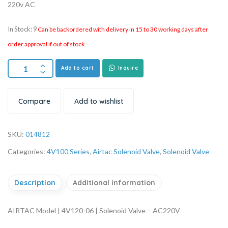
220v AC
In Stock: 9
Can be backordered with delivery in 15 to 30 working days after
order approval if out of stock.
Add to cart
Inquire
Compare
Add to wishlist
SKU:
014812
Categories:
4V100 Series
,
Airtac Solenoid Valve
,
Solenoid Valve
Description
Additional information
AIRTAC Model | 4V120-06 | Solenoid Valve – AC220V