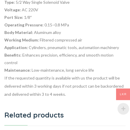
Type:
5/2 Way Single Solenoid Valve
Voltage:
AC 220V
Port Size:
1/8″
Operating Pressure:
0.15–0.8 MPa
Body Material:
Aluminum alloy
Working Medium:
Filtered compressed air
Application:
Cylinders, pneumatic tools, automation machinery
Benefits:
Enhances precision, efficiency, and smooth motion
control
Maintenance:
Low-maintenance, long service life
If the requested quantity is available with us the product will be
delivered within 3 working days if not product can be backordered
and delivered within 3 to 4 weeks.
LKR
Related products