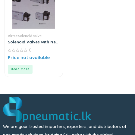
Airtac Solenoid Valve
Solenoid Valves with New
Construction
0
0
Price not available
out
of
5
Read more
We are your trusted importers, exporters, and distributors of