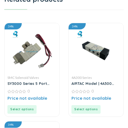
34%
34%
SMC Solenoid Valves
4A300 Series
SY3000 Series 5 Port
AIRTAC Model | 4A300
Solenoid Valves |
Series | Solenoid Valve
0
0
Directional Control
Valves | SMC
0
0
Price not available
Price not available
out
out
of
of
5
5
Select options
Select options
34%