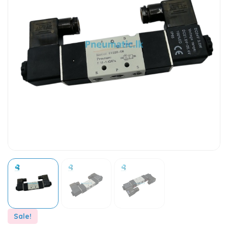
Sale!