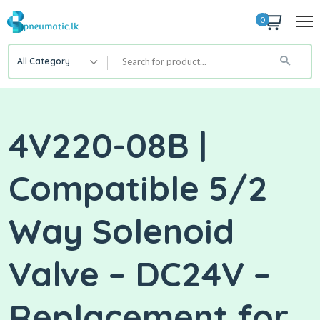
0
All Category
4V220-08B |
Compatible 5/2
Way Solenoid
Valve – DC24V –
Replacement for