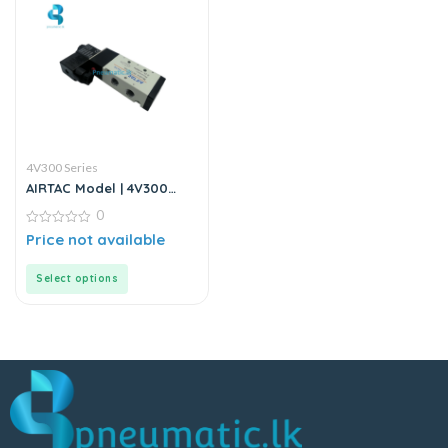
4V300 Series
AIRTAC Model | 4V300
Series | Solenoid Valve
0
0
Price not available
out
of
5
Select options