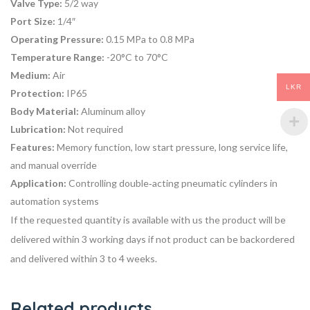
Valve Type:
5/2 way
Port Size:
1/4″
Operating Pressure:
0.15 MPa to 0.8 MPa
Temperature Range:
-20°C to 70°C
Medium:
Air
LKR
Protection:
IP65
Body Material:
Aluminum alloy
Lubrication:
Not required
Features:
Memory function, low start pressure, long service life,
and manual override
Application:
Controlling double‑acting pneumatic cylinders in
automation systems
If the requested quantity is available with us the product will be
delivered within 3 working days if not product can be backordered
and delivered within 3 to 4 weeks.
Related products