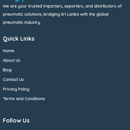
We are your trusted importers, exporters, and distributors of
pneumatic solutions, bridging Sri Lanka with the global
pneumatic industry.
Quick Links
Home
About Us
Blog
Contact Us
Privacy Policy
Terms and Conditions
Follow Us