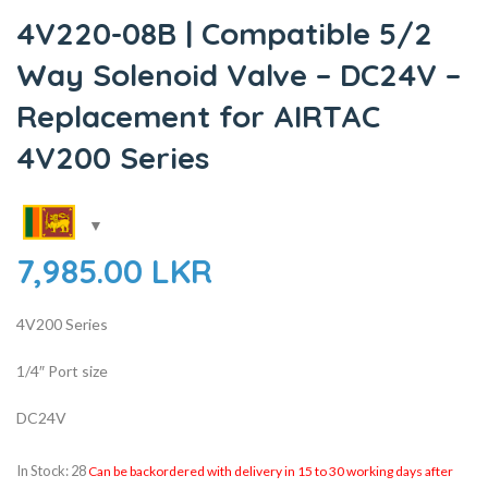
4V220-08B | Compatible 5/2
Way Solenoid Valve – DC24V –
Replacement for AIRTAC
4V200 Series
7,985.00
LKR
4V200 Series
1/4″ Port size
DC24V
In Stock: 28
Can be backordered with delivery in 15 to 30 working days after