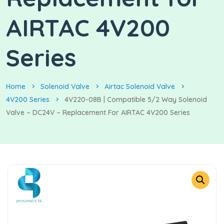
AIRTAC 4V200
Series
Home
Solenoid Valve
Airtac Solenoid Valve
4V200 Series
4V220-08B | Compatible 5/2 Way Solenoid
Valve – DC24V – Replacement For AIRTAC 4V200 Series