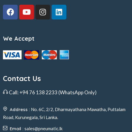
We Accept
Contact Us
Call:
+94 76 138 2233
(WhatsApp Only)
Address :
No. 6C, 2/2, Dharmayathana Mawatha, Puttalam
Road, Kurunegala, Sri Lanka.
Email :
sales@pneumatic.lk