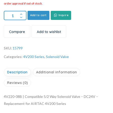
order approval if out of stock.
Add to cart
Inquire
Compare
Add to wishlist
SKU:
15799
Categories:
4V200 Series
,
Solenoid Valve
Description
Additional information
Reviews (0)
4V220-08B | Compatible 5/2 Way Solenoid Valve – DC24V –
Replacement for AIRTAC 4V200 Series