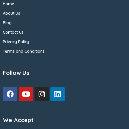
Home
About Us
Blog
Contact Us
Privacy Policy
Terms and Conditions
Follow Us
We Accept