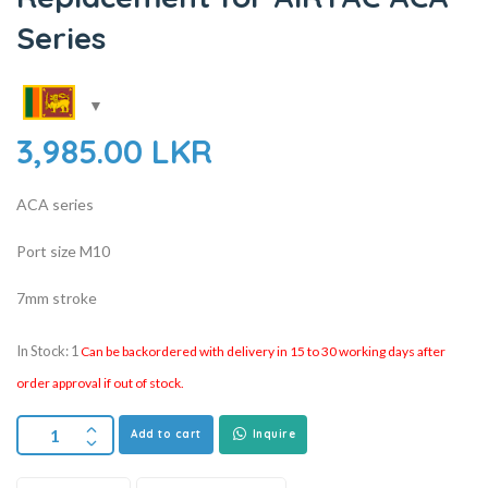
Series
3,985.00
LKR
ACA series
Port size M10
7mm stroke
In Stock: 1
Can be backordered with delivery in 15 to 30 working days after
order approval if out of stock.
Add to cart
Inquire