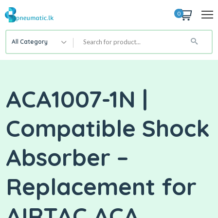
0
All Category
ACA1007-1N |
Compatible Shock
Absorber –
Replacement for
AIRTAC ACA