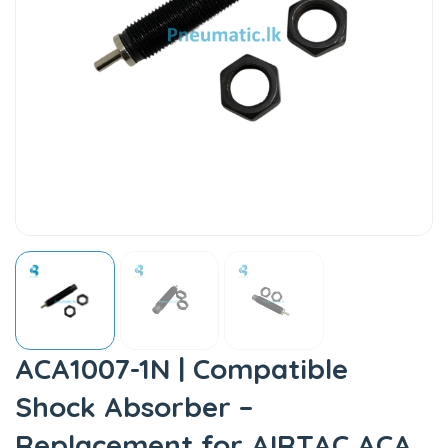
ACA1007-1N | Compatible
Shock Absorber –
Replacement for AIRTAC ACA