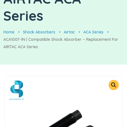
Series
Home
Shock Absorbers
Airtac
ACA Series
ACA1007-1N | Compatible Shock Absorber – Replacement For
AIRTAC ACA Series