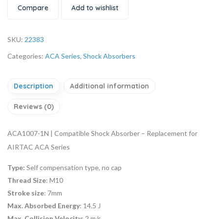
Compare
Add to wishlist
SKU:
22383
Categories:
ACA Series
,
Shock Absorbers
Description
Additional information
Reviews (0)
ACA1007-1N | Compatible Shock Absorber – Replacement for
AIRTAC ACA Series
Type:
Self compensation type, no cap
Thread Size
: M10
Stroke size
: 7mm
Max. Absorbed Energy
: 14.5 J
Max. Collision Velocity
: 2 m/s