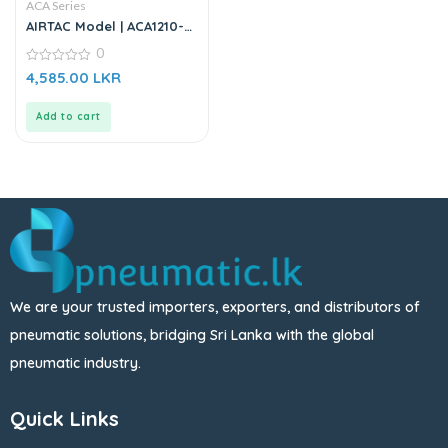
ACA Series
AIRTAC Model | ACA1210-
02 | Shock Absorber
0
0
4,585.00
LKR
out
of
5
Add to cart
We are your trusted importers, exporters, and distributors of
pneumatic solutions, bridging Sri Lanka with the global
pneumatic industry.
Quick Links