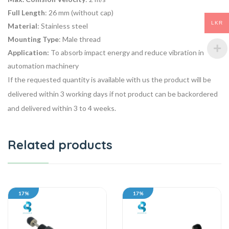
Full Length
: 26 mm (without cap)
LKR
Material
: Stainless steel
Mounting Type
: Male thread
Application:
To
absorb impact energy
and reduce vibration in
automation machinery
If the requested quantity is available with us the product will be
delivered within 3 working days if not product can be backordered
and delivered within 3 to 4 weeks.
Related products
17%
17%