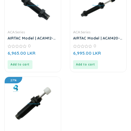
ACA Series
ACA Series
AIRTAC Model | ACA1412-01
AIRTAC Model | ACA1420-
| Shock Absorber
02 | Shock Absorber
0
0
0
0
6,965.00
LKR
6,995.00
LKR
out
out
of
of
5
5
Add to cart
Add to cart
27%