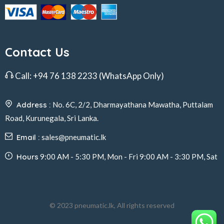
Contact Us
Call:
+94 76 138 2233
(WhatsApp Only)
Address :
No. 6C, 2/2, Dharmayathana Mawatha, Puttalam
Road, Kurunegala, Sri Lanka.
Email :
sales@pneumatic.lk
Hours
9:00 AM - 5:30 PM, Mon - Fri 9:00 AM - 3:30 PM, Sat
© 2023 pneumatic.lk, All rights reserved