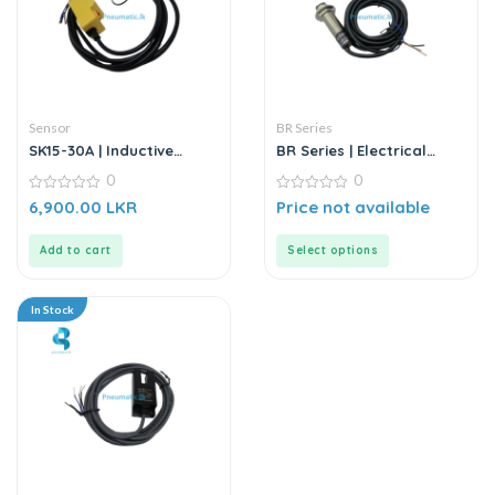
Sensor
BR Series
SK15-30A | Inductive
BR Series | Electrical
Proximity Sensor
Sensor
0
0
0
0
6,900.00
LKR
Price not available
out
out
of
of
5
5
Add to cart
Select options
In Stock