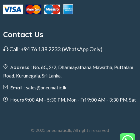
Contact Us
Call:
+94 76 138 2233
(WhatsApp Only)
Address :
No. 6C, 2/2, Dharmayathana Mawatha, Puttalam
Road, Kurunegala, Sri Lanka.
Email :
sales@pneumatic.lk
Hours
9:00 AM - 5:30 PM, Mon - Fri 9:00 AM - 3:30 PM, Sat
© 2023 pneumatic.lk, All rights reserved