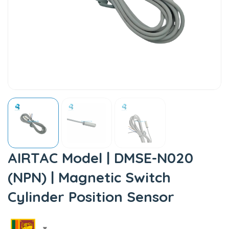
AIRTAC Model | DMSE-N020
(NPN) | Magnetic Switch
Cylinder Position Sensor