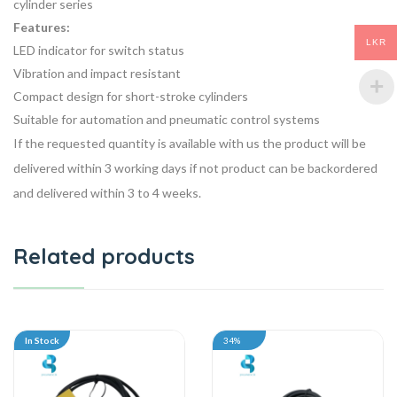
cylinder series
Features:
LKR
LED indicator for switch status
Vibration and impact resistant
Compact design for short-stroke cylinders
Suitable for automation and pneumatic control systems
If the requested quantity is available with us the product will be
delivered within 3 working days if not product can be backordered
and delivered within 3 to 4 weeks.
Related products
In Stock
34%