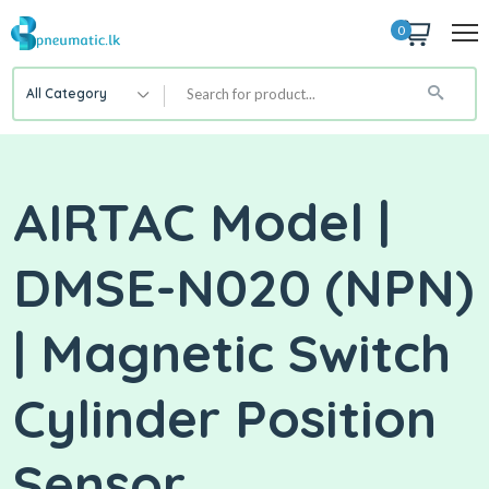
0
All Category
AIRTAC Model |
DMSE-N020 (NPN)
| Magnetic Switch
Cylinder Position
Sensor