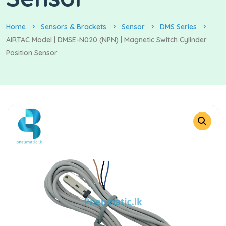
Home
Sensors & Brackets
Sensor
DMS Series
AIRTAC Model | DMSE-N020 (NPN) | Magnetic Switch Cylinder
Position Sensor