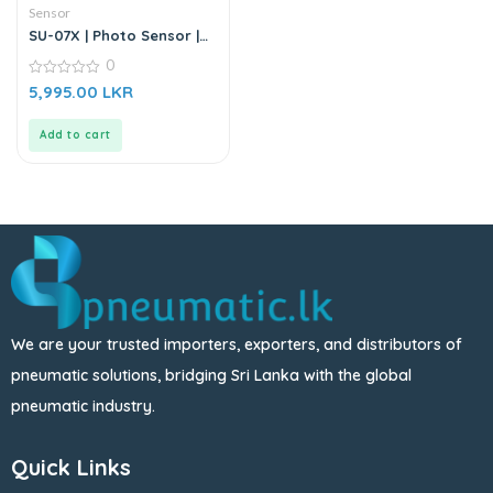
Sensor
SU-07X | Photo Sensor |
DC6-36V
0
0
5,995.00
LKR
out
of
5
Add to cart
We are your trusted importers, exporters, and distributors of
pneumatic solutions, bridging Sri Lanka with the global
pneumatic industry.
Quick Links