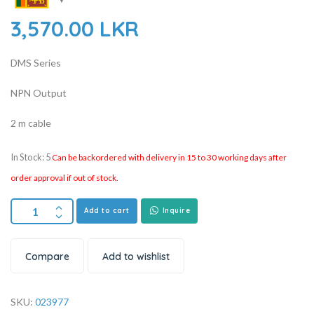
3,570.00
LKR
DMS Series
NPN Output
2 m cable
In Stock: 5
Can be backordered with delivery in 15 to 30 working days after
order approval if out of stock.
Add to cart
Inquire
Compare
Add to wishlist
SKU:
023977