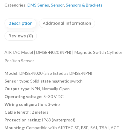
Categories:
DMS Series
,
Sensor
,
Sensors & Brackets
Description
Additional information
Reviews (0)
AIRTAC Model | DMSE-N020 (NPN) | Magnetic Switch Cylinder
Position Sensor
Model
: DMSE-N020 (also listed as DMSE-NPN)
Sensor type
: Solid-state magnetic switch
Output type
: NPN, Normally Open
Operating voltage:
5–30 V DC
Wiring configuration:
3-wire
Cable length
: 2 meters
Protection rating:
IP68 (waterproof)
Mounting
: Compatible with AIRTAC SE, BSE, SAI, TSAI, ACE