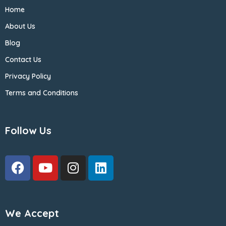
Home
About Us
Blog
Contact Us
Privacy Policy
Terms and Conditions
Follow Us
We Accept