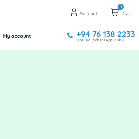
0
Account
Cart
+94 76 138 2233
My account
Hotline (WhatsApp Only)