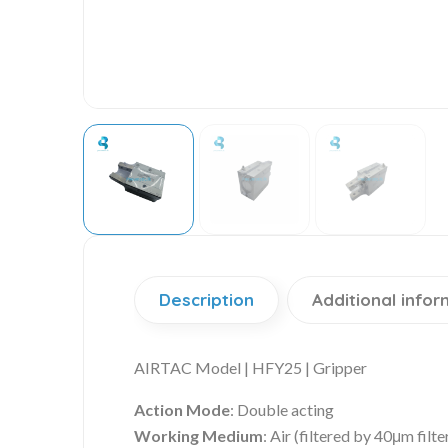
Description
Additional infor
AIRTAC Model | HFY25 | Gripper
Action Mode
: Double acting
Working Medium
: Air (filtered by 40μm filte