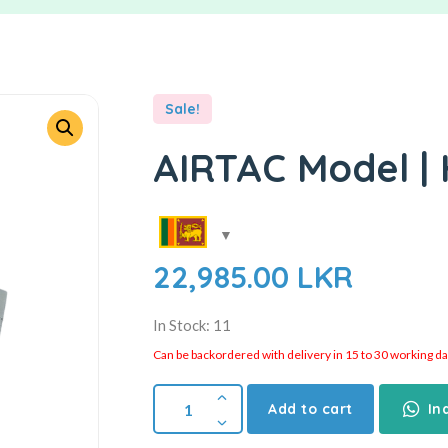
Sale!
AIRTAC Model | 
22,985.00
LKR
In Stock: 11
Can be backordered with delivery in 15 to 30 working days
Add to cart
In