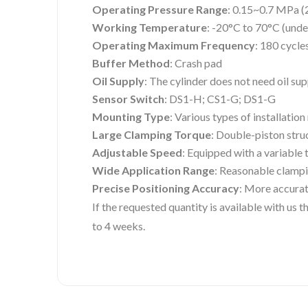
Operating Pressure Range
: 0.15~0.7 MPa (
Working Temperature
: -20°C to 70°C (unde
Operating Maximum Frequency
: 180 cycle
Buffer Method
: Crash pad
Oil Supply
: The cylinder does not need oil su
Sensor Switch
: DS1-H; CS1-G; DS1-G
Mounting Type
: Various types of installatio
Large Clamping Torque
: Double-piston stru
Adjustable Speed
: Equipped with a variable 
Wide Application Range
: Reasonable clampi
Precise Positioning Accuracy
: More accurat
If the requested quantity is available with us
to 4 weeks.