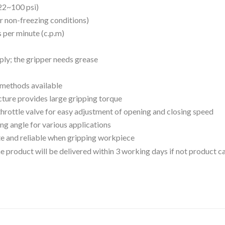
22~100 psi)
r non-freezing conditions)
s per minute (c.p.m)
pply; the gripper needs grease
n methods available
cture provides large gripping torque
throttle valve for easy adjustment of opening and closing speed
ng angle for various applications
e and reliable when gripping workpiece
 the product will be delivered within 3 working days if not product