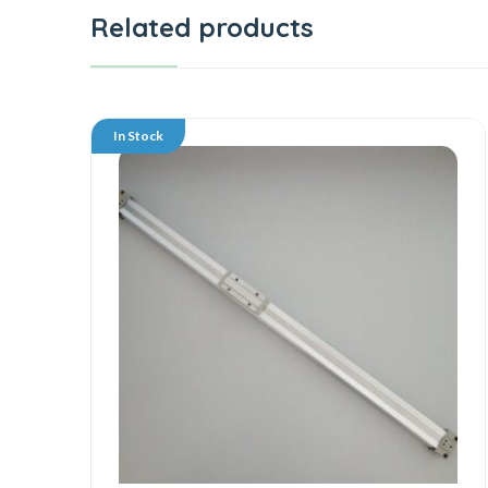
Related products
In Stock