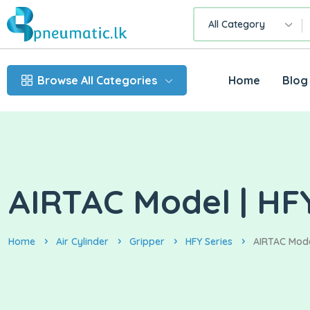
All Category
Browse All Categories
Home
Blog
AIRTAC Model | HFY
Home
Air Cylinder
Gripper
HFY Series
AIRTAC Model