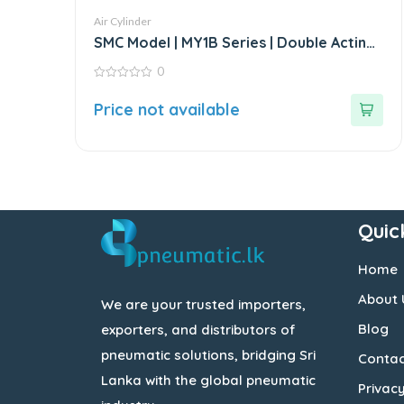
Air Cylinder
SMC Model | MY1B Series | Double Acting
Rodless Air Cylinder
0
0
out
Price not available
of
5
Quic
Home
About 
We are your trusted importers,
Blog
exporters, and distributors of
pneumatic solutions, bridging Sri
Contac
Lanka with the global pneumatic
Privacy