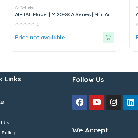
Air Cylinder
A
AIRTAC Model | MI20-SCA Series | Mini Air
Cylinder
0
0
0
out
o
Price not available
of
o
5
5
k Links
Follow Us
Us
t Us
We Accept
 Policy