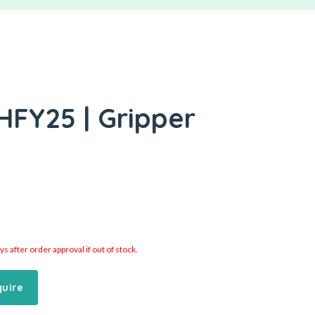
HFY25 | Gripper
 after order approval if out of stock.
quire