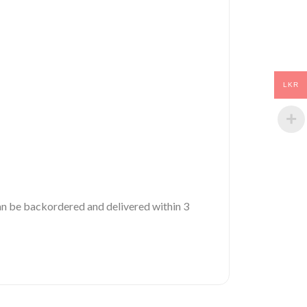
LKR
 can be backordered and delivered within 3