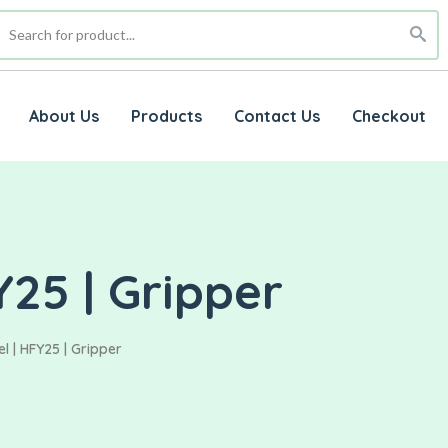
About Us
Products
Contact Us
Checkout
25 | Gripper
 | HFY25 | Gripper