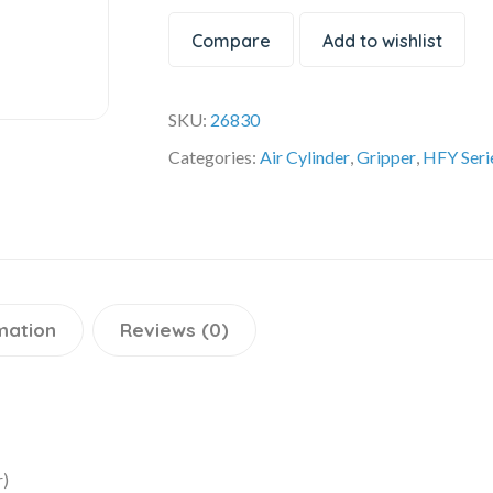
Compare
Add to wishlist
SKU:
26830
Categories:
Air Cylinder
,
Gripper
,
HFY Seri
mation
Reviews (0)
r)