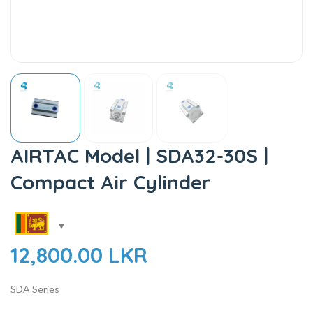
AIRTAC Model | SDA32-30S |
Compact Air Cylinder
12,800.00
LKR
SDA Series