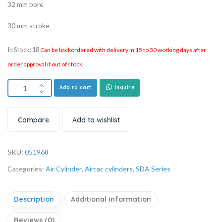
32 mm bore
30 mm stroke
In Stock: 18
Can be backordered with delivery in 15 to 30 working days after
order approval if out of stock.
Add to cart
Inquire
Compare
Add to wishlist
SKU:
051968
Categories:
Air Cylinder
,
Airtac cylinders
,
SDA Series
Description
Additional information
Reviews (0)