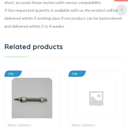
short, accurate linear motion with sensor compatibility
If the requested quantity is available with us the product will be
delivered within 3 working days if not product can be backordered
and delivered within 3 to 4 weeks.
Related products
33%
34%
Airtac cylinders
Airtac cylinders