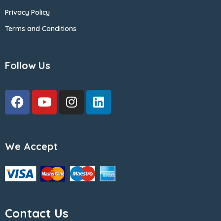
Privacy Policy
Terms and Conditions
Follow Us
We Accept
Contact Us