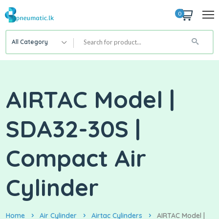
0
All Category
AIRTAC Model |
SDA32-30S |
Compact Air
Cylinder
Home
Air Cylinder
Airtac Cylinders
AIRTAC Model |