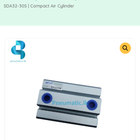
SDA32-30S | Compact Air Cylinder