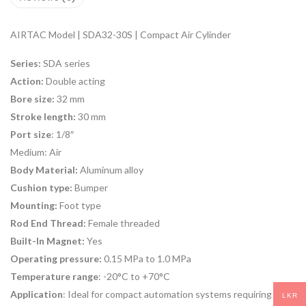
AIRTAC Model | SDA32-30S | Compact Air Cylinder
Series:
SDA series
Action:
Double acting
Bore size:
32 mm
Stroke length:
30 mm
Port size
: 1/8″
Medium:
Air
Body Material:
Aluminum alloy
Cushion type:
Bumper
Mounting:
Foot type
Rod End Thread:
Female threaded
Built-In Magnet:
Yes
Operating pressure:
0.15 MPa to 1.0 MPa
Temperature range
: -20°C to +70°C
Application
: Ideal for compact automation systems requiring
LKR