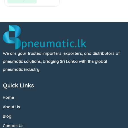
We are your trusted importers, exporters, and distributors of
pneumatic solutions, bridging Sri Lanka with the global
pneumatic industry.
Quick Links
Home
About Us
Blog
Contact Us