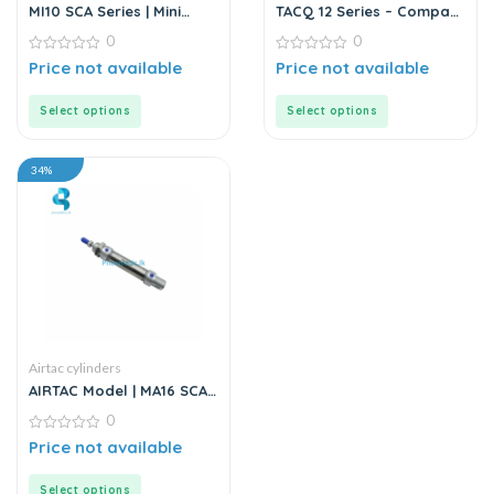
MI10 SCA Series | Mini
TACQ 12 Series – Compact
Cylinder – Stainless Steel
Cylinder
0
0
– Standard
0
0
Price not available
Price not available
out
out
of
of
5
5
Select options
Select options
34%
Airtac cylinders
AIRTAC Model | MA16 SCA
Series | Mini Stainless
0
Steel Air Cylinder
0
Price not available
out
of
5
Select options