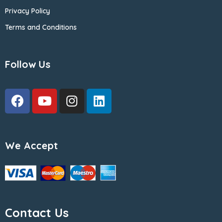
Privacy Policy
Terms and Conditions
Follow Us
We Accept
Contact Us