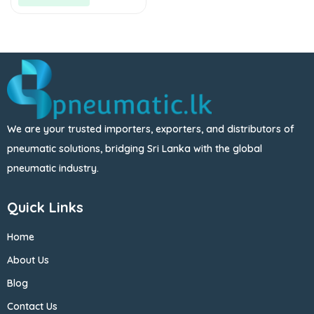
We are your trusted importers, exporters, and distributors of
pneumatic solutions, bridging Sri Lanka with the global
pneumatic industry.
Quick Links
Home
About Us
Blog
Contact Us