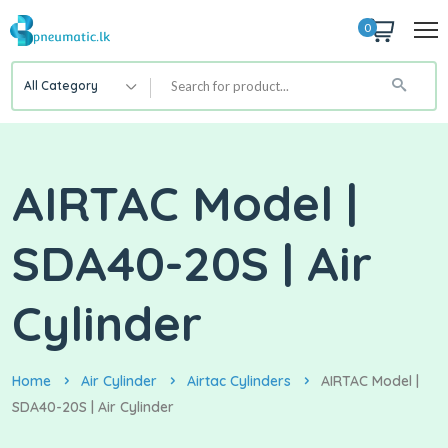
0
All Category
AIRTAC Model |
SDA40-20S | Air
Cylinder
Home
Air Cylinder
Airtac Cylinders
AIRTAC Model |
SDA40-20S | Air Cylinder