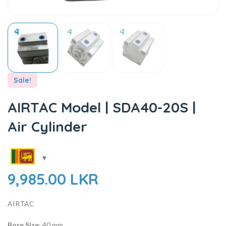
Sale!
AIRTAC Model | SDA40-20S |
Air Cylinder
9,985.00
LKR
AIRTAC
Bore Size
: 40 mm