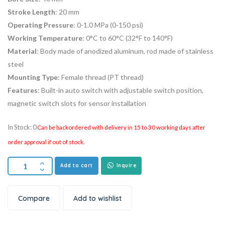
Stroke Length
: 20 mm
Operating Pressure
: 0-1.0 MPa (0-150 psi)
Working Temperature
: 0°C to 60°C (32°F to 140°F)
Material
: Body made of anodized aluminum, rod made of stainless
steel
Mounting Type
: Female thread (PT thread)
Features
: Built-in auto switch with adjustable switch position,
magnetic switch slots for sensor installation
In Stock: 0
Can be backordered with delivery in 15 to 30 working days after
order approval if out of stock.
Add to cart
Inquire
Compare
Add to wishlist