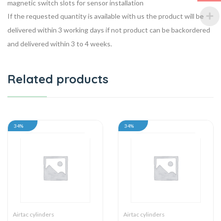
magnetic switch slots for sensor installation
If the requested quantity is available with us the product will be
delivered within 3 working days if not product can be backordered
and delivered within 3 to 4 weeks.
Related products
34%
34%
Airtac cylinders
Airtac cylinders