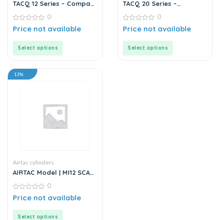
TACQ 12 Series – Compact
TACQ 20 Series –
Cylinder
Compact Cylinder
0
0
0
0
Price not available
Price not available
out
out
of
of
5
5
Select options
Select options
13%
Airtac cylinders
AIRTAC Model | MI12 SCA
Series | Standard
0
Stainless Steel Mini
Cylinder
0
Price not available
out
of
5
Select options