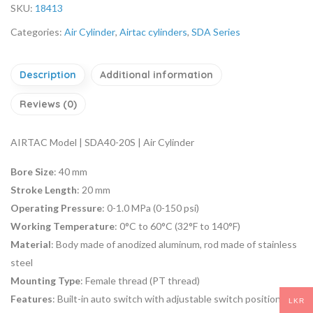
SKU:
18413
Categories:
Air Cylinder
,
Airtac cylinders
,
SDA Series
Description
Additional information
Reviews (0)
AIRTAC Model | SDA40-20S | Air Cylinder
Bore Size
: 40 mm
Stroke Length
: 20 mm
Operating Pressure
: 0-1.0 MPa (0-150 psi)
Working Temperature
: 0°C to 60°C (32°F to 140°F)
Material
: Body made of anodized aluminum, rod made of stainless
steel
Mounting Type
: Female thread (PT thread)
Features
: Built-in auto switch with adjustable switch position,
LKR