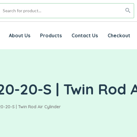
About Us
Products
Contact Us
Checkout
0-20-S | Twin Rod A
0-20-S | Twin Rod Air Cylinder