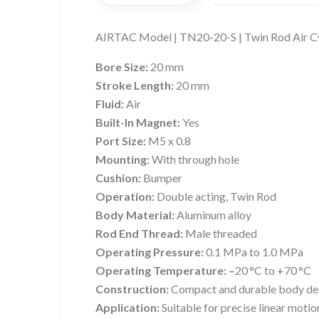
AIRTAC Model | TN20-20-S | Twin Rod Air C
Bore Size:
20 mm
Stroke Length:
20 mm
Fluid:
Air
Built-In Magnet:
Yes
Port Size:
M5 x 0.8
Mounting:
With through hole
Cushion:
Bumper
Operation:
Double acting, Twin Rod
Body Material:
Aluminum alloy
Rod End Thread:
Male threaded
Operating Pressure:
0.1 MPa to 1.0 MPa
Operating Temperature: –
20 °C to +70 °C
Construction:
Compact and durable body de
Application:
Suitable for precise linear motio