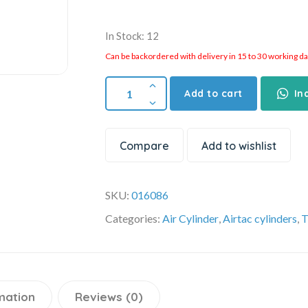
In Stock: 12
Can be backordered with delivery in 15 to 30 working days
Add to cart
In
Compare
Add to wishlist
SKU:
016086
Categories:
Air Cylinder
,
Airtac cylinders
,
T
mation
Reviews (0)