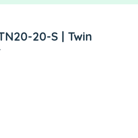
TN20-20-S | Twin
r