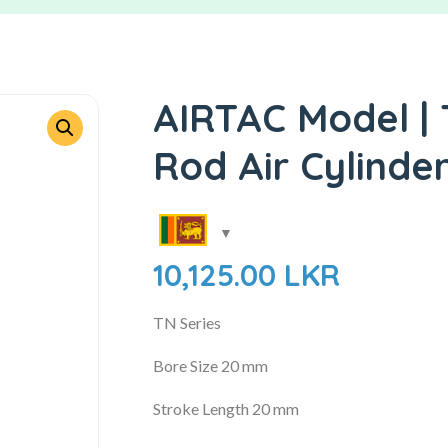
AIRTAC Model | 
Rod Air Cylinde
10,125.00
LKR
TN Series
Bore Size 20 mm
Stroke Length 20 mm