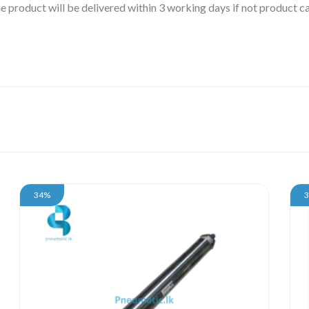
 the product will be delivered within 3 working days if not product
34%