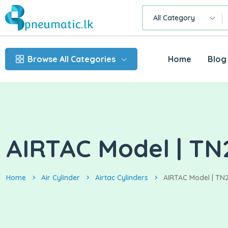
All Category
Browse All Categories
Home
Blog
AIRTAC Model | TN2
Home
Air Cylinder
Airtac Cylinders
AIRTAC Model | TN2