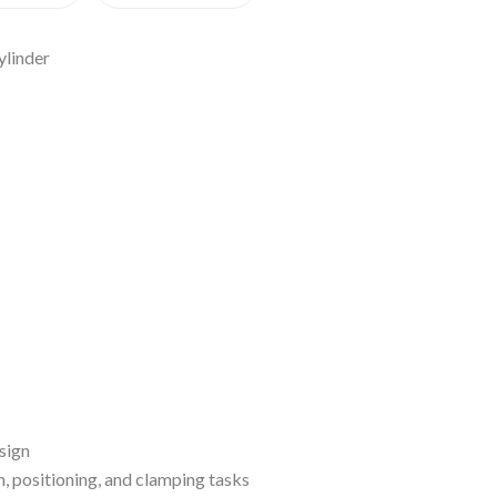
ylinder
sign
n, positioning, and clamping tasks