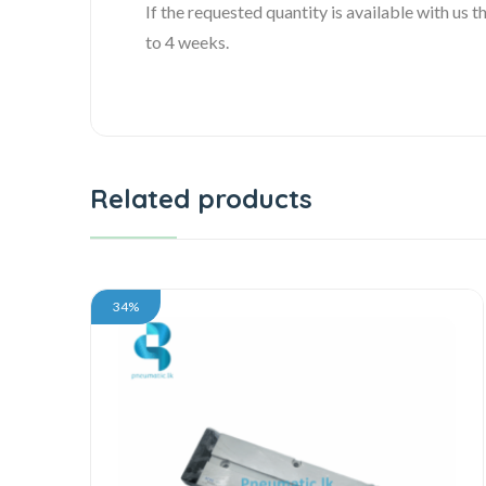
If the requested quantity is available with us
to 4 weeks.
Related products
34%