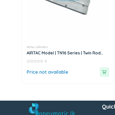
Airtac cylinders
AIRTAC Model | TN16 Series | Twin Rod
Double Acting Air Cylinder
0
0
out
Price not available
of
5
Quic