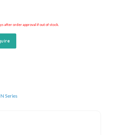
 after order approval if out of stock.
quire
N Series