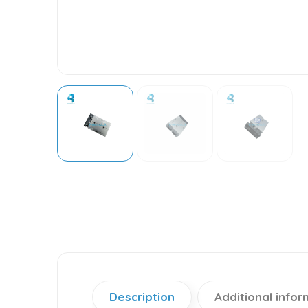
Description
Additional infor