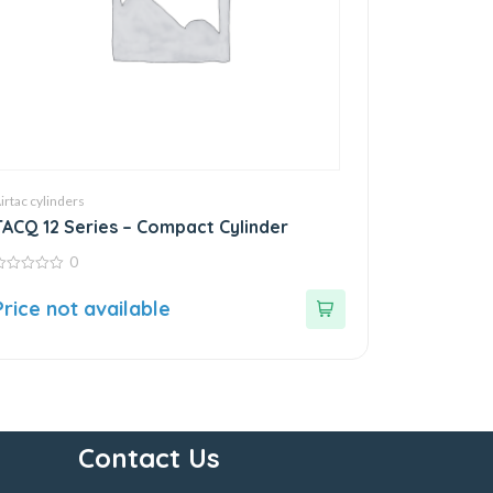
irtac cylinders
TACQ 12 Series – Compact Cylinder
0
ut
Price not available
f
Contact Us