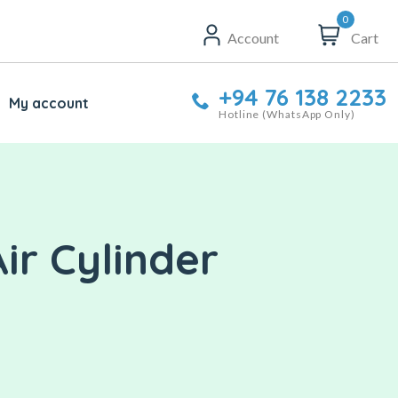
0
Account
Cart
+94 76 138 2233
My account
Hotline (WhatsApp Only)
ir Cylinder