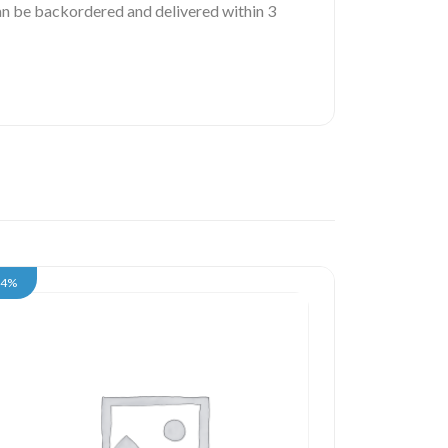
 can be backordered and delivered within 3
34%