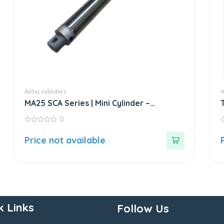
Airtac cylinders
A
MA25 SCA Series | Mini Cylinder –
Stainless Steel – Standard
0
0
0
out
o
Price not available
of
o
5
5
k Links
Follow Us