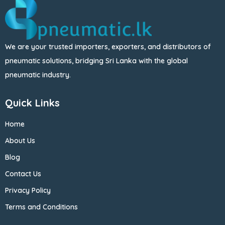
We are your trusted importers, exporters, and distributors of
pneumatic solutions, bridging Sri Lanka with the global
pneumatic industry.
Quick Links
Home
About Us
Blog
Contact Us
Privacy Policy
Terms and Conditions