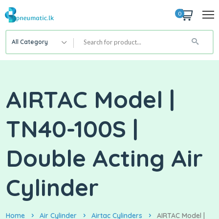
0
All Category
AIRTAC Model |
TN40-100S |
Double Acting Air
Cylinder
Home
Air Cylinder
Airtac Cylinders
AIRTAC Model |