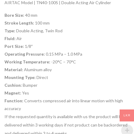
AIRTAC Model | TN40-100S | Double Acting Air Cylinder
Bore Size:
40 mm
Stroke Length:
100 mm
Type:
Double Acting, Twin Rod
Fluid:
Air
Port Size:
1/8″
Operating Pressure:
0.15 MPa – 1.0 MPa
Working Temperature:
-20°C – 70°C
Material:
Aluminum alloy
Mounting Type:
Direct
Cushion:
Bumper
Magnet:
Yes
Function:
Converts compressed air into linear motion with high
accuracy
LKR
If the requested quantity is available with us the product will be
delivered within 3 working days if not product can be backordered
and delivered within 3 to 4 weeks.