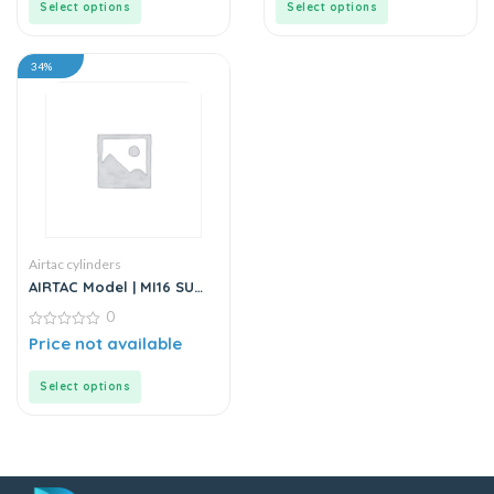
Select options
Select options
34%
Airtac cylinders
AIRTAC Model | MI16 SU
Series | Standard
0
Stainless Steel Mini
Cylinder
0
Price not available
out
of
5
Select options