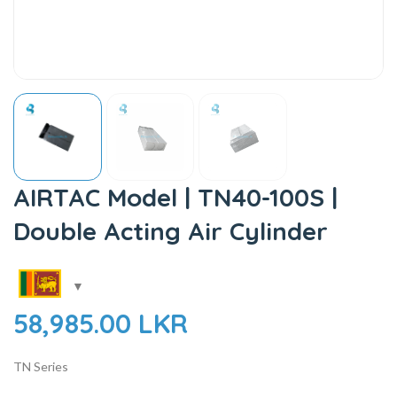
AIRTAC Model | TN40-100S |
Double Acting Air Cylinder
58,985.00
LKR
TN Series