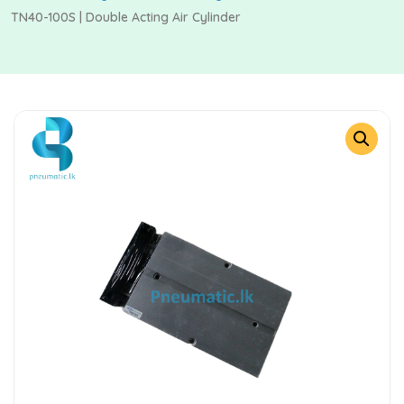
TN40-100S | Double Acting Air Cylinder