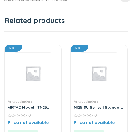
Related products
34%
34%
Airtac cylinders
Airtac cylinders
AIRTAC Model | TN25
MI25 SU Series | Standard
Series | Twin Rod Guided
Stainless Steel Mini
0
0
Air Cylinder
Cylinder
0
0
Price not available
Price not available
out
out
of
of
5
5