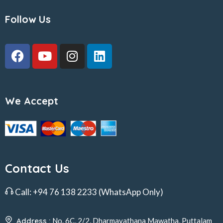
Follow Us
We Accept
Contact Us
Call:
+94 76 138 2233
(WhatsApp Only)
Address :
No. 6C, 2/2, Dharmayathana Mawatha, Puttalam