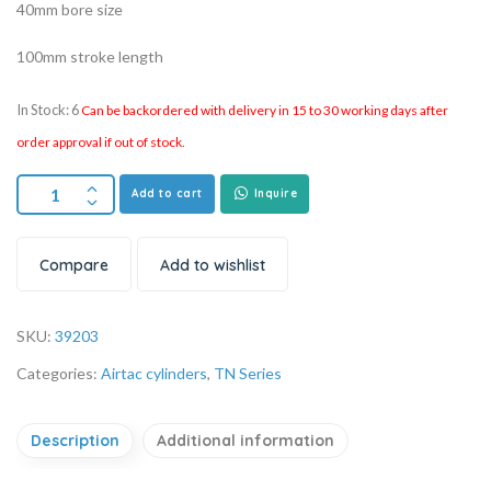
40mm bore size
100mm stroke length
In Stock: 6
Can be backordered with delivery in 15 to 30 working days after
order approval if out of stock.
Add to cart
Inquire
Compare
Add to wishlist
SKU:
39203
Categories:
Airtac cylinders
,
TN Series
Description
Additional information