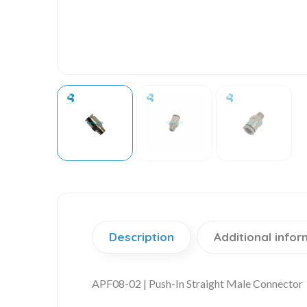
Description
Additional infor
APF08-02 | Push-In Straight Male Connector