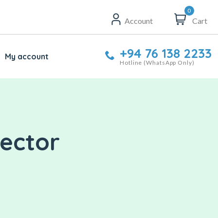
0
Account
Cart
+94 76 138 2233
My account
Hotline (WhatsApp Only)
nector