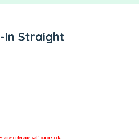
-In Straight
 after order approval if out of stock.