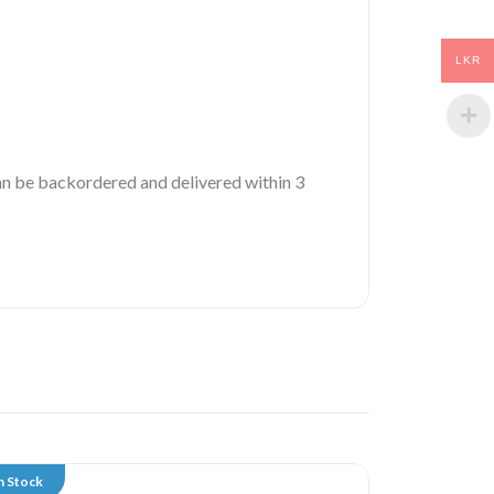
LKR
 can be backordered and delivered within 3
n Stock