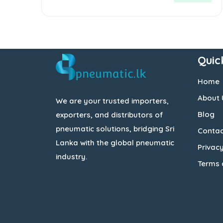
Quic
Home
About 
We are your trusted importers,
Blog
exporters, and distributors of
pneumatic solutions, bridging Sri
Contac
Lanka with the global pneumatic
Privacy
industry.
Terms 