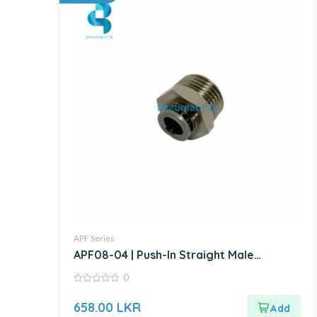
APF Series
APF08-04 | Push-In Straight Male
Connector
0
0
out
658.00
LKR
of
5