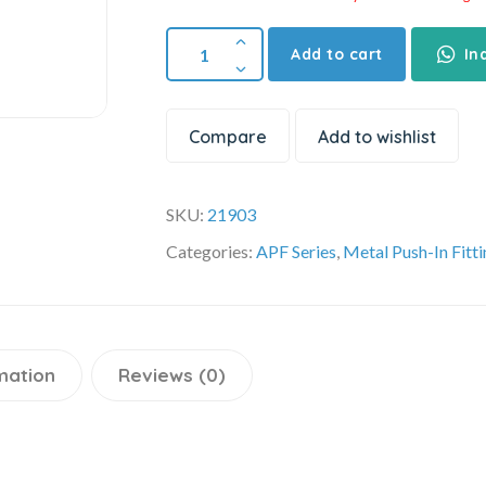
Add to cart
In
Compare
Add to wishlist
SKU:
21903
Categories:
APF Series
,
Metal Push-In Fitt
mation
Reviews (0)