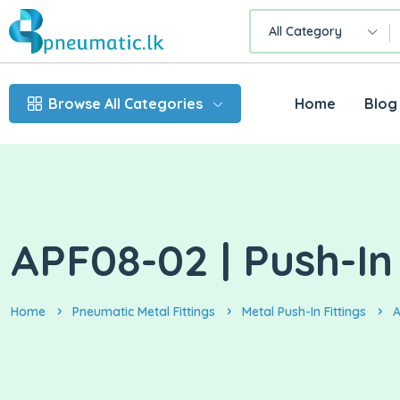
All Category
Browse All Categories
Home
Blog
APF08-02 | Push-In
Home
Pneumatic Metal Fittings
Metal Push-In Fittings
A