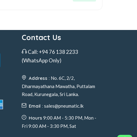
Contact Us
Call:
+94 76 138 2233
(WhatsApp Only)
Address :
No. 6C, 2/2,
Dharmayathana Mawatha, Puttalam
Road, Kurunegala, Sri Lanka.
Email :
sales@pneumatic.lk
Hours
9:00 AM - 5:30 PM, Mon -
Fri 9:00 AM - 3:30 PM, Sat