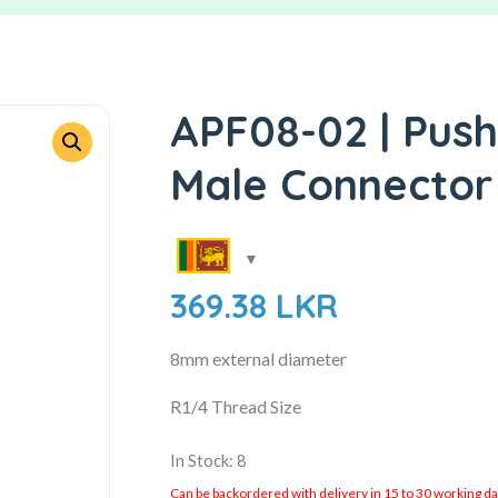
APF08-02 | Push
Male Connector
369.38
LKR
8mm external diameter
R1/4 Thread Size
In Stock: 8
Can be backordered with delivery in 15 to 30 working days