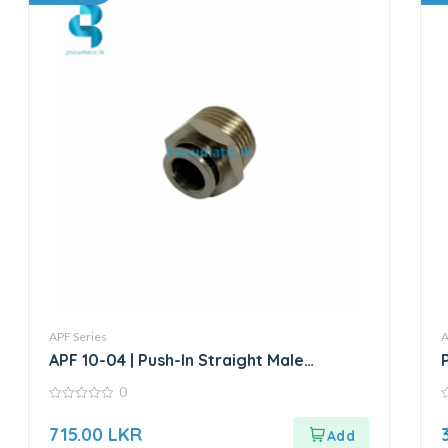
APF Series
A
APF 10-04 | Push-In Straight Male
Connector
0
0
0
out
o
715.00
LKR
of
o
5
5