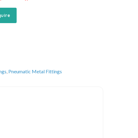
quire
ings
,
Pneumatic Metal Fittings