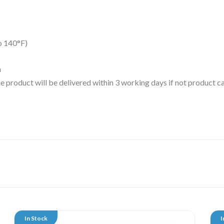
o 140°F)
m
 the product will be delivered within 3 working days if not product
In Stock
I