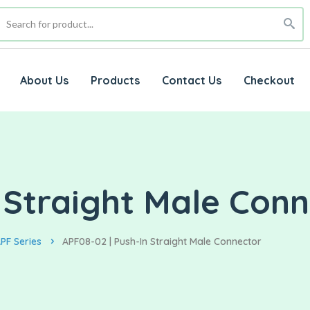
About Us
Products
Contact Us
Checkout
 Straight Male Con
PF Series
APF08-02 | Push-In Straight Male Connector