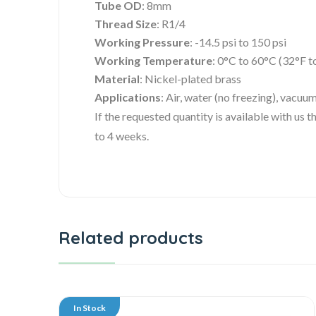
Tube OD
: 8mm
Thread Size
: R1/4
Working Pressure
: -14.5 psi to 150 psi
Working Temperature
: 0°C to 60°C (32°F t
Material
: Nickel-plated brass
Applications
: Air, water (no freezing), vacuu
If the requested quantity is available with us
to 4 weeks.
Related products
In Stock