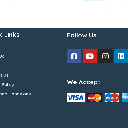
k Links
Follow Us
Us
t Us
We Accept
 Policy
and Conditions