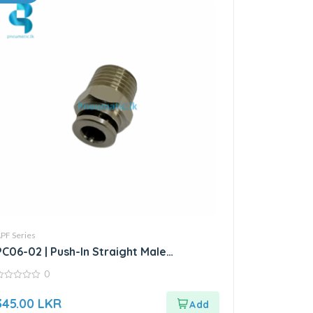
PF Series
PC06-02 | Push-In Straight Male
Connector
0
ut
345.00
LKR
f