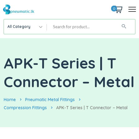
0
All Category
APK-T Series | T
Connector – Metal
Home
Pneumatic Metal Fittings
Compression Fittings
APK-T Series | T Connector – Metal