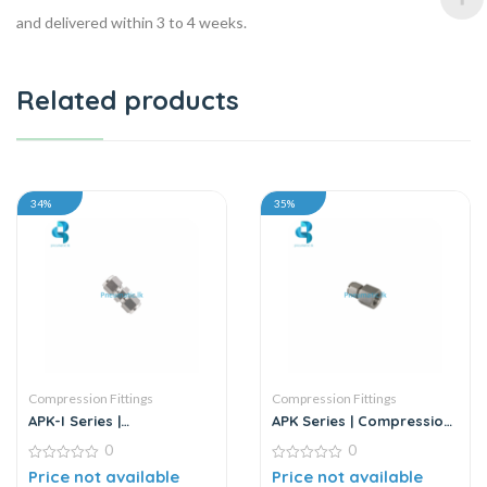
and delivered within 3 to 4 weeks.
Related products
34%
35%
Compression Fittings
Compression Fittings
APK-I Series |
APK Series | Compression
Compression Fittings –
Fittings – Metal
0
0
Metal
0
0
Price not available
Price not available
out
out