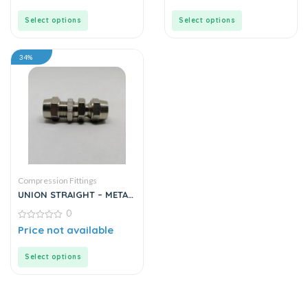
of
of
5
5
Select options
Select options
34%
Compression Fittings
UNION STRAIGHT – METAL
/ DOUBLE NUT
0
0
Price not available
out
of
5
Select options