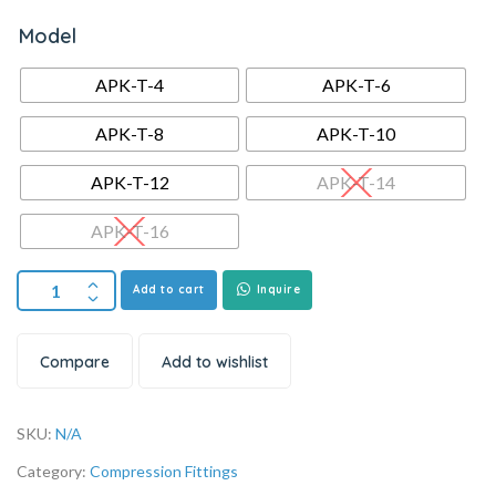
Model
APK-T-4
APK-T-6
APK-T-8
APK-T-10
APK-T-12
APK-T-14
APK-T-16
Add to cart
Inquire
Compare
Add to wishlist
SKU:
N/A
Category:
Compression Fittings