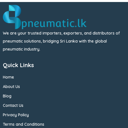
We are your trusted importers, exporters, and distributors of
pneumatic solutions, bridging Sri Lanka with the global
pneumatic industry.
Quick Links
Home
About Us
Blog
Contact Us
Privacy Policy
Terms and Conditions