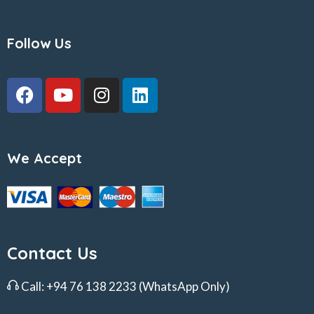
Follow Us
We Accept
Contact Us
Call:
+94 76 138 2233
(WhatsApp Only)