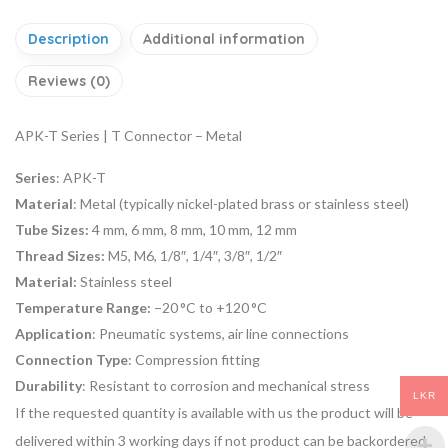
Description
Additional information
Reviews (0)
APK-T Series | T Connector – Metal
Series
: APK-T
Material
: Metal (typically nickel-plated brass or stainless steel)
Tube Sizes:
4 mm, 6 mm, 8 mm, 10 mm, 12 mm
Thread Sizes:
M5, M6, 1/8″, 1/4″, 3/8″, 1/2″
Material:
Stainless steel
Temperature Range:
−20 °C to +120 °C
Application
: Pneumatic systems, air line connections
Connection Type
: Compression fitting
Durability
: Resistant to corrosion and mechanical stress
LKR
If the requested quantity is available with us the product will be
delivered within 3 working days if not product can be backordered