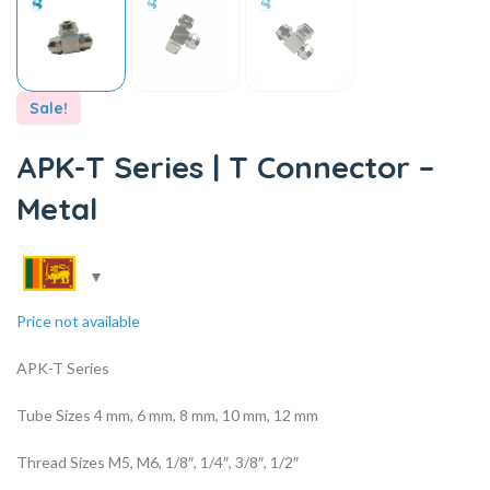
Sale!
APK-T Series | T Connector –
Metal
Price not available
APK-T Series
Tube Sizes 4 mm, 6 mm, 8 mm, 10 mm, 12 mm
Thread Sizes M5, M6, 1/8″, 1/4″, 3/8″, 1/2″