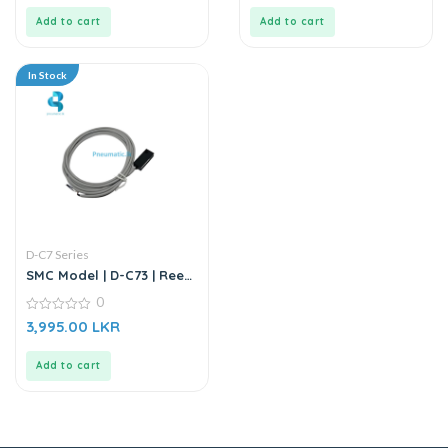
of
of
5
5
Add to cart
Add to cart
In Stock
D-C7 Series
SMC Model | D-C73 | Reed
Auto Switch Sensor
0
0
3,995.00
LKR
out
of
5
Add to cart