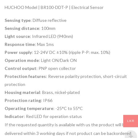
HUCHOO Model | BR100-DDT-P | Electrical Sensor
Sensing type
: Diffuse reflective
Sensing distance
: 100mm
Light source
: Infrared LED (940nm)
Response time
: Max 1ms
Power supply
: 12-24V DC ±10% (ripple P-P: max. 10%)
Operation mode
: Light ON/Dark ON
Control output
: PNP open collector
Protection features
: Reverse polarity protection, short-circuit
protection
Housing material
: Brass, nickel-plated
Protection rating
: IP66
Operating temperature
: -25°C to 55°C
Indicator
: Red LED for operation status
LKR
If the requested quantity is available with us the product will be
delivered within 3 working days if not product can be backordered