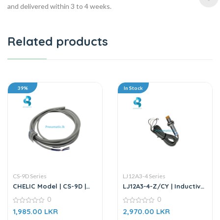
and delivered within 3 to 4 weeks.
Related products
39%
In Stock
CS-9D Series
LJ12A3-4 Series
CHELIC Model | CS-9D |
LJ12A3-4-Z/CY | Inductive
Magnetic Switch Sensor
Proximity Sensor
0
0
0
0
1,985.00
LKR
2,970.00
LKR
out
out