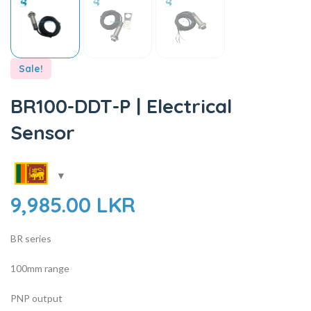
Sale!
BR100-DDT-P | Electrical
Sensor
9,985.00
LKR
BR series
100mm range
PNP output