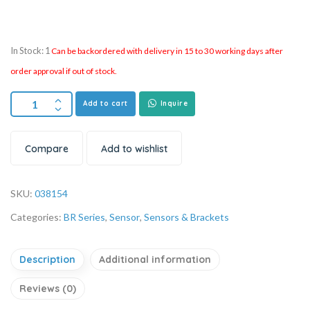
In Stock: 1
Can be backordered with delivery in 15 to 30 working days after
order approval if out of stock.
Add to cart
Inquire
Compare
Add to wishlist
SKU:
038154
Categories:
BR Series
,
Sensor
,
Sensors & Brackets
Description
Additional information
Reviews (0)