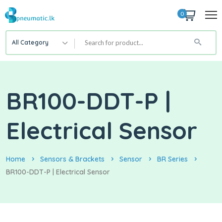
0
All Category
BR100-DDT-P |
Electrical Sensor
Home
Sensors & Brackets
Sensor
BR Series
BR100-DDT-P | Electrical Sensor