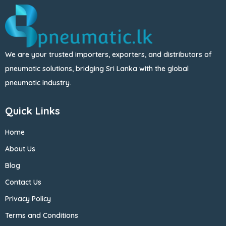
We are your trusted importers, exporters, and distributors of
pneumatic solutions, bridging Sri Lanka with the global
pneumatic industry.
Quick Links
Home
About Us
Blog
Contact Us
Privacy Policy
Terms and Conditions