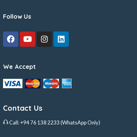
Follow Us
We Accept
Contact Us
Call:
+94 76 138 2233
(WhatsApp Only)