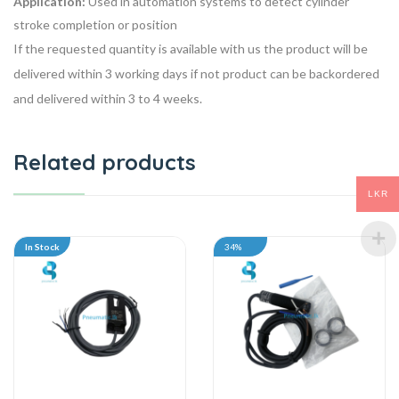
Application:
Used in automation systems to detect cylinder
stroke completion or position
If the requested quantity is available with us the product will be
delivered within 3 working days if not product can be backordered
and delivered within 3 to 4 weeks.
Related products
LKR
In Stock
34%