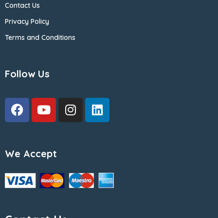
Contact Us
Privacy Policy
Terms and Conditions
Follow Us
We Accept