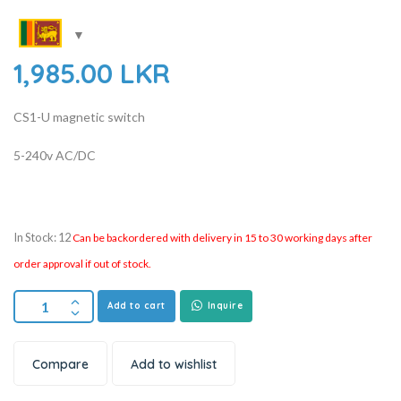
1,985.00
LKR
CS1-U magnetic switch
5-240v AC/DC
In Stock: 12
Can be backordered with delivery in 15 to 30 working days after
order approval if out of stock.
Add to cart
Inquire
Compare
Add to wishlist