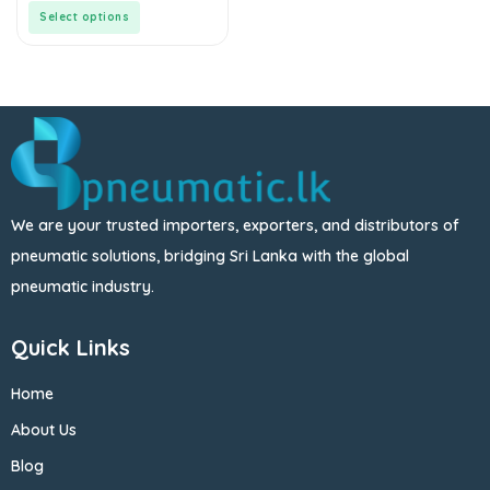
5
Select options
We are your trusted importers, exporters, and distributors of
pneumatic solutions, bridging Sri Lanka with the global
pneumatic industry.
Quick Links
Home
About Us
Blog