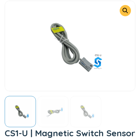
CS1-U | Magnetic Switch Sensor