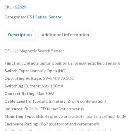
SKU:
62629
Categories:
CS1 Series
,
Sensor
Description
Additional information
CS1-U | Magnetic Switch Sensor
Function:
Detects piston position using magnetic field sensing
Switch Type:
Normally Open (NO)
Operating Voltage:
5V–240V AC/DC
Switching Current
: Max 100mA
Contact Rating:
Max 10W
Cable Length:
Typically, 2 meters (2-wire configuration)
Indicator:
Built-in LED for activation status
Mounting Type:
Slide-in groove or bracket mount on cylinder body
Enclosure Rating:
IP67 (dustproof and waterproof)