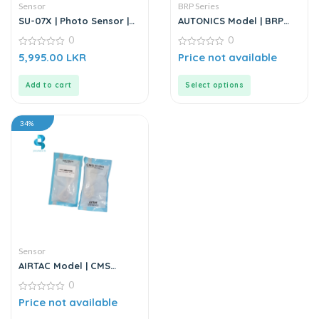
Sensor
BRP Series
SU-07X | Photo Sensor |
AUTONICS Model | BRP
DC6-36V
Series | Photoelectrical
0
0
Sensor
0
0
5,995.00
LKR
Price not available
out
out
of
of
5
5
Add to cart
Select options
34%
Sensor
AIRTAC Model | CMS
Series | Position Sensor
0
0
Price not available
out
of