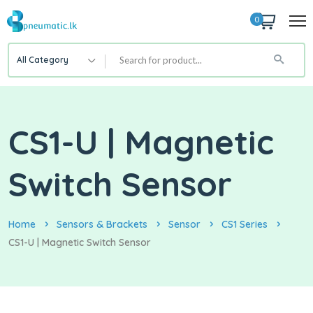
0
All Category
CS1-U | Magnetic
Switch Sensor
Home
Sensors & Brackets
Sensor
CS1 Series
CS1-U | Magnetic Switch Sensor