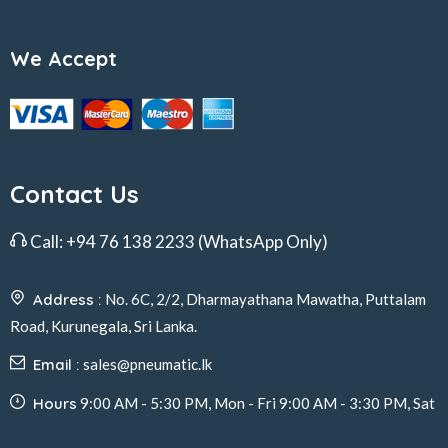
We Accept
Contact Us
Call:
+94 76 138 2233
(WhatsApp Only)
Address :
No. 6C, 2/2, Dharmayathana Mawatha, Puttalam
Road, Kurunegala, Sri Lanka.
Email :
sales@pneumatic.lk
Hours
9:00 AM - 5:30 PM, Mon - Fri 9:00 AM - 3:30 PM, Sat