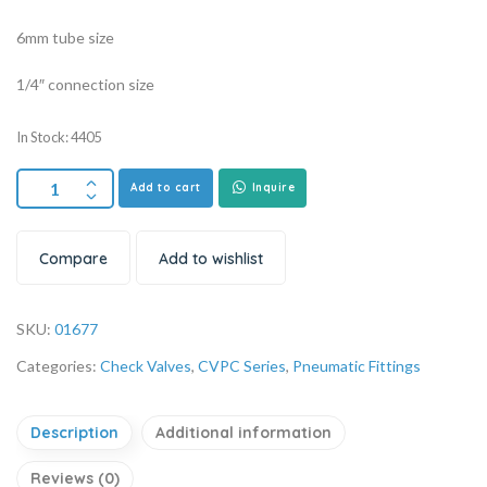
6mm tube size
1/4″ connection size
In Stock: 4405
Add to cart
Inquire
Compare
Add to wishlist
SKU:
01677
Categories:
Check Valves
,
CVPC Series
,
Pneumatic Fittings
Description
Additional information
Reviews (0)