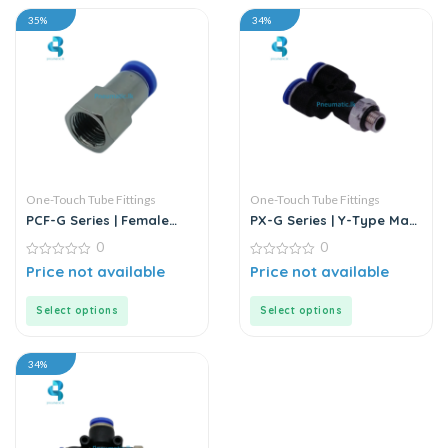
35%
34%
One-Touch Tube Fittings
One-Touch Tube Fittings
PCF-G Series | Female
PX-G Series | Y-Type Male
Straight Push-In
Pass Push-In Connector
0
0
Connector
0
0
Price not available
Price not available
out
out
of
of
5
5
Select options
Select options
34%