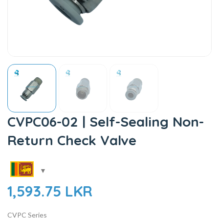
CVPC06-02 | Self-Sealing Non-
Return Check Valve
1,593.75
LKR
CVPC Series