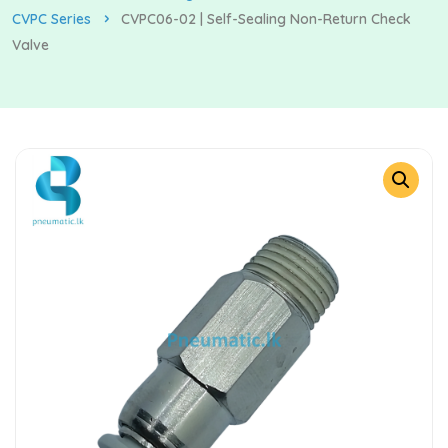
CVPC Series
CVPC06-02 | Self-Sealing Non-Return Check
Valve