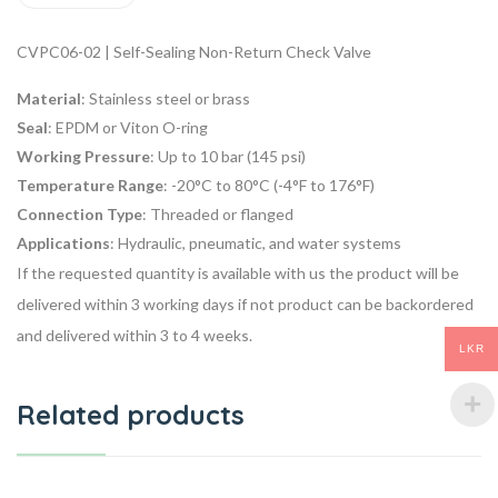
CVPC06-02 | Self-Sealing Non-Return Check Valve
Material
: Stainless steel or brass
Seal
: EPDM or Viton O-ring
Working Pressure
: Up to 10 bar (145 psi)
Temperature Range
: -20°C to 80°C (-4°F to 176°F)
Connection Type
: Threaded or flanged
Applications
: Hydraulic, pneumatic, and water systems
If the requested quantity is available with us the product will be
delivered within 3 working days if not product can be backordered
and delivered within 3 to 4 weeks.
LKR
Related products