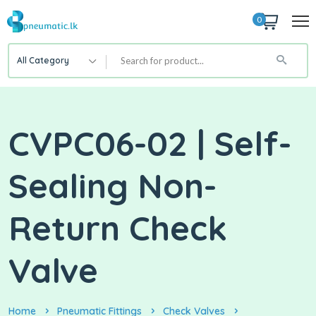
0
All Category
CVPC06-02 | Self-
Sealing Non-
Return Check
Valve
Home
Pneumatic Fittings
Check Valves