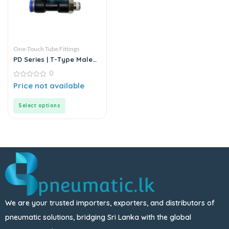
One-Touch Tube Fittings
PD Series | T-Type Male
Run Push-In Connector
0
0
Price not available
out
of
5
Select options
We are your trusted importers, exporters, and distributors of
pneumatic solutions, bridging Sri Lanka with the global