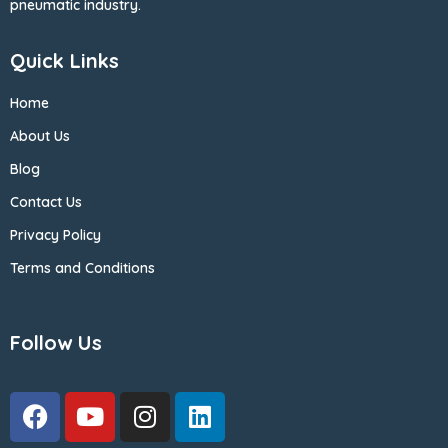
pneumatic industry.
Quick Links
Home
About Us
Blog
Contact Us
Privacy Policy
Terms and Conditions
Follow Us