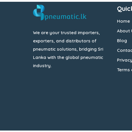
Quic
Home
About 
We are your trusted importers,
Blog
exporters, and distributors of
pneumatic solutions, bridging Sri
Contac
Lanka with the global pneumatic
Privacy
industry.
Terms 