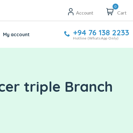
0
Account
Cart
+94 76 138 2233
My account
Hotline (WhatsApp Only)
er triple Branch