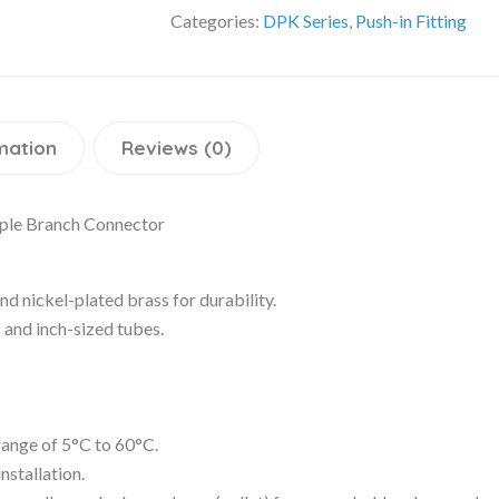
Categories:
DPK Series
,
Push-in Fitting
mation
Reviews (0)
iple Branch Connector
d nickel-plated brass for durability.
c and inch-sized tubes.
 range of 5°C to 60°C.
nstallation.