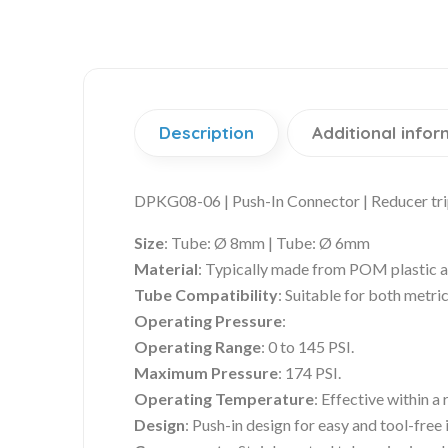
Description
Additional infor
DPKG08-06 | Push-In Connector | Reducer tr
Size
:
Tube: Ø 8mm | Tube: Ø 6mm
Material
: Typically made from POM plastic an
Tube Compatibility
: Suitable for both metri
Operating Pressure
:
Operating Range
: 0 to 145 PSI.
Maximum Pressure
: 174 PSI.
Operating Temperature
: Effective within a
Design
: Push-in design for easy and tool-free i