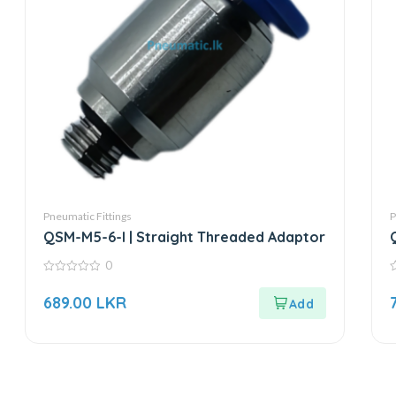
Pneumatic Fittings
P
QSM-M5-6-I | Straight Threaded Adaptor
0
0
0
out
o
689.00
LKR
of
o
5
5