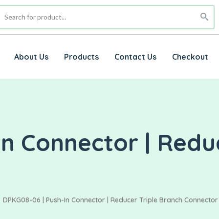
About Us
Products
Contact Us
Checkout
n Connector | Reduc
DPKG08-06 | Push-In Connector | Reducer Triple Branch Connector