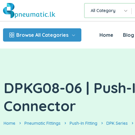
All Category
Browse All Categories
Home
Blog
DPKG08-06 | Push-I
Connector
Home
Pneumatic Fittings
Push-In Fitting
DPK Series