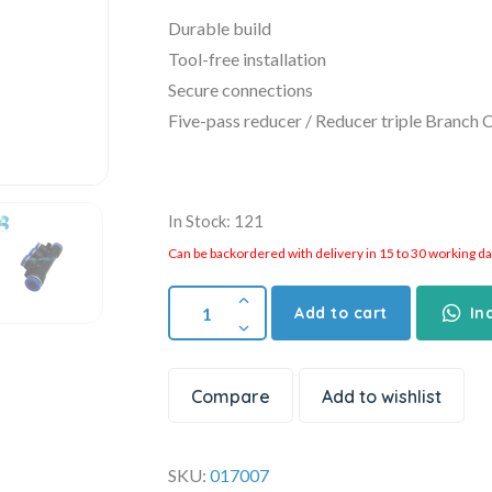
Durable build
Tool-free installation
Secure connections
Five-pass reducer / Reducer triple Branch 
In Stock: 121
Can be backordered with delivery in 15 to 30 working days
Add to cart
In
Compare
Add to wishlist
SKU:
017007