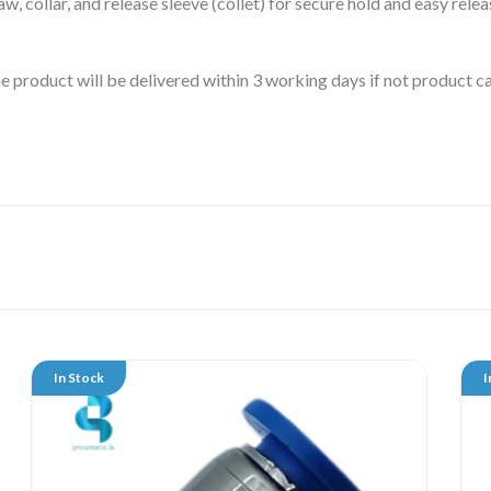
aw, collar, and release sleeve (collet) for secure hold and easy relea
 the product will be delivered within 3 working days if not product
In Stock
I