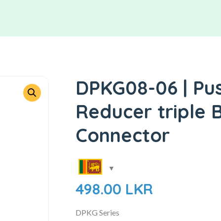
DPKG08-06 | Pus
Reducer triple 
Connector
498.00
LKR
DPKG Series