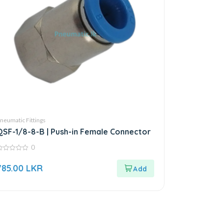
neumatic Fittings
QSF-1/8-8-B | Push-in Female Connector
0
ut
785.00
LKR
f