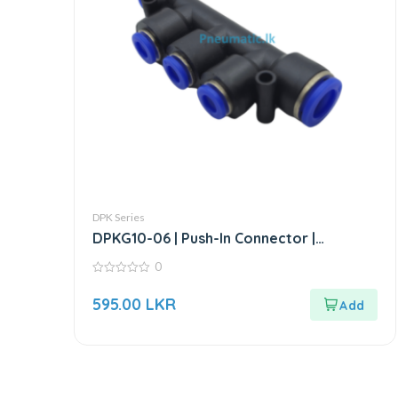
DPK Series
DPKG10-06 | Push-In Connector |
Reducer triple Branch Connector
0
0
out
595.00
LKR
of
5