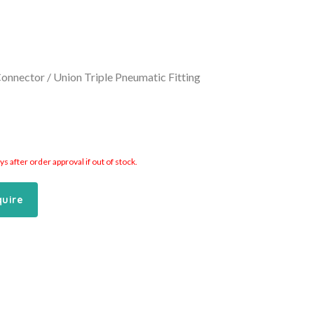
Connector / Union Triple Pneumatic Fitting
 after order approval if out of stock.
quire