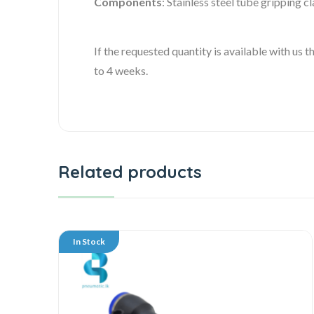
Components
: Stainless steel tube gripping cl
If the requested quantity is available with us
to 4 weeks.
Related products
In Stock