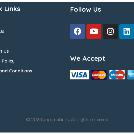
k Links
Follow Us
Us
t Us
We Accept
 Policy
and Conditions
© 2023 pneumatic.lk, All rights reserved