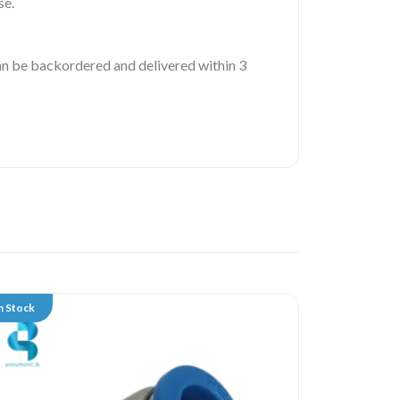
se.
 can be backordered and delivered within 3
n Stock