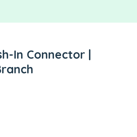
h-In Connector |
Branch