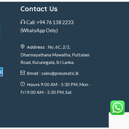
Contact Us
Call:
+94 76 138 2233
(WhatsApp Only)
Address :
No. 6C, 2/2,
Dharmayathana Mawatha, Puttalam
Road, Kurunegala, Sri Lanka.
Email :
sales@pneumatic.lk
Hours
9:00 AM - 5:30 PM, Mon -
Fri 9:00 AM - 3:30 PM, Sat