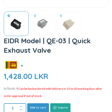
EIDR Model | QE-03 | Quick
Exhaust Valve
1,428.00
LKR
In Stock: 4
Can be backordered with delivery in 15 to 30 working days after
order approval if out of stock.
Add to cart
Inquire