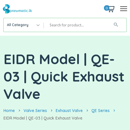
0
All Category
EIDR Model | QE-
03 | Quick Exhaust
Valve
Home
Valve Series
Exhaust Valve
QE Series
EIDR Model | QE-03 | Quick Exhaust Valve