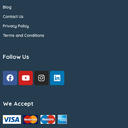
Blog
Contact Us
Privacy Policy
Terms and Conditions
Follow Us
We Accept