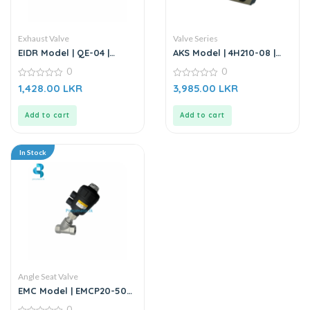
Exhaust Valve
Valve Series
EIDR Model | QE-04 |
AKS Model | 4H210-08 |
Quick Exhaust Valve
Hand Valve | Hand Lever
0
0
Valve
0
0
1,428.00
LKR
3,985.00
LKR
out
out
of
of
5
5
Add to cart
Add to cart
In Stock
Angle Seat Valve
EMC Model | EMCP20-50S1
| Angle Seat Valve
0