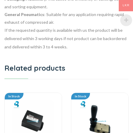
LKR
and sorting equipment.
General Pneumatics
: Suitable for any application requiring rapid
exhaust of compressed air.
If the requested quantity is available with us the product will be
delivered within 3 working days if not product can be backordered
and delivered within 3 to 4 weeks.
Related products
In Stock
In Stock