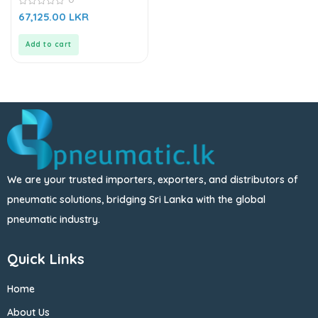
0
67,125.00
LKR
out
of
5
Add to cart
We are your trusted importers, exporters, and distributors of
pneumatic solutions, bridging Sri Lanka with the global
pneumatic industry.
Quick Links
Home
About Us