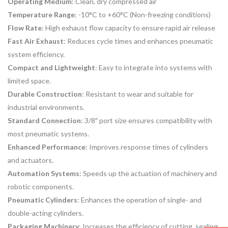
Operating Medium
: Clean, dry compressed air
Temperature Range
: -10°C to +60°C (Non-freezing conditions)
Flow Rate
: High exhaust flow capacity to ensure rapid air release
Fast Air Exhaust
: Reduces cycle times and enhances pneumatic
system efficiency.
Compact and Lightweight
: Easy to integrate into systems with
limited space.
Durable Construction
: Resistant to wear and suitable for
industrial environments.
Standard Connection
: 3/8″ port size ensures compatibility with
most pneumatic systems.
Enhanced Performance
: Improves response times of cylinders
and actuators.
Automation Systems
: Speeds up the actuation of machinery and
robotic components.
Pneumatic Cylinders
: Enhances the operation of single- and
double-acting cylinders.
Packaging Machinery
: Increases the efficiency of cutting, sealing,