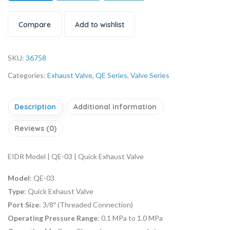
Compare
Add to wishlist
SKU:
36758
Categories:
Exhaust Valve
,
QE Series
,
Valve Series
Description
Additional information
Reviews (0)
EIDR Model | QE-03 | Quick Exhaust Valve
Model
: QE-03
Type
: Quick Exhaust Valve
Port Size
: 3/8″ (Threaded Connection)
Operating Pressure Range
: 0.1 MPa to 1.0 MPa