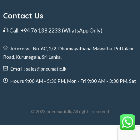
Contact Us
Call:
+94 76 138 2233
(WhatsApp Only)
Address :
No. 6C, 2/2, Dharmayathana Mawatha, Puttalam
Road, Kurunegala, Sri Lanka.
Email :
sales@pneumatic.lk
Hours
9:00 AM - 5:30 PM, Mon - Fri 9:00 AM - 3:30 PM, Sat
© 2023 pneumatic.lk, All rights reserved