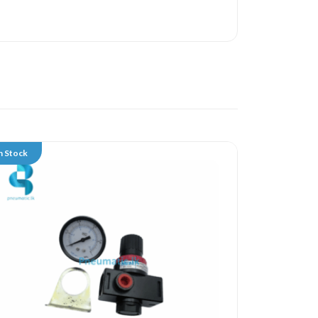
n Stock