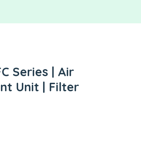
 Series | Air
 Unit | Filter