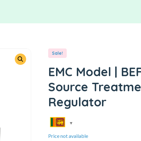
Sale!
EMC Model | BEFC
Source Treatment
Regulator
Price not available