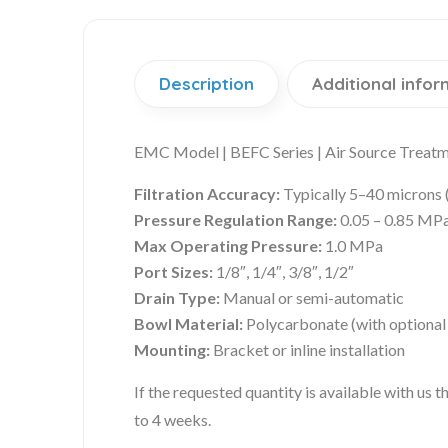
Description
Additional infor
EMC Model | BEFC Series | Air Source Treatme
Filtration Accuracy:
Typically 5–40 microns 
Pressure Regulation Range:
0.05 – 0.85 MP
Max Operating Pressure:
1.0 MPa
Port Sizes:
1/8″, 1/4″, 3/8″, 1/2″
Drain Type:
Manual or semi-automatic
Bowl Material:
Polycarbonate (with optional
Mounting:
Bracket or inline installation
If the requested quantity is available with us
to 4 weeks.