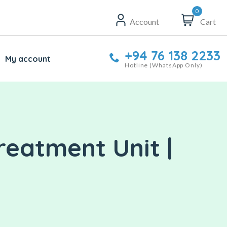
0
Account
Cart
+94 76 138 2233
My account
Hotline (WhatsApp Only)
reatment Unit |