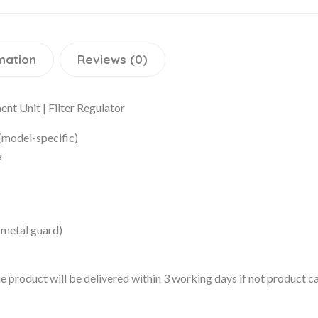
mation
Reviews (0)
nt Unit | Filter Regulator
(model-specific)
a
 metal guard)
 the product will be delivered within 3 working days if not product