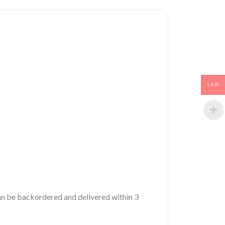
LKR
 can be backordered and delivered within 3