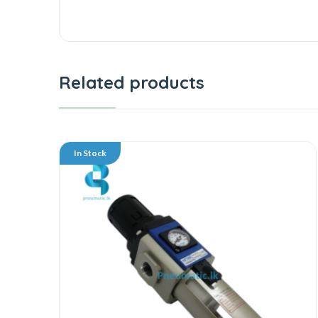
Related products
In Stock