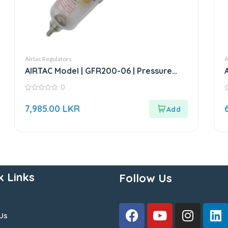
Airtac Regulators
A
AIRTAC Model | GFR200-06 | Pressure
Regulator
0
0
0
out
o
7,985.00
LKR
of
o
5
5
k Links
Follow Us
Us