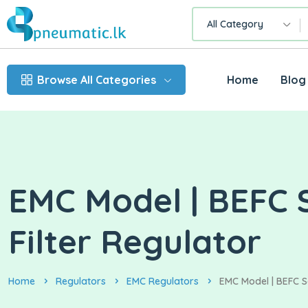
All Category
Browse All Categories
Home
Blog
EMC Model | BEFC S
Filter Regulator
Home
Regulators
EMC Regulators
EMC Model | BEFC Se