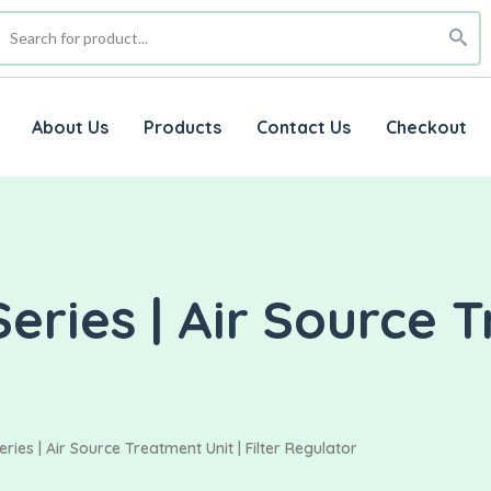
About Us
Products
Contact Us
Checkout
eries | Air Source T
ries | Air Source Treatment Unit | Filter Regulator