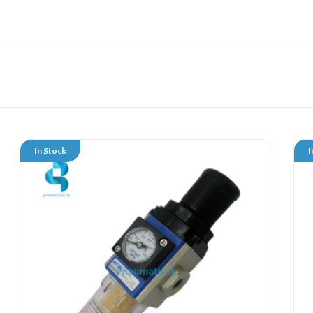
In Stock
I