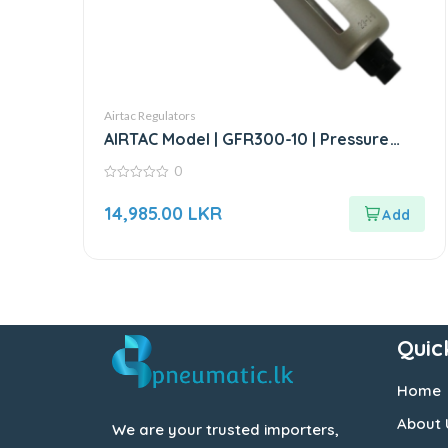
Airtac Regulators
AIRTAC Model | GFR300-10 | Pressure
Regulator
0
0
out
14,985.00
LKR
of
5
Quic
Home
About 
We are your trusted importers,