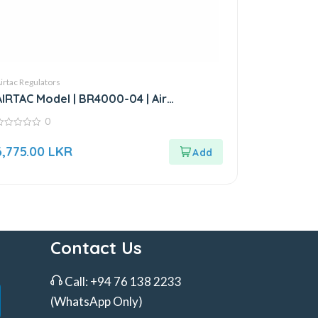
irtac Regulators
AIRTAC Model | BR4000-04 | Air
Regulator-1/2”
0
ut
6,775.00
LKR
f
Contact Us
Call:
+94 76 138 2233
(WhatsApp Only)