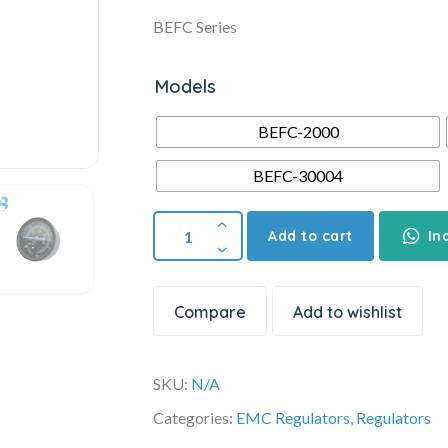
BEFC Series
Models
BEFC-2000
BEFC-30004
Add to cart
In
Compare
Add to wishlist
SKU:
N/A
Categories:
EMC Regulators
,
Regulators