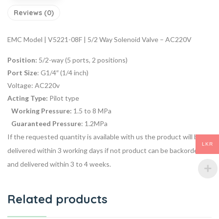
Reviews (0)
EMC Model | V5221-08F | 5/2 Way Solenoid Valve – AC220V
Position:
5/2-way (5 ports, 2 positions)
Port Size
: G1/4″ (1/4 inch)
Voltage:
AC220v
Acting Type:
Pilot type
Working Pressure:
1.5 to 8 MPa
Guaranteed Pressure
: 1.2MPa
If the requested quantity is available with us the product will be
LKR
delivered within 3 working days if not product can be backordered
and delivered within 3 to 4 weeks.
Related products