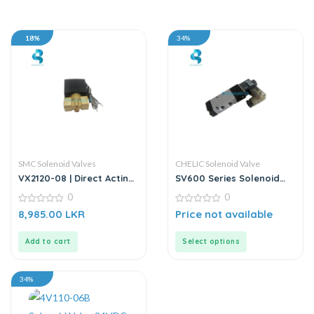
18%
34%
SMC Solenoid Valves
CHELIC Solenoid Valve
VX2120-08 | Direct Acting
SV600 Series Solenoid
2/2 Way Solenoid Valve |
Valve
0
0
DC24V
0
0
8,985.00
LKR
Price not available
out
out
of
of
5
5
Add to cart
Select options
34%