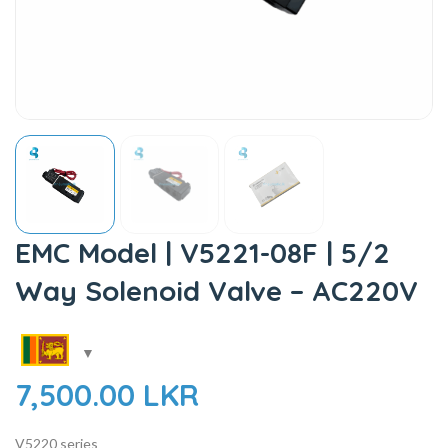
EMC Model | V5221-08F | 5/2
Way Solenoid Valve – AC220V
7,500.00
LKR
V5220 series