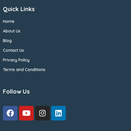
Quick Links
Home
About Us
Blog
Contact Us
Privacy Policy
Terms and Conditions
Follow Us