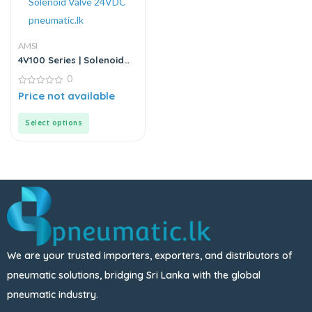
AMSI
4V100 Series | Solenoid
Valve
0
0
Price not available
out
of
5
Select options
We are your trusted importers, exporters, and distributors of
pneumatic solutions, bridging Sri Lanka with the global
pneumatic industry.