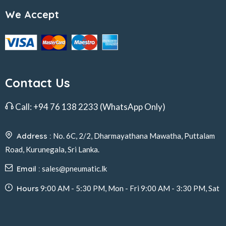
We Accept
Contact Us
Call:
+94 76 138 2233
(WhatsApp Only)
Address :
No. 6C, 2/2, Dharmayathana Mawatha, Puttalam
Road, Kurunegala, Sri Lanka.
Email :
sales@pneumatic.lk
Hours
9:00 AM - 5:30 PM, Mon - Fri 9:00 AM - 3:30 PM, Sat