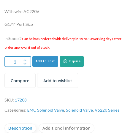
With wire AC220V
G1/4″ Port Size
In Stock: 2
Can be backordered with delivery in 15 to 30 working days after
order approval if out of stock.
Add to cart
Inquire
Compare
Add to wishlist
SKU:
17208
Categories:
EMC Solenoid Valve
,
Solenoid Valve
,
V5220 Series
Description
Additional information