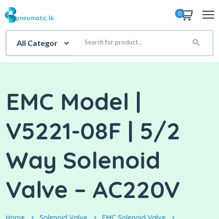
0
EMC Model |
V5221-08F | 5/2
Way Solenoid
Valve – AC220V
Home
Solenoid Valve
EMC Solenoid Valve