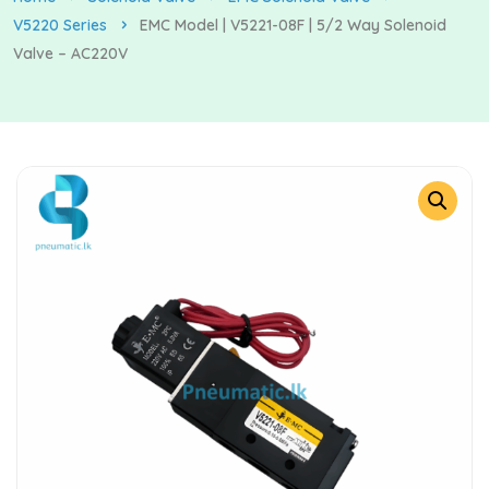
V5220 Series
EMC Model | V5221-08F | 5/2 Way Solenoid
Valve – AC220V