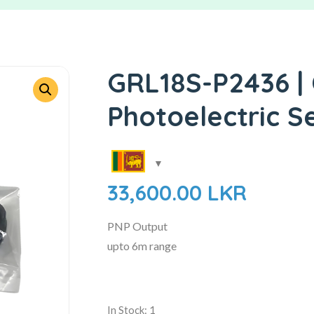
GRL18S-P2436 | 
Photoelectric S
33,600.00
LKR
PNP Output
upto 6m range
In Stock: 1