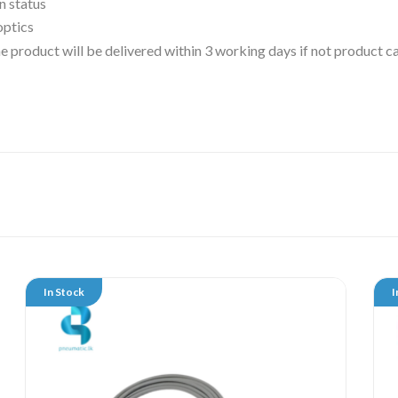
n status
optics
 the product will be delivered within 3 working days if not product
In Stock
I