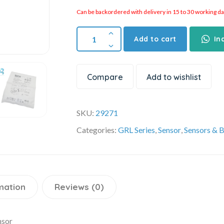
Can be backordered with delivery in 15 to 30 working days
Add to cart
In
Compare
Add to wishlist
SKU:
29271
Categories:
GRL Series
,
Sensor
,
Sensors & 
mation
Reviews (0)
nsor