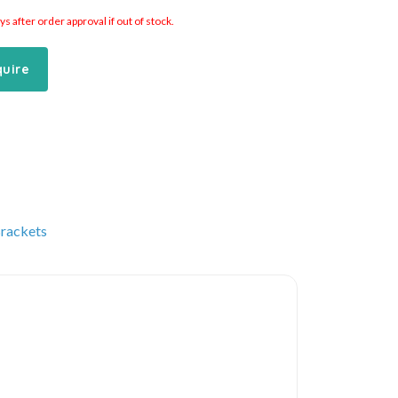
 after order approval if out of stock.
quire
Brackets