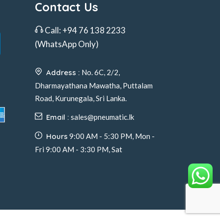
Contact Us
Call:
+94 76 138 2233
(WhatsApp Only)
Address :
No. 6C, 2/2,
Dharmayathana Mawatha, Puttalam
Road, Kurunegala, Sri Lanka.
Email :
sales@pneumatic.lk
Hours
9:00 AM - 5:30 PM, Mon -
Fri 9:00 AM - 3:30 PM, Sat