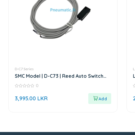
D-C7 Series
L
SMC Model | D-C73 | Reed Auto Switch
Sensor
0
0
0
out
o
3,995.00
LKR
of
o
5
5