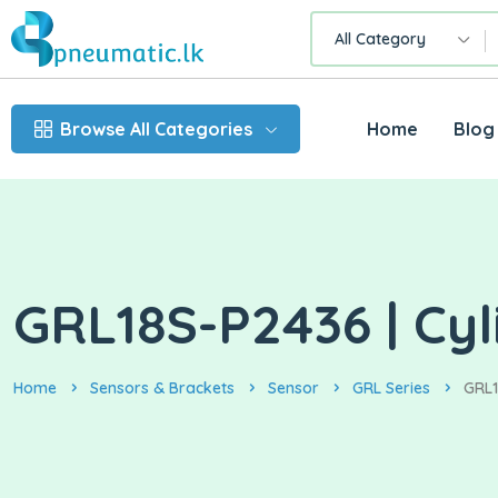
All Category
Browse All Categories
Home
Blog
GRL18S-P2436 | Cyl
Home
Sensors & Brackets
Sensor
GRL Series
GRL1