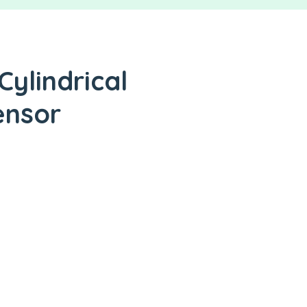
Cylindrical
ensor