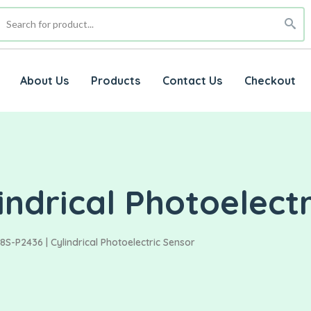
About Us
Products
Contact Us
Checkout
indrical Photoelect
8S-P2436 | Cylindrical Photoelectric Sensor