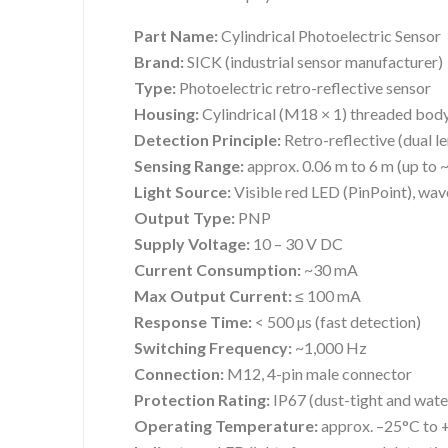
Part Name:
Cylindrical Photoelectric Sensor
Brand:
SICK (industrial sensor manufacturer)
Type:
Photoelectric retro-reflective sensor
Housing:
Cylindrical (M18 × 1) threaded bod
Detection Principle:
Retro-reflective (dual le
Sensing Range:
approx. 0.06 m to 6 m (up to ~
Light Source:
Visible red LED (PinPoint), wa
Output Type:
PNP
Supply Voltage:
10 – 30 V DC
Current Consumption:
~30 mA
Max Output Current:
≤ 100 mA
Response Time:
< 500 µs (fast detection)
Switching Frequency:
~1,000 Hz
Connection:
M12, 4-pin male connector
Protection Rating:
IP67 (dust-tight and wate
Operating Temperature:
approx. –25°C to