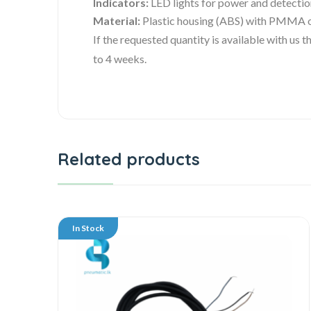
Indicators:
LED lights for power and detectio
Material:
Plastic housing (ABS) with PMMA 
If the requested quantity is available with us
to 4 weeks.
Related products
In Stock