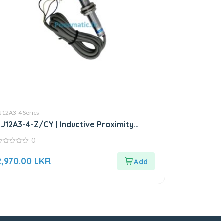
J12A3-4 Series
LJ12A3-4-Z/CY | Inductive Proximity
Sensor
0
ut
2,970.00
LKR
f