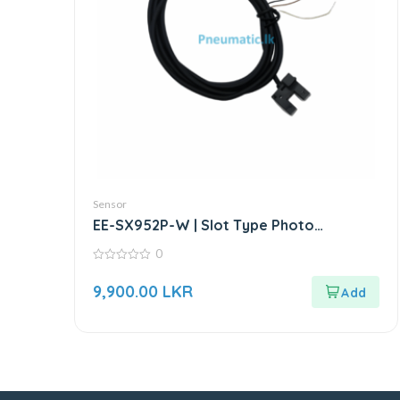
Sensor
EE-SX952P-W | Slot Type Photo
Microsensor | Through-beam Sensor
0
0
out
9,900.00
LKR
of
5