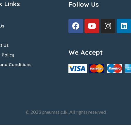
k Links
Follow Us
Us
t Us
We Accept
 Policy
and Conditions
© 2023 pneumatic.lk, All rights reserved