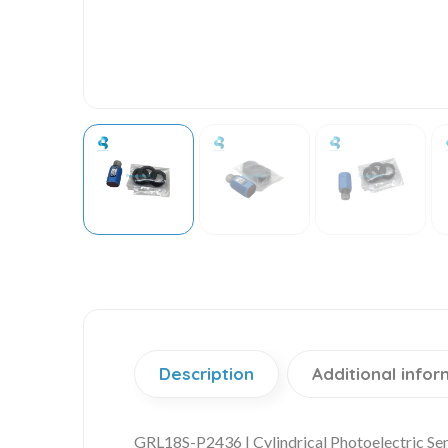
Description
Additional infor
GRL18S-P2436 | Cylindrical Photoelectric Se