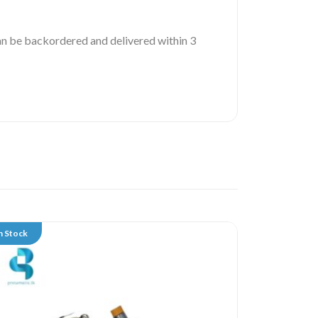
 can be backordered and delivered within 3
n Stock