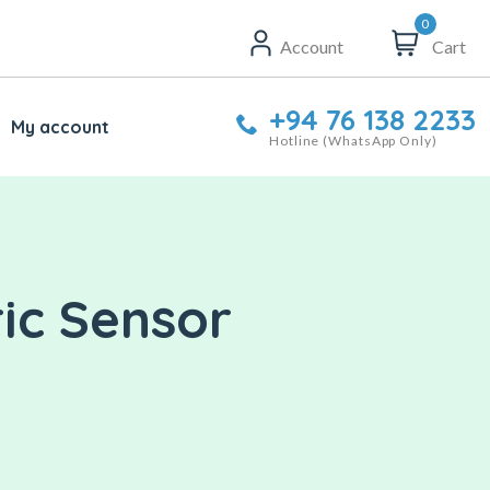
0
Account
Cart
+94 76 138 2233
My account
Hotline (WhatsApp Only)
ric Sensor