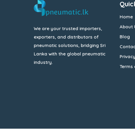
Quic
Home
About 
We are your trusted importers,
Blog
exporters, and distributors of
pneumatic solutions, bridging Sri
Contac
Lanka with the global pneumatic
Privacy
industry.
Terms 