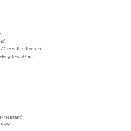
y
ns)
7.2 m with reflector)
velength ~650 nm
r-resistant)
 +55°C