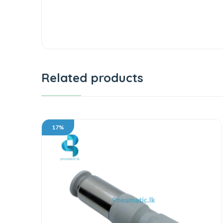
Related products
17%