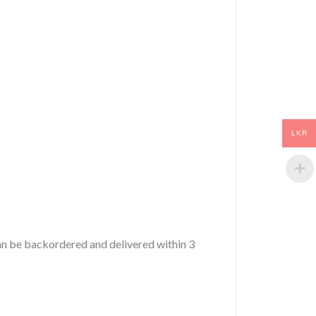
LKR
 can be backordered and delivered within 3