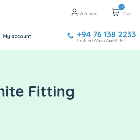
0
Account
Cart
+94 76 138 2233
My account
Hotline (WhatsApp Only)
ite Fitting