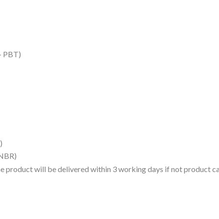
 – PBT)
)
(NBR)
 the product will be delivered within 3 working days if not product