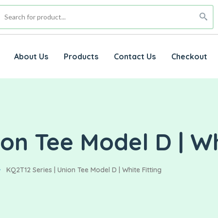
About Us
Products
Contact Us
Checkout
on Tee Model D | Wh
KQ2T12 Series | Union Tee Model D | White Fitting