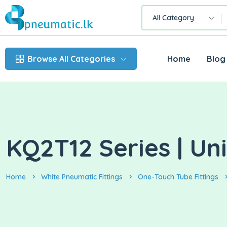
All Category
Browse All Categories
Home
Blog
KQ2T12 Series | Uni
Home
White Pneumatic Fittings
One-Touch Tube Fittings