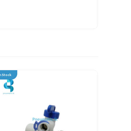
n Stock