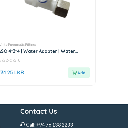
hite Pneumatic Fittings
ASO 4*3*4 | Water Adapter | Water
Fitting
0
ut
731.25
LKR
f
Contact Us
Call:
+94 76 138 2233