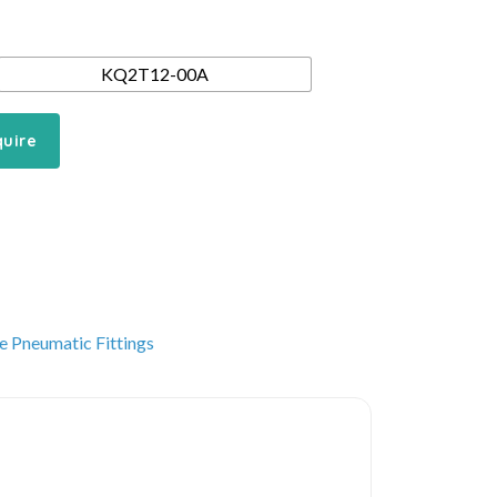
KQ2T12-00A
quire
e Pneumatic Fittings