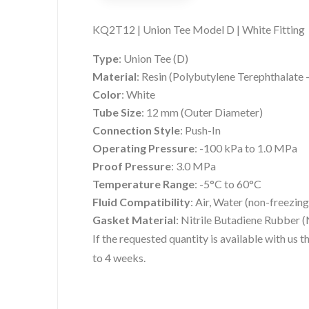
KQ2T12 | Union Tee Model D | White Fitting
Type
:
Union Tee (D)
Material
:
Resin (Polybutylene Terephthalate
Color
:
White
Tube Size
:
12 mm (Outer Diameter)
Connection Style
:
Push-In
Operating Pressure
:
-100 kPa to 1.0 MPa
Proof Pressure
:
3.0 MPa
Temperature Range
:
-5°C to 60°C
Fluid Compatibility
:
Air, Water (non-freezing
Gasket Material
:
Nitrile Butadiene Rubber 
If the requested quantity is available with us
to 4 weeks.