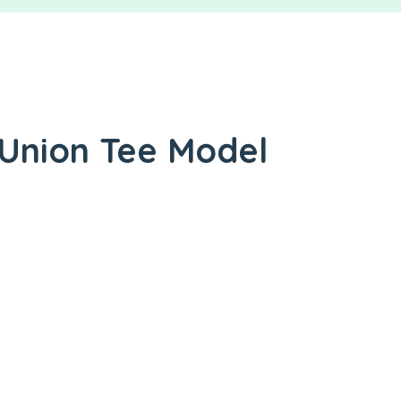
 Union Tee Model