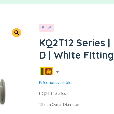
Sale!
KQ2T12 Series |
D | White Fitting
Price not available
KQ2T12 Series
12 mm Outer Diameter