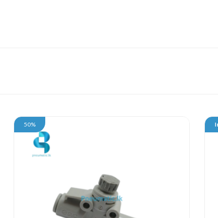
50%
I