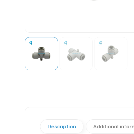
Description
Additional infor