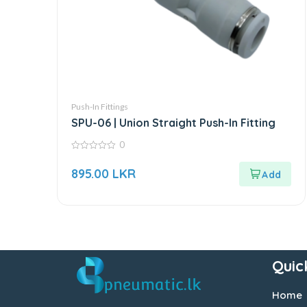
Push-In Fittings
SPU-06 | Union Straight Push-In Fitting
0
0
out
895.00
LKR
of
5
Quic
Home