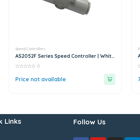
Speed Controllers
W
AS2052F Series Speed Controller | White
Fitting
0
0
0
out
o
Price not available
of
o
5
5
k Links
Follow Us