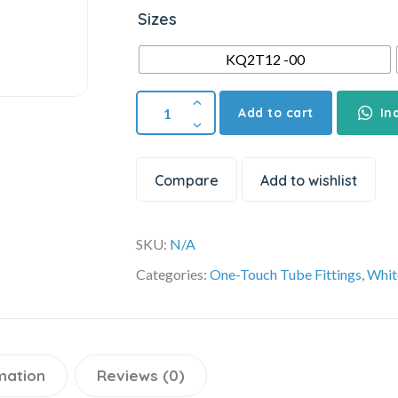
Sizes
KQ2T12 -00
Add to cart
In
Compare
Add to wishlist
SKU:
N/A
Categories:
One-Touch Tube Fittings
,
Whit
mation
Reviews (0)