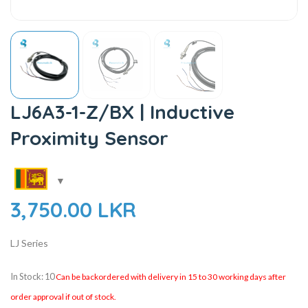
LJ6A3-1-Z/BX | Inductive
Proximity Sensor
3,750.00
LKR
LJ Series
In Stock: 10
Can be backordered with delivery in 15 to 30 working days after
order approval if out of stock.