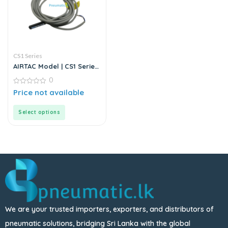
CS1 Series
AIRTAC Model | CS1 Series
| Magnetic Switch Sensor
0
0
Price not available
out
of
5
Select options
We are your trusted importers, exporters, and distributors of
pneumatic solutions, bridging Sri Lanka with the global