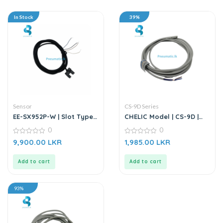
In Stock
39%
Sensor
CS-9D Series
EE-SX952P-W | Slot Type
CHELIC Model | CS-9D |
Photo Microsensor |
Magnetic Switch Sensor
0
0
Through-beam Sensor
0
0
9,900.00
LKR
1,985.00
LKR
out
out
of
of
5
5
Add to cart
Add to cart
93%