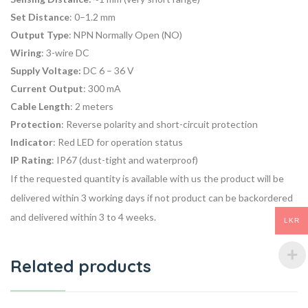
Set Distance
: 0–1.2 mm
Output Type
: NPN Normally Open (NO)
Wiring
: 3-wire DC
Supply Voltage:
DC 6 – 36 V
Current Output
: 300 mA
Cable Length
: 2 meters
Protection
: Reverse polarity and short-circuit protection
Indicator
: Red LED for operation status
IP Rating
: IP67 (dust-tight and waterproof)
If the requested quantity is available with us the product will be
delivered within 3 working days if not product can be backordered
and delivered within 3 to 4 weeks.
LKR
Related products