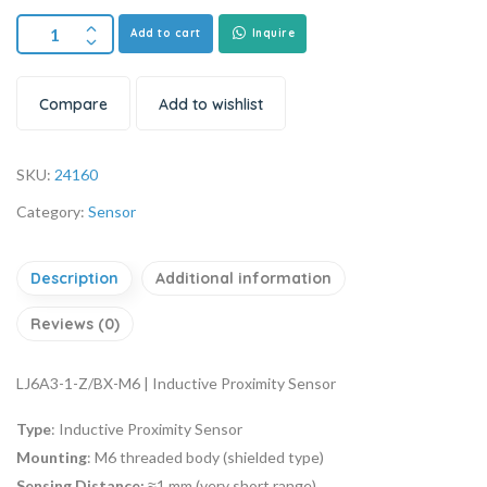
Add to cart
Inquire
Compare
Add to wishlist
SKU:
24160
Category:
Sensor
Description
Additional information
Reviews (0)
LJ6A3-1-Z/BX-M6 | Inductive Proximity Sensor
Type
: Inductive Proximity Sensor
Mounting
: M6 threaded body (shielded type)
Sensing Distance:
≈1 mm (very short range)