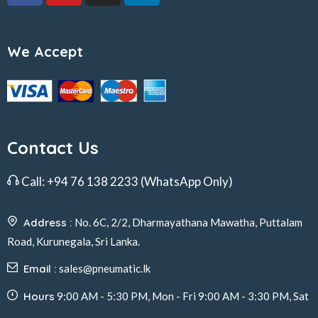
We Accept
Contact Us
Call:
+94 76 138 2233
(WhatsApp Only)
Address :
No. 6C, 2/2, Dharmayathana Mawatha, Puttalam
Road, Kurunegala, Sri Lanka.
Email :
sales@pneumatic.lk
Hours
9:00 AM - 5:30 PM, Mon - Fri 9:00 AM - 3:30 PM, Sat