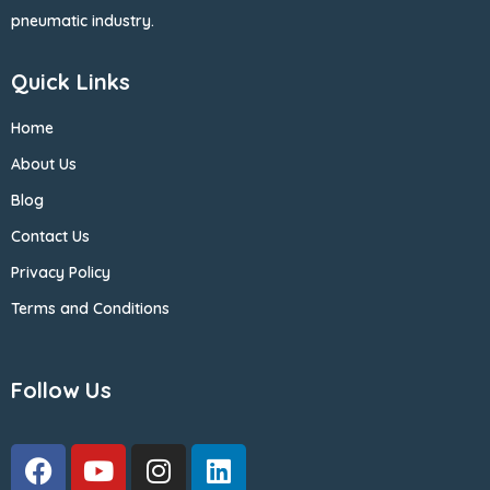
pneumatic industry.
Quick Links
Home
About Us
Blog
Contact Us
Privacy Policy
Terms and Conditions
Follow Us