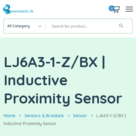
0
All Category
LJ6A3-1-Z/BX |
Inductive
Proximity Sensor
Home
Sensors & Brackets
Sensor
LJ6A3-1-Z/BX |
Inductive Proximity Sensor