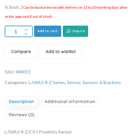
In Stock: 2
Can be backordered with delivery in 15 to 30 working days after
order approval if out of stock.
Add to cart
Inquire
Compare
Add to wishlist
SKU:
048011
Categories:
LJ18A3-8-Z Series
,
Sensor
,
Sensors & Brackets
Description
Additional information
Reviews (0)
LJ18A3-8-Z/CX | Proximity Sensor