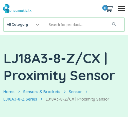
0
All Category
LJ18A3-8-Z/CX |
Proximity Sensor
Home
Sensors & Brackets
Sensor
LJ18A3-8-Z Series
LJ18A3-8-Z/CX | Proximity Sensor