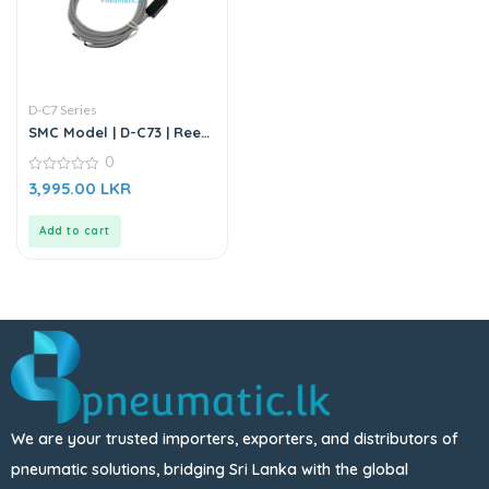
D-C7 Series
SMC Model | D-C73 | Reed
Auto Switch Sensor
0
0
3,995.00
LKR
out
of
5
Add to cart
We are your trusted importers, exporters, and distributors of
pneumatic solutions, bridging Sri Lanka with the global