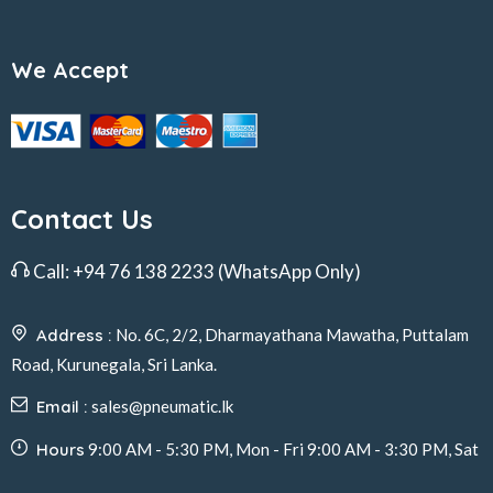
We Accept
Contact Us
Call:
+94 76 138 2233
(WhatsApp Only)
Address :
No. 6C, 2/2, Dharmayathana Mawatha, Puttalam
Road, Kurunegala, Sri Lanka.
Email :
sales@pneumatic.lk
Hours
9:00 AM - 5:30 PM, Mon - Fri 9:00 AM - 3:30 PM, Sat