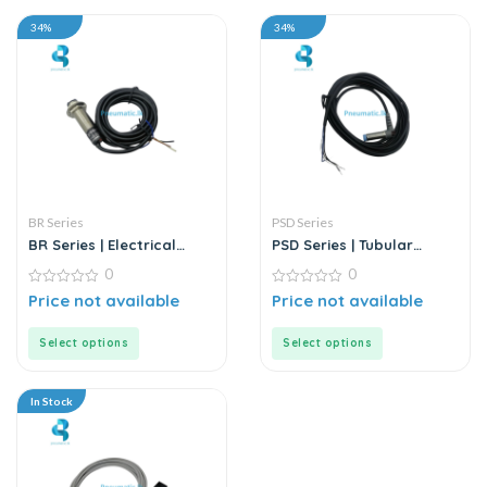
34%
34%
BR Series
PSD Series
BR Series | Electrical
PSD Series | Tubular
Sensor
Inductive Proximity
0
0
Sensor
0
0
Price not available
Price not available
out
out
of
of
5
5
Select options
Select options
In Stock