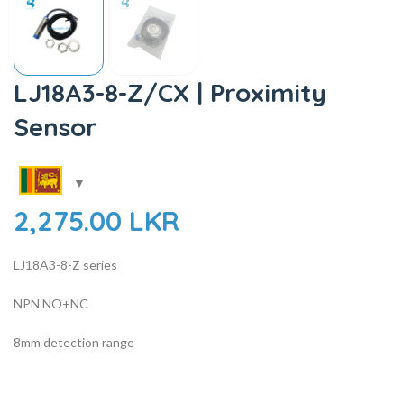
LJ18A3-8-Z/CX | Proximity
Sensor
2,275.00
LKR
LJ18A3-8-Z series
NPN NO+NC
8mm detection range