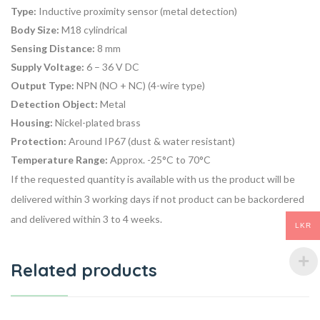
Type:
Inductive proximity sensor (metal detection)
Body Size:
M18 cylindrical
Sensing Distance:
8 mm
Supply Voltage:
6 – 36 V DC
Output Type:
NPN (NO + NC) (4-wire type)
Detection Object:
Metal
Housing:
Nickel-plated brass
Protection:
Around IP67 (dust & water resistant)
Temperature Range:
Approx. -25°C to 70°C
If the requested quantity is available with us the product will be
delivered within 3 working days if not product can be backordered
and delivered within 3 to 4 weeks.
LKR
Related products