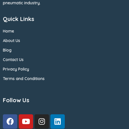
pneumatic industry.
Quick Links
Home
About Us
Blog
Contact Us
Privacy Policy
Terms and Conditions
Follow Us