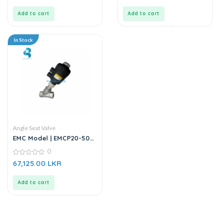
of
of
5
5
Add to cart
Add to cart
In Stock
Angle Seat Valve
EMC Model | EMCP20-50S1
| Angle Seat Valve
0
0
67,125.00
LKR
out
of
5
Add to cart