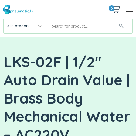
0
All Category
LKS-02F | 1/2″
Auto Drain Value |
Brass Body
Mechanical Water
– AC220V