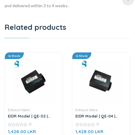
and delivered within 3 to 4 weeks.
Related products
In Stock
In Stock
Exhaust Valve
Exhaust Valve
EIDR Model | QE-02 |
EIDR Model | QE-04 |
Quick Exhaust Valve
Quick Exhaust Valve
0
0
0
0
1,428.00
LKR
1,428.00
LKR
out
out