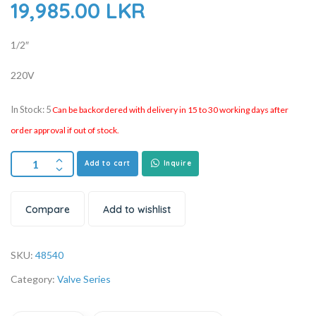
19,985.00
LKR
1/2″
220V
In Stock: 5
Can be backordered with delivery in 15 to 30 working days after
order approval if out of stock.
Add to cart
Inquire
Compare
Add to wishlist
SKU:
48540
Category:
Valve Series