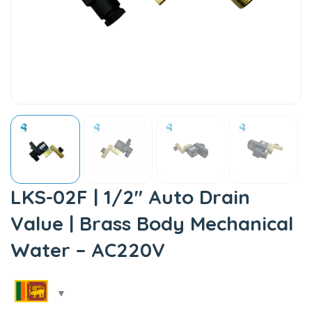
LKS-02F | 1/2″ Auto Drain
Value | Brass Body Mechanical
Water – AC220V