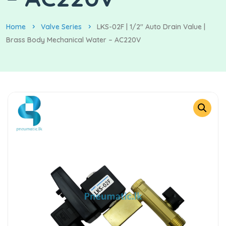
Home
Valve Series
LKS-02F | 1/2″ Auto Drain Value |
Brass Body Mechanical Water – AC220V