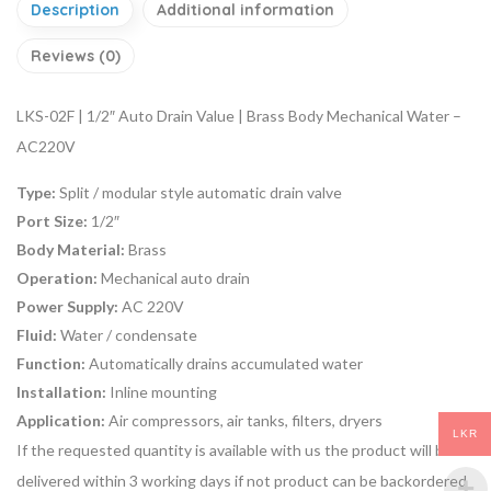
Description
Additional information
Reviews (0)
LKS-02F | 1/2″ Auto Drain Value | Brass Body Mechanical Water –
AC220V
Type:
Split / modular style automatic drain valve
Port Size:
1/2″
Body Material:
Brass
Operation:
Mechanical auto drain
Power Supply:
AC 220V
Fluid:
Water / condensate
Function:
Automatically drains accumulated water
Installation:
Inline mounting
Application:
Air compressors, air tanks, filters, dryers
LKR
If the requested quantity is available with us the product will be
delivered within 3 working days if not product can be backordered