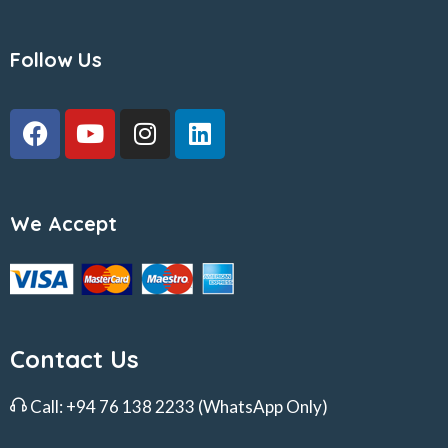
Follow Us
We Accept
Contact Us
Call:
+94 76 138 2233
(WhatsApp Only)