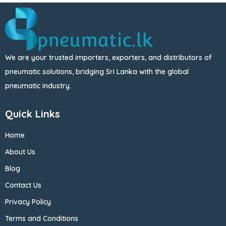
We are your trusted importers, exporters, and distributors of
pneumatic solutions, bridging Sri Lanka with the global
pneumatic industry.
Quick Links
Home
About Us
Blog
Contact Us
Privacy Policy
Terms and Conditions