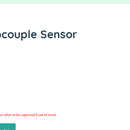
ocouple Sensor
 after order approval if out of stock.