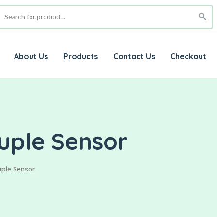
About Us
Products
Contact Us
Checkout
uple Sensor
uple Sensor