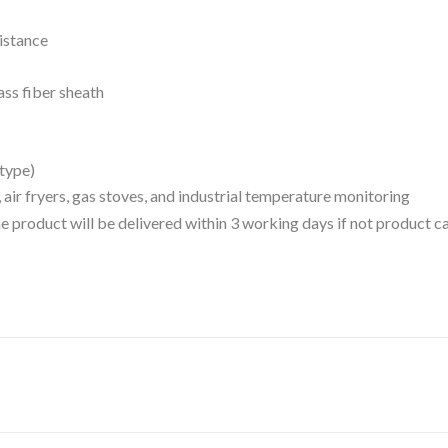
sistance
ass fiber sheath
 type)
ns, air fryers, gas stoves, and industrial temperature monitoring
 the product will be delivered within 3 working days if not product