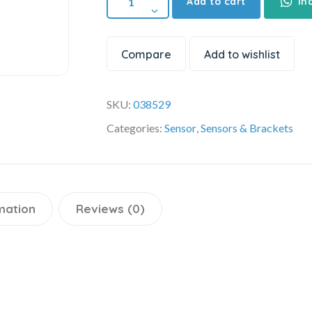
Add to cart
In
Compare
Add to wishlist
SKU:
038529
Categories:
Sensor
,
Sensors & Brackets
mation
Reviews (0)