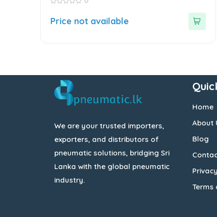
0
0
out
Price not available
of
5
Quic
Home
About 
We are your trusted importers,
Blog
exporters, and distributors of
pneumatic solutions, bridging Sri
Contac
Lanka with the global pneumatic
Privacy
industry.
Terms 