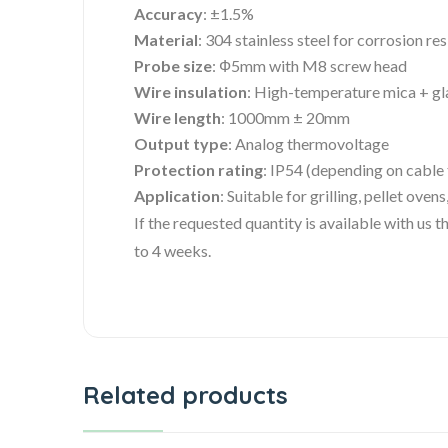
Accuracy
: ±1.5%
Material
: 304 stainless steel for corrosion re
Probe size
: Ф5mm with M8 screw head
Wire insulation
: High-temperature mica + gl
Wire length
: 1000mm ± 20mm
Output type
: Analog thermovoltage
Protection rating
: IP54 (depending on cable
Application
: Suitable for grilling, pellet ove
If the requested quantity is available with us
to 4 weeks.
Related products