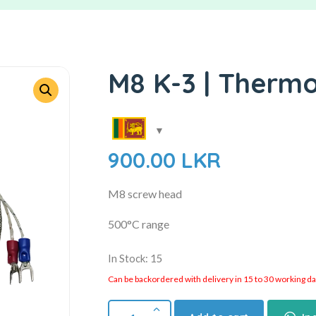
M8 K-3 | Therm
900.00
LKR
M8 screw head
500°C range
In Stock: 15
Can be backordered with delivery in 15 to 30 working days