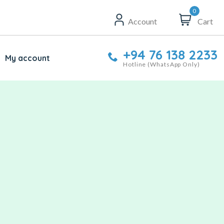
0
Account
Cart
+94 76 138 2233
My account
Hotline (WhatsApp Only)