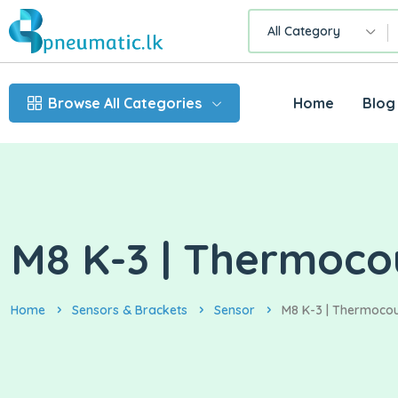
All Category
Browse All Categories
Home
Blog
M8 K-3 | Thermoco
Home
Sensors & Brackets
Sensor
M8 K-3 | Thermoco