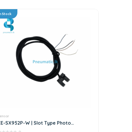
n Stock
ensor
EE-SX952P-W | Slot Type Photo
Microsensor | Through-beam Sensor