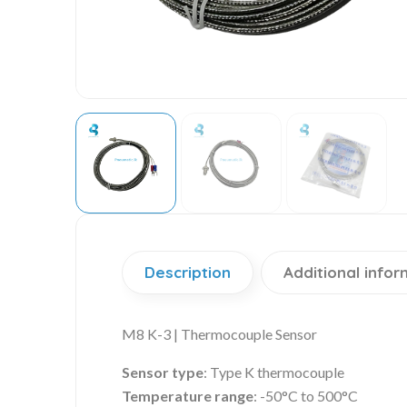
Description
Additional infor
M8 K-3 | Thermocouple Sensor
Sensor type
: Type K thermocouple
Temperature range
: -50°C to 500°C