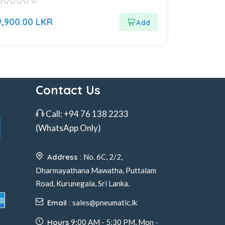
0
ut
9,900.00
LKR
f
Contact Us
Call:
+94 76 138 2233
(WhatsApp Only)
Address :
No. 6C, 2/2,
Dharmayathana Mawatha, Puttalam
Road, Kurunegala, Sri Lanka.
Email :
sales@pneumatic.lk
Hours
9:00 AM - 5:30 PM, Mon -