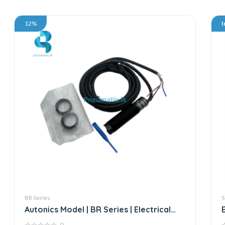
12%
I
BR Series
S
Autonics Model | BR Series | Electrical
Sensor