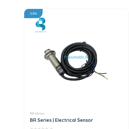
34%
BR Series
BR Series | Electrical Sensor