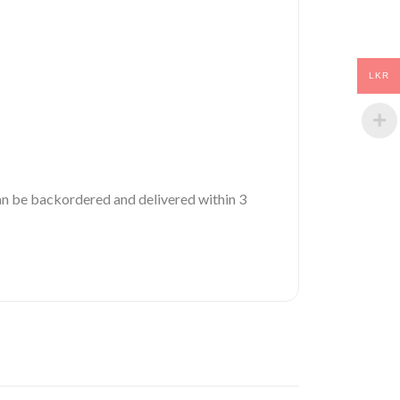
LKR
 can be backordered and delivered within 3