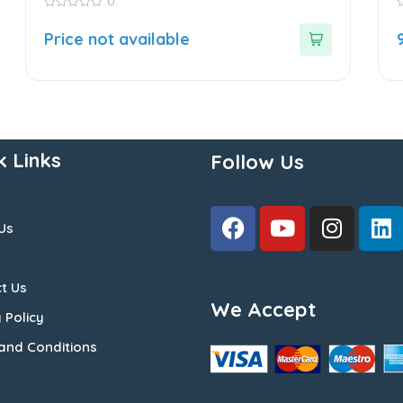
0
0
0
out
o
Price not available
of
o
5
5
k Links
Follow Us
Us
t Us
We Accept
 Policy
and Conditions