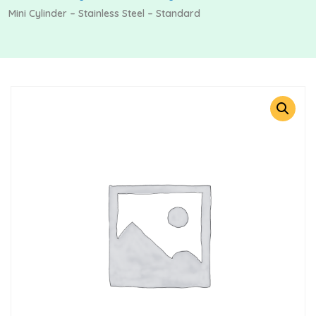
Mini Cylinder – Stainless Steel – Standard