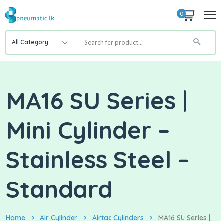
0
All Category
MA16 SU Series |
Mini Cylinder –
Stainless Steel –
Standard
Home
Air Cylinder
Airtac Cylinders
MA16 SU Series |