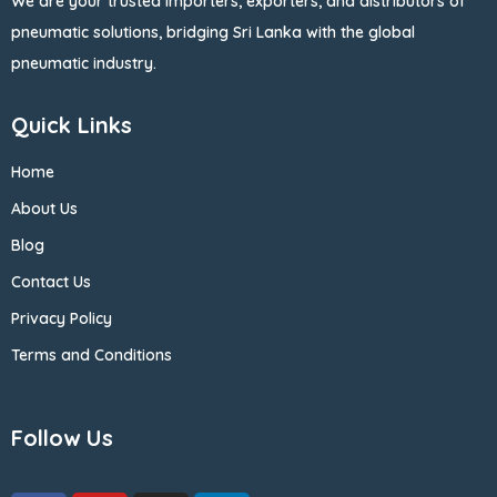
We are your trusted importers, exporters, and distributors of
pneumatic solutions, bridging Sri Lanka with the global
pneumatic industry.
Quick Links
Home
About Us
Blog
Contact Us
Privacy Policy
Terms and Conditions
Follow Us