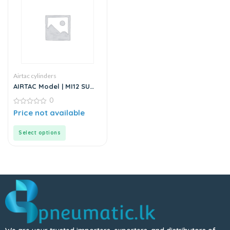
Airtac cylinders
AIRTAC Model | MI12 SU
Series | Standard
0
Stainless Steel Mini
Cylinder
0
Price not available
out
of
5
Select options