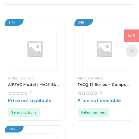
34%
34%
LKR
Airtac cylinders
Airtac cylinders
AIRTAC Model | MA25 SU
TACQ 12 Series – Compact
Series | Standard
Cylinder
0
0
Stainless Steel Mini
Cylinder
0
0
Price not available
Price not available
out
out
of
of
5
5
Select options
Select options
34%