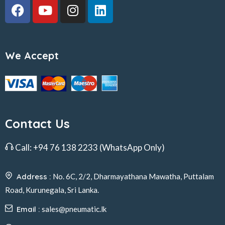
We Accept
Contact Us
Call:
+94 76 138 2233
(WhatsApp Only)
Address :
No. 6C, 2/2, Dharmayathana Mawatha, Puttalam
Road, Kurunegala, Sri Lanka.
Email :
sales@pneumatic.lk