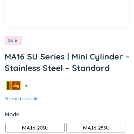
Sale!
MA16 SU Series | Mini Cylinder –
Stainless Steel – Standard
Price not available
Model
MA16-20SU
MA16-25SU