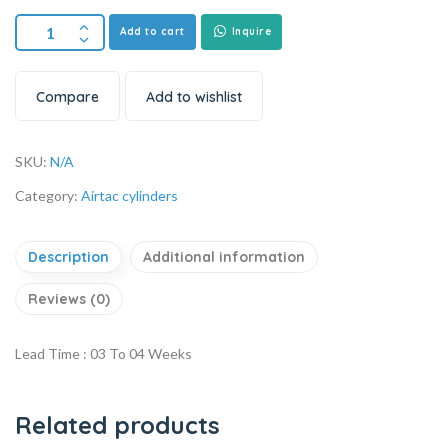
Add to cart
Inquire
Compare
Add to wishlist
SKU:
N/A
Category:
Airtac cylinders
Description
Additional information
Reviews (0)
Lead Time : 03 To 04 Weeks
Related products