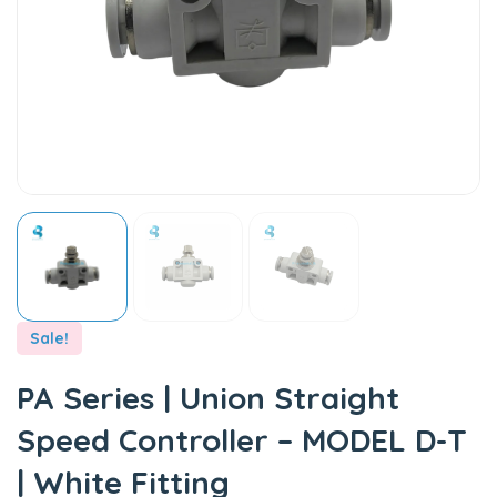
Sale!
PA Series | Union Straight
Speed Controller – MODEL D-T
| White Fitting