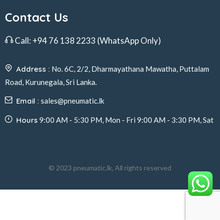
Contact Us
Call:
+94 76 138 2233
(WhatsApp Only)
Address :
No. 6C, 2/2, Dharmayathana Mawatha, Puttalam
Road, Kurunegala, Sri Lanka.
Email :
sales@pneumatic.lk
Hours
9:00 AM - 5:30 PM, Mon - Fri 9:00 AM - 3:30 PM, Sat
© 2023 pneumatic.lk, All rights reserved