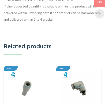
LKR
If the requested quantity is available with us the product will be
delivered within 3 working days if not product can be backordered
and delivered within 3 to 4 weeks.
Related products
34%
50%