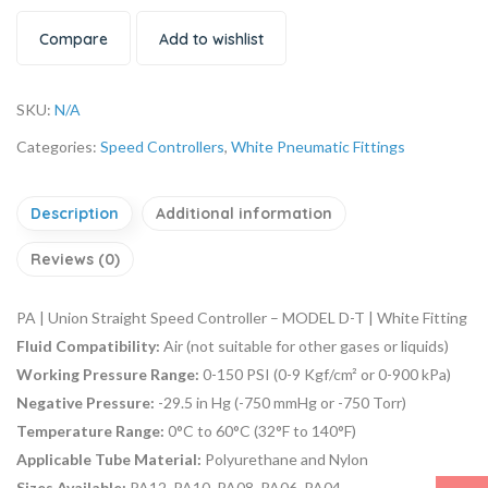
Compare
Add to wishlist
SKU:
N/A
Categories:
Speed Controllers
,
White Pneumatic Fittings
Description
Additional information
Reviews (0)
PA | Union Straight Speed Controller – MODEL D-T | White Fitting
Fluid Compatibility:
Air (not suitable for other gases or liquids)
Working Pressure Range:
0-150 PSI (0-9 Kgf/cm² or 0-900 kPa)
Negative Pressure:
-29.5 in Hg (-750 mmHg or -750 Torr)
Temperature Range:
0°C to 60°C (32°F to 140°F)
Applicable Tube Material:
Polyurethane and Nylon
Sizes Available:
PA12, PA10, PA08, PA06, PA04