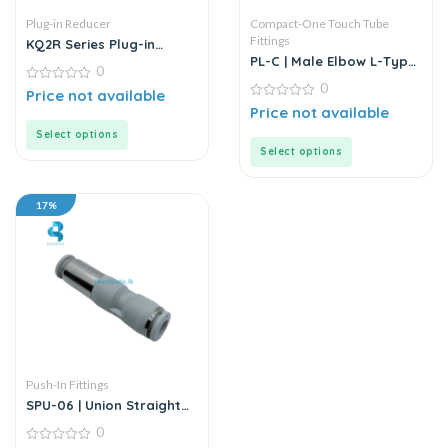
Plug-in Reducer
Compact-One Touch Tube
Fittings
KQ2R Series Plug-in
Reducer | White Fitting
PL-C | Male Elbow L-Type
0
Two-Pass | Push-in
0
0
Connector | White Fitting
Price not available
out
0
Price not available
of
out
5
of
Select options
5
Select options
17%
Push-In Fittings
SPU-06 | Union Straight
Push-In Fitting
0