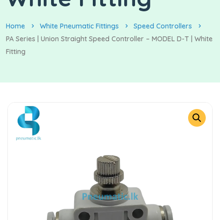
Home
White Pneumatic Fittings
Speed Controllers
PA Series | Union Straight Speed Controller – MODEL D-T | White
Fitting