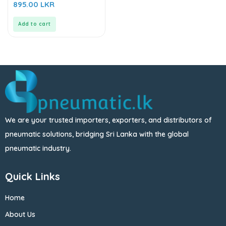
0
895.00
LKR
out
of
5
Add to cart
We are your trusted importers, exporters, and distributors of
pneumatic solutions, bridging Sri Lanka with the global
pneumatic industry.
Quick Links
Home
About Us