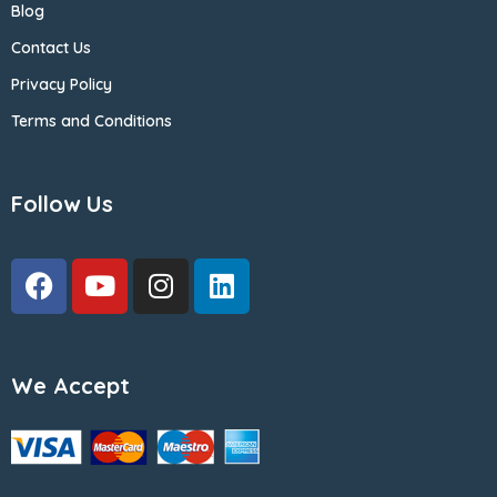
Blog
Contact Us
Privacy Policy
Terms and Conditions
Follow Us
We Accept