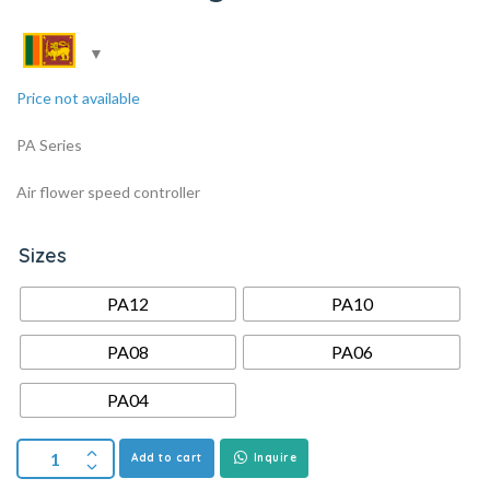
Price not available
PA Series
Air flower speed controller
Sizes
PA12
PA10
PA08
PA06
PA04
Add to cart
Inquire