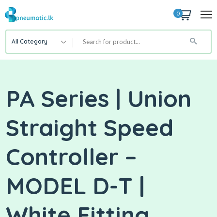
0
All Category
PA Series | Union
Straight Speed
Controller –
MODEL D-T |
White Fitting