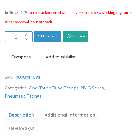
In Stock: 129
Can be backordered with delivery in 15 to 30 working days after
order approval if out of stock.
Add to cart
Inquire
Compare
Add to wishlist
SKU:
0000014591
Categories:
One-Touch Tube Fittings
,
PB-G Series
,
Pneumatic Fittings
Description
Additional information
Reviews (0)