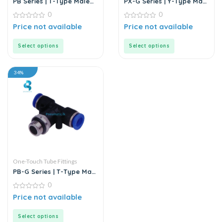
PB Series | T-Type Male
PX-G Series | Y-Type Male
Branch Push-In
Pass Push-In Connector
0
0
Connector
0
0
Price not available
Price not available
out
out
of
of
5
5
Select options
Select options
34%
One-Touch Tube Fittings
PB-G Series | T-Type Male
Branch Push-In
0
Connector
0
Price not available
out
of
5
Select options