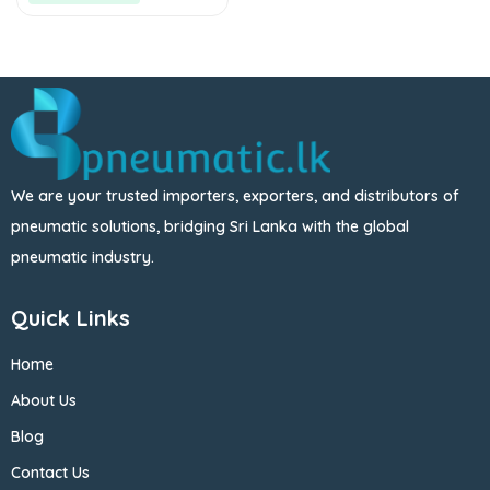
We are your trusted importers, exporters, and distributors of
pneumatic solutions, bridging Sri Lanka with the global
pneumatic industry.
Quick Links
Home
About Us
Blog
Contact Us