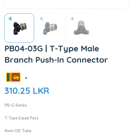
PB04-03G | T-Type Male
Branch Push-In Connector
310.25
LKR
PB-G Series
T-Type Equal Pass
4mm OD Tube