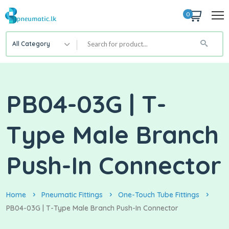
0
All Category
PB04-03G | T-
Type Male Branch
Push-In Connector
Home
Pneumatic Fittings
One-Touch Tube Fittings
PB04-03G | T-Type Male Branch Push-In Connector