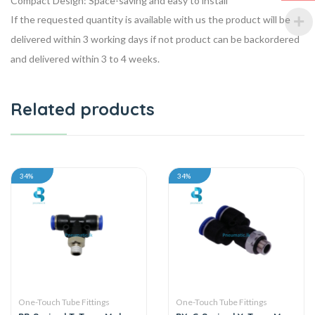
Compact Design: Space-saving and easy to install
If the requested quantity is available with us the product will be
delivered within 3 working days if not product can be backordered
and delivered within 3 to 4 weeks.
Related products
34%
34%
One-Touch Tube Fittings
One-Touch Tube Fittings