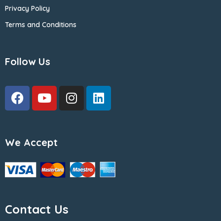
Privacy Policy
Terms and Conditions
Follow Us
We Accept
Contact Us