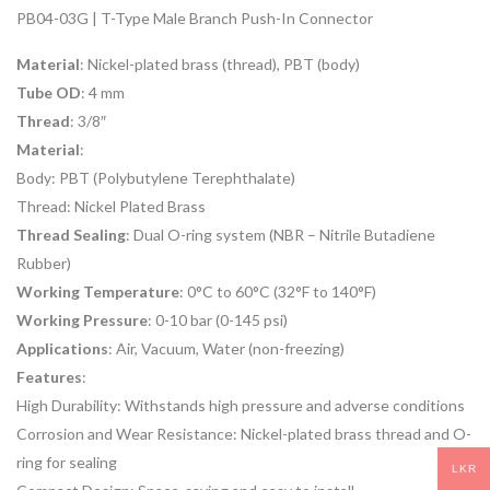
PB04-03G | T-Type Male Branch Push-In Connector
Material
: Nickel-plated brass (thread), PBT (body)
Tube OD
: 4 mm
Thread
: 3/8″
Material
:
Body: PBT (Polybutylene Terephthalate)
Thread: Nickel Plated Brass
Thread Sealing
: Dual O-ring system (NBR – Nitrile Butadiene
Rubber)
Working Temperature
: 0°C to 60°C (32°F to 140°F)
Working Pressure
: 0-10 bar (0-145 psi)
Applications
: Air, Vacuum, Water (non-freezing)
Features
:
High Durability: Withstands high pressure and adverse conditions
Corrosion and Wear Resistance: Nickel-plated brass thread and O-
ring for sealing
LKR