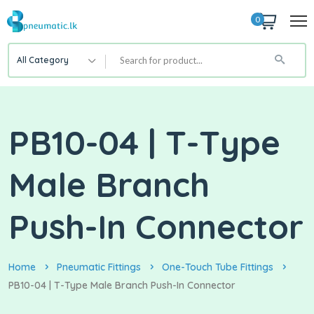
0
All Category
PB10-04 | T-Type
Male Branch
Push-In Connector
Home
Pneumatic Fittings
One-Touch Tube Fittings
PB10-04 | T-Type Male Branch Push-In Connector