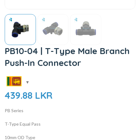
PB10-04 | T-Type Male Branch
Push-In Connector
439.88
LKR
PB Series
T-Type Equal Pass
10mm OD Type