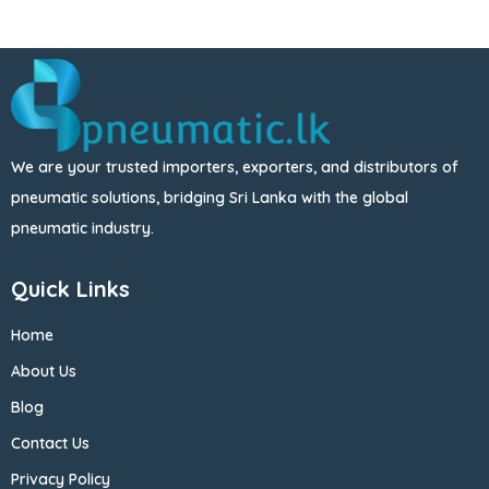
We are your trusted importers, exporters, and distributors of
pneumatic solutions, bridging Sri Lanka with the global
pneumatic industry.
Quick Links
Home
About Us
Blog
Contact Us
Privacy Policy