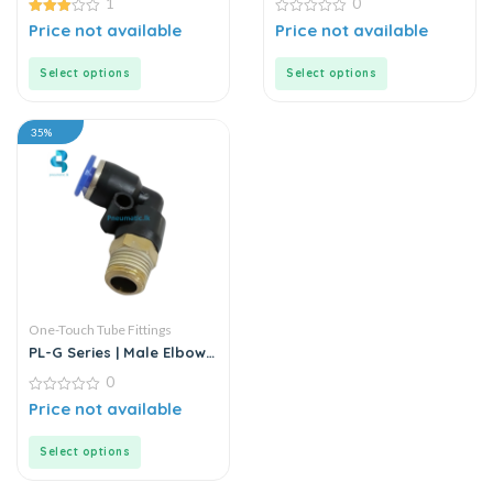
1
0
Connector
3.00
0
Price not available
Price not available
out of
out
5
of
5
Select options
Select options
35%
One-Touch Tube Fittings
PL-G Series | Male Elbow
Connector
0
0
Price not available
out
of
5
Select options