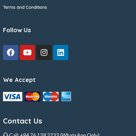
Terms and Conditions
Follow Us
We Accept
Contact Us
Call:
+94 76 138 2233
(WhatsApp Only)