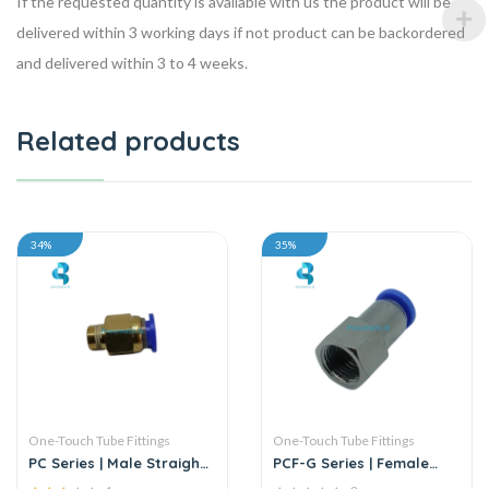
If the requested quantity is available with us the product will be
delivered within 3 working days if not product can be backordered
and delivered within 3 to 4 weeks.
Related products
34%
35%
One-Touch Tube Fittings
One-Touch Tube Fittings
PC Series | Male Straight
PCF-G Series | Female
Connector
Straight Push-In