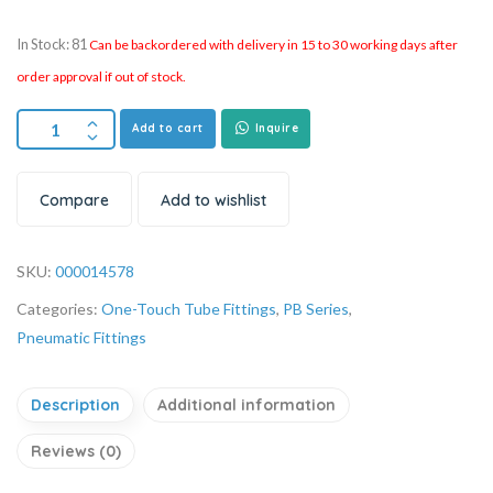
In Stock: 81
Can be backordered with delivery in 15 to 30 working days after
order approval if out of stock.
Add to cart
Inquire
Compare
Add to wishlist
SKU:
000014578
Categories:
One-Touch Tube Fittings
,
PB Series
,
Pneumatic Fittings
Description
Additional information
Reviews (0)