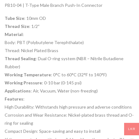
PB10-04 | T-Type Male Branch Push-In Connector
Tube Size
: 10mm OD
Thread Size
: 1/2″
Material
:
Body: PBT (Polybutylene Terephthalate)
Thread: Nickel Plated Brass
Thread Sealing
: Dual O-ring system (NBR – Nitrile Butadiene
Rubber)
Working Temperature
: 0°C to 60°C (32°F to 140°F)
Working Pressure
: 0-10 bar (0-145 psi)
Applications
: Air, Vacuum, Water (non-freezing)
Features
:
High Durability: Withstands high pressure and adverse conditions
Corrosion and Wear Resistance: Nickel-plated brass thread and O-
ring for sealing
LKR
Compact Design: Space-saving and easy to install