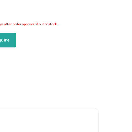
 after order approval if out of stock.
quire