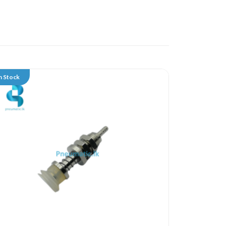
n Stock