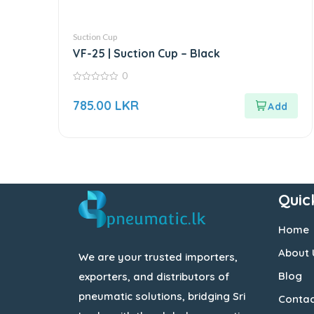
Suction Cup
VF-25 | Suction Cup – Black
0
0
out
785.00
LKR
of
5
Quic
Home
About 
We are your trusted importers,
Blog
exporters, and distributors of
pneumatic solutions, bridging Sri
Contac