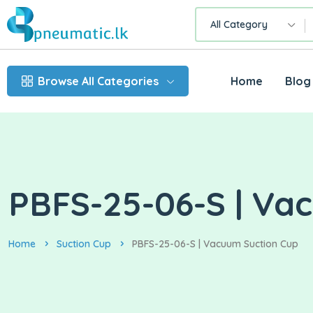
All Category
Browse All Categories
Home
Blog
PBFS-25-06-S | Va
Home
Suction Cup
PBFS-25-06-S | Vacuum Suction Cup