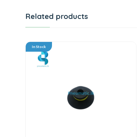
Related products
In Stock