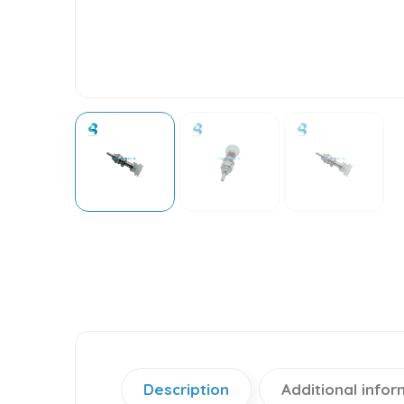
Description
Additional infor