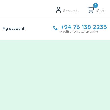
0
Account
Cart
+94 76 138 2233
My account
Hotline (WhatsApp Only)