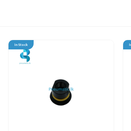
In Stock
I