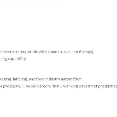
connector (compatible with standard vacuum fittings)
ling capability
ckaging, labeling, and food industry automation.
 the product will be delivered within 3 working days if not product