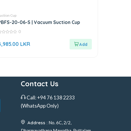
uction Cup
PBFS-20-06-S | Vacuum Suction Cup
0
ut
4,985.00
LKR
f
Contact Us
Call:
+94 76 138 2233
(WhatsApp Only)
Address :
No. 6C, 2/2,
Dharmayathana Mawatha, Puttalam