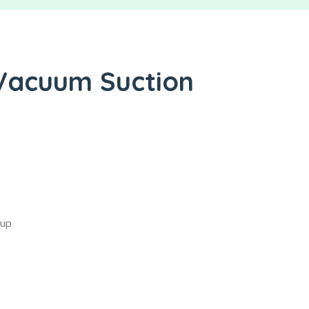
 Vacuum Suction
Cup