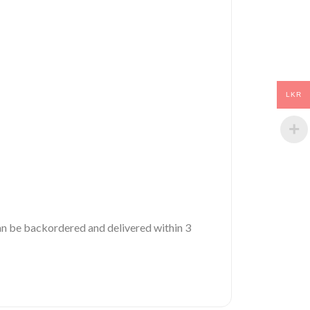
LKR
 can be backordered and delivered within 3