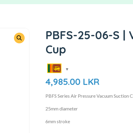
PBFS-25-06-S |
Cup
4,985.00
LKR
PBFS Series Air Pressure Vacuum Suction 
25mm diameter
6mm stroke