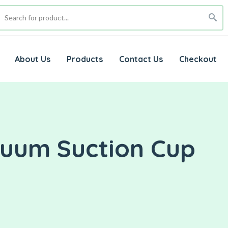
About Us
Products
Contact Us
Checkout
cuum Suction Cup