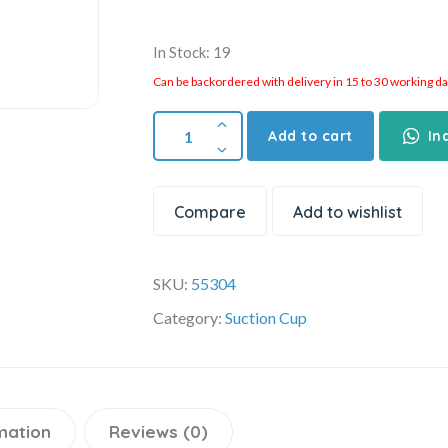
In Stock: 19
Can be backordered with delivery in 15 to 30 working days
Add to cart
In
Compare
Add to wishlist
SKU:
55304
Category:
Suction Cup
mation
Reviews (0)