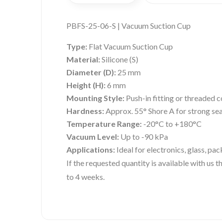
PBFS-25-06-S | Vacuum Suction Cup
Type:
Flat Vacuum Suction Cup
Material:
Silicone (S)
Diameter (D):
25 mm
Height (H):
6 mm
Mounting Style:
Push-in fitting or threaded 
Hardness:
Approx. 55° Shore A for strong sea
Temperature Range:
-20°C to +180°C
Vacuum Level:
Up to -90 kPa
Applications:
Ideal for electronics, glass, pa
If the requested quantity is available with us
to 4 weeks.