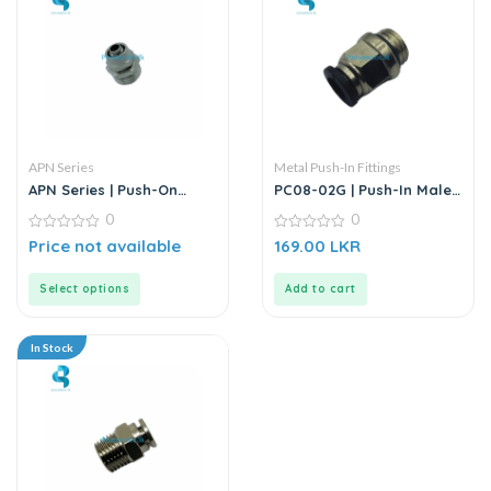
APN Series
Metal Push-In Fittings
APN Series | Push-On
PC08-02G | Push-In Male
Straight Male Connector
Straight Connector
0
0
– Metal
0
0
Price not available
169.00
LKR
out
out
of
of
5
5
Select options
Add to cart
In Stock