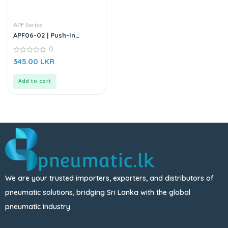
APF Series
APF06-02 | Push-In
Straight Male Connector
0
0
345.00
LKR
out
of
5
Add to cart
We are your trusted importers, exporters, and distributors of
pneumatic solutions, bridging Sri Lanka with the global
pneumatic industry.