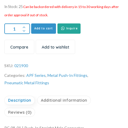
In Stock: 25
Can be backordered with delivery in 15 to 30 working days after
order approval if out of stock.
Add to cart
Inquire
Compare
Add to wishlist
SKU:
021900
Categories:
APF Series
,
Metal Push-In Fittings
,
Pneumatic Metal Fittings
Description
Additional information
Reviews (0)
PC 08-01 | Push-In Straight Male Connector