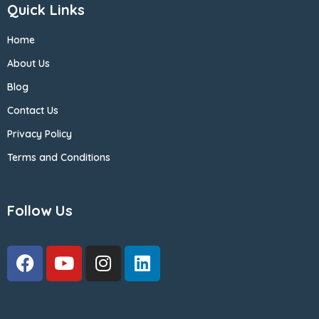
Quick Links
Home
About Us
Blog
Contact Us
Privacy Policy
Terms and Conditions
Follow Us