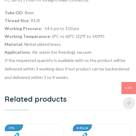
Tube OD
: 8mm
Thread Size
: R1/8
Working Pressure
: -14.5 psi to 150 psi
Working Temperature
: 0°C to 60°C (32°F to 140°F)
Material
: Nickel-plated brass
Applications
: Air, water (no freezing), vacuum
If the requested quantity is available with us the product will be
delivered within 3 working days if not product can be backordered
and delivered within 3 to 4 weeks.
LKR
Related products
35%
In Stock