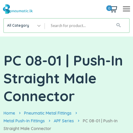
0
All Category
PC 08-01 | Push-In
Straight Male
Connector
Home
Pneumatic Metal Fittings
Metal Push-In Fittings
APF Series
PC 08-01 | Push-In
Straight Male Connector