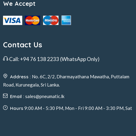
We Accept
Contact Us
Call:
+94 76 138 2233
(WhatsApp Only)
Address :
No. 6C, 2/2, Dharmayathana Mawatha, Puttalam
Road, Kurunegala, Sri Lanka.
Email :
sales@pneumatic.lk
Hours
9:00 AM - 5:30 PM, Mon - Fri 9:00 AM - 3:30 PM, Sat