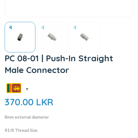
PC 08-01 | Push-In Straight
Male Connector
370.00
LKR
8mm external diameter
R1/8 Thread Size