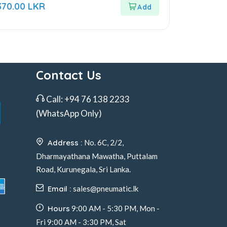
ut
370.00
LKR
f
Contact Us
Call:
+94 76 138 2233
(WhatsApp Only)
Address :
No. 6C, 2/2,
Dharmayathana Mawatha, Puttalam
Road, Kurunegala, Sri Lanka.
Email :
sales@pneumatic.lk
Hours
9:00 AM - 5:30 PM, Mon -
Fri 9:00 AM - 3:30 PM, Sat