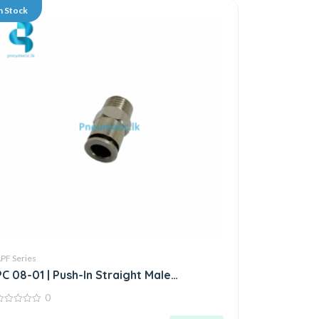
n Stock
PF Series
PC 08-01 | Push-In Straight Male
Connector
0