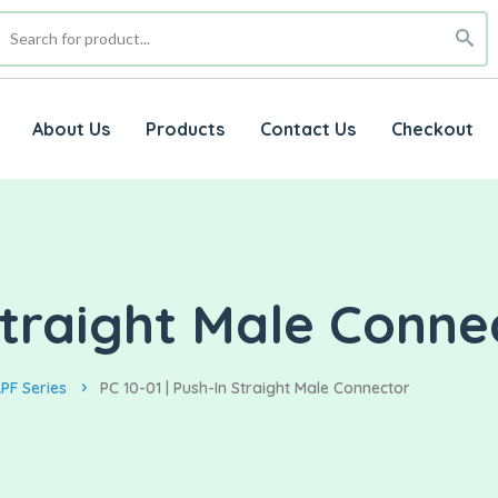
About Us
Products
Contact Us
Checkout
 Straight Male Conne
PF Series
PC 10-01 | Push-In Straight Male Connector