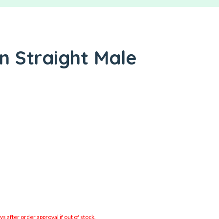
In Straight Male
 after order approval if out of stock.