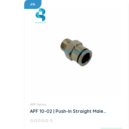
6%
APF Series
APF 10-02 | Push-In Straight Male
Connector
0
0