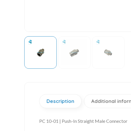
Description
Additional infor
PC 10-01 | Push-In Straight Male Connector