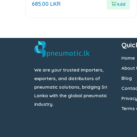
out
685.00
LKR
of
5
Quic
Home
About 
We are your trusted importers,
Blog
exporters, and distributors of
pneumatic solutions, bridging Sri
Contac
Lanka with the global pneumatic
Privacy
industry.
Terms 