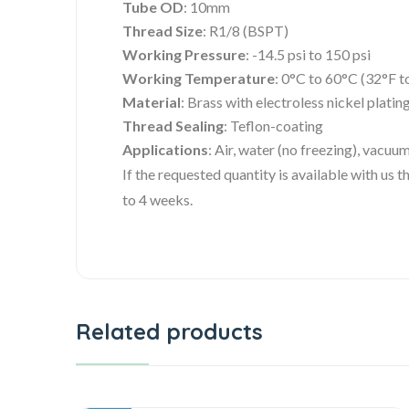
Tube OD
: 10mm
Thread Size
: R1/8 (BSPT)
Working Pressure
: -14.5 psi to 150 psi
Working Temperature
: 0°C to 60°C (32°F t
Material
: Brass with electroless nickel plati
Thread Sealing
: Teflon-coating
Applications
: Air, water (no freezing), vacuu
If the requested quantity is available with us
to 4 weeks.
Related products