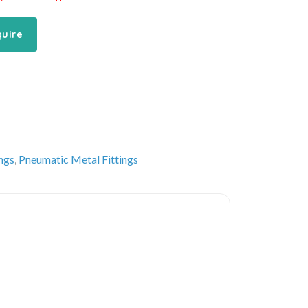
quire
ings
,
Pneumatic Metal Fittings