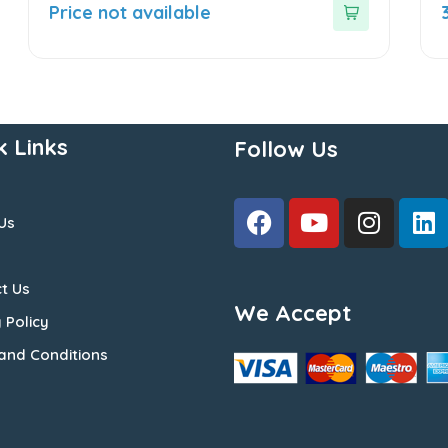
out
o
Price not available
of
o
5
5
k Links
Follow Us
Us
t Us
We Accept
 Policy
and Conditions