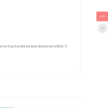
LKR
 can be backordered and delivered within 3