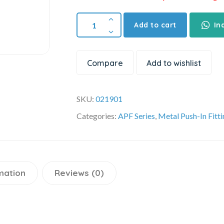
Add to cart
In
Compare
Add to wishlist
SKU:
021901
Categories:
APF Series
,
Metal Push-In Fitt
mation
Reviews (0)