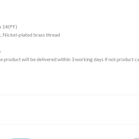
o 140°F)
ng, Nickel-plated brass thread
m
 the product will be delivered within 3 working days if not product