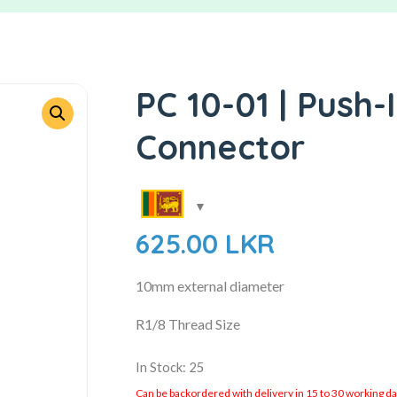
PC 10-01 | Push-
Connector
625.00
LKR
10mm external diameter
R1/8 Thread Size
In Stock: 25
Can be backordered with delivery in 15 to 30 working days