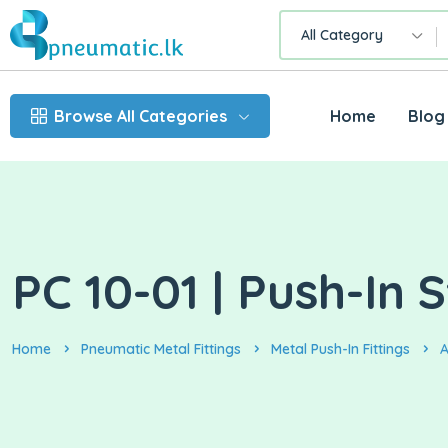
All Category
Browse All Categories
Home
Blog
PC 10-01 | Push-In
Home
Pneumatic Metal Fittings
Metal Push-In Fittings
A