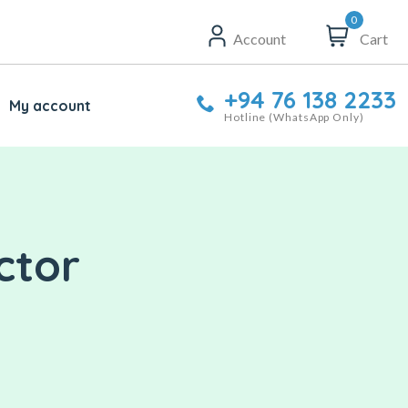
0
Account
Cart
+94 76 138 2233
My account
Hotline (WhatsApp Only)
ctor