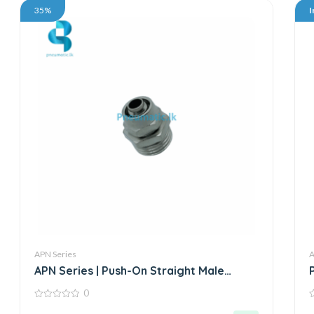
35%
I
APN Series
A
APN Series | Push-On Straight Male
Connector – Metal
0
0
0