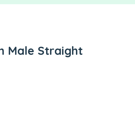
n Male Straight