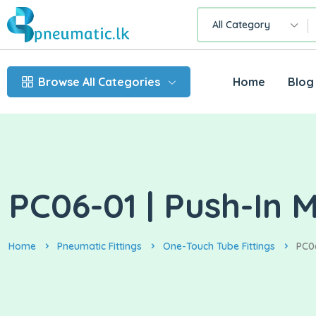
All Category
Browse All Categories
Home
Blog
PC06-01 | Push-In 
Home
Pneumatic Fittings
One-Touch Tube Fittings
PC06