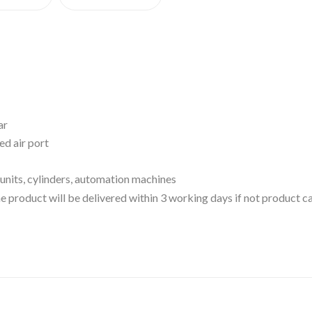
ar
d air port
units, cylinders, automation machines
 the product will be delivered within 3 working days if not product