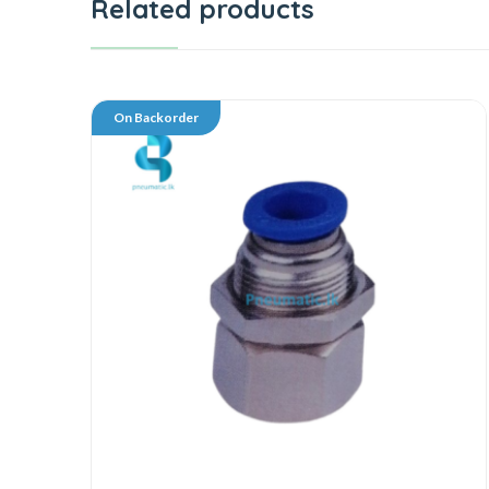
Related products
On Backorder