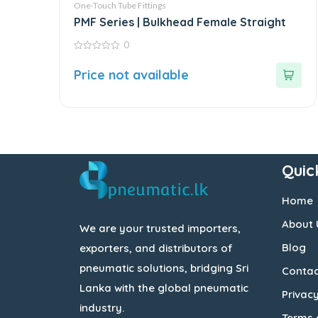
One-Touch Tube Fittings
PMF Series | Bulkhead Female Straight
0
0
out
Price not available
of
5
Quic
Home
About 
We are your trusted importers,
Blog
exporters, and distributors of
pneumatic solutions, bridging Sri
Contac
Lanka with the global pneumatic
Privacy
industry.
Terms 