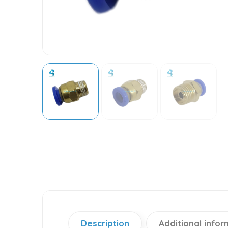
Description
Additional infor