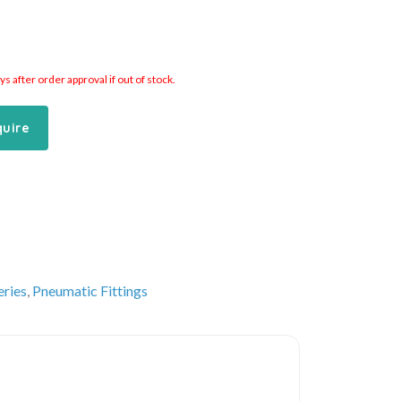
 after order approval if out of stock.
quire
eries
,
Pneumatic Fittings