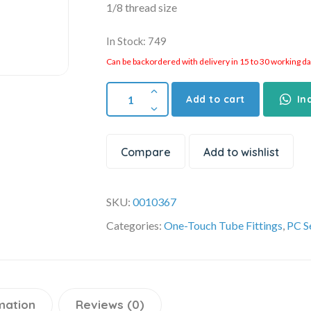
1/8 thread size
In Stock: 749
Can be backordered with delivery in 15 to 30 working days
Add to cart
In
Compare
Add to wishlist
SKU:
0010367
Categories:
One-Touch Tube Fittings
,
PC S
mation
Reviews (0)