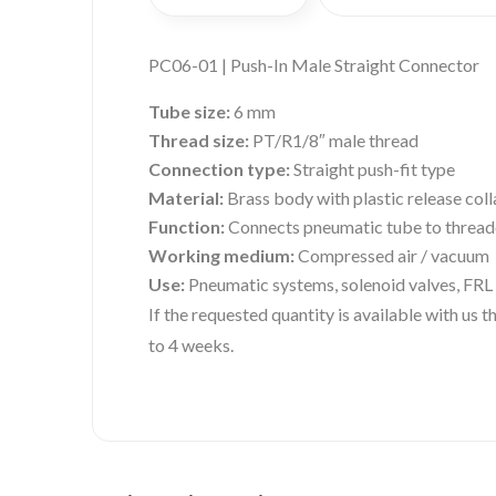
PC06-01 | Push-In Male Straight Connector
Tube size:
6 mm
Thread size:
PT/R1/8″ male thread
Connection type:
Straight push-fit type
Material:
Brass body with plastic release coll
Function:
Connects pneumatic tube to threade
Working medium:
Compressed air / vacuum
Use:
Pneumatic systems, solenoid valves, FRL 
If the requested quantity is available with us
to 4 weeks.