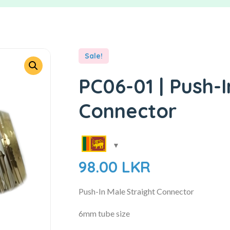
Sale!
PC06-01 | Push-I
Connector
98.00
LKR
Push-In Male Straight Connector
6mm tube size