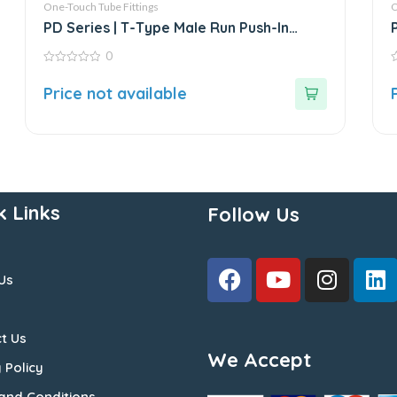
One-Touch Tube Fittings
O
PD Series | T-Type Male Run Push-In
Connector
0
0
0
out
o
Price not available
of
o
5
5
k Links
Follow Us
Us
t Us
We Accept
 Policy
and Conditions