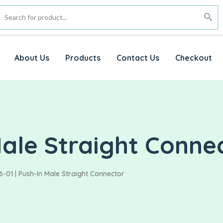
About Us
Products
Contact Us
Checkout
Male Straight Conne
-01 | Push-In Male Straight Connector