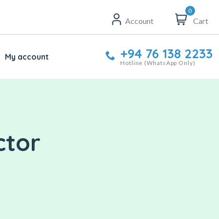
0
Account
Cart
+94 76 138 2233
My account
Hotline (WhatsApp Only)
ctor