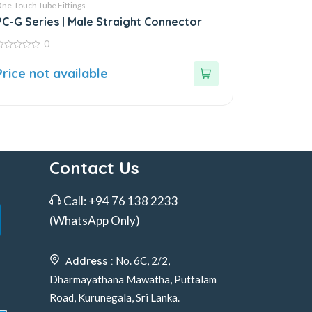
ne-Touch Tube Fittings
PC-G Series | Male Straight Connector
0
ut
Price not available
f
Contact Us
Call:
+94 76 138 2233
(WhatsApp Only)
Address :
No. 6C, 2/2,
Dharmayathana Mawatha, Puttalam
Road, Kurunegala, Sri Lanka.