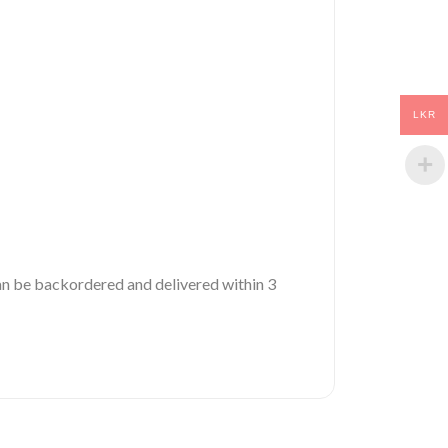
LKR
 can be backordered and delivered within 3