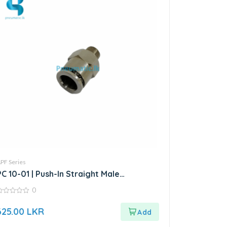
PF Series
PC 10-01 | Push-In Straight Male
Connector
0
ut
625.00
LKR
f