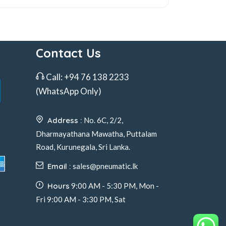
Contact Us
Call:
+94 76 138 2233
(WhatsApp Only)
Address :
No. 6C, 2/2,
Dharmayathana Mawatha, Puttalam
Road, Kurunegala, Sri Lanka.
Email :
sales@pneumatic.lk
Hours
9:00 AM - 5:30 PM, Mon -
Fri 9:00 AM - 3:30 PM, Sat