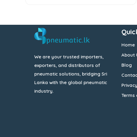
Quic
Home
About 
We are your trusted importers,
Blog
exporters, and distributors of
pneumatic solutions, bridging Sri
Contac
Lanka with the global pneumatic
Privacy
industry.
Terms 