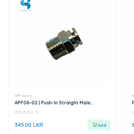
APF Series
A
APF06-02 | Push-In Straight Male
Connector
0
0
0
out
o
345.00
LKR
of
o
5
5