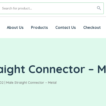
About Us
Products
Contact Us
Checkout
aight Connector – M
2 | Male Straight Connector – Metal