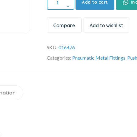
Add to cart
In
Compare
Add to wishlist
SKU:
016476
Categories:
Pneumatic Metal Fittings
,
Push
mation
)