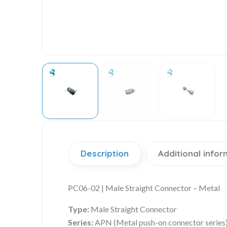
Description
Additional infor
PC06-02 | Male Straight Connector – Metal
Type:
Male Straight Connector
Series:
APN (Metal push-on connector series