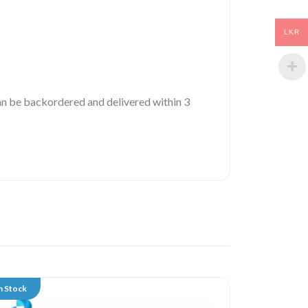
LKR
 can be backordered and delivered within 3
n Stock