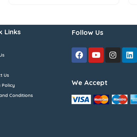
k Links
Follow Us
Us
t Us
We Accept
 Policy
and Conditions