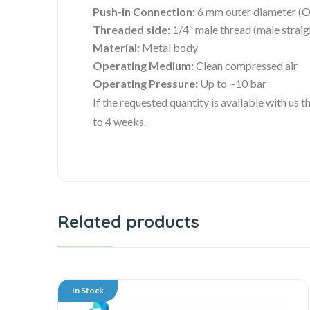
Push-in Connection:
6 mm outer diameter (O
Threaded side:
1/4″ male thread (male straig
Material:
Metal body
Operating Medium:
Clean compressed air
Operating Pressure:
Up to ~10 bar
If the requested quantity is available with us
to 4 weeks.
Related products
In Stock