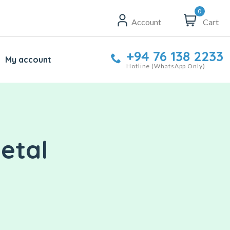
0
Account
Cart
+94 76 138 2233
My account
Hotline (WhatsApp Only)
etal