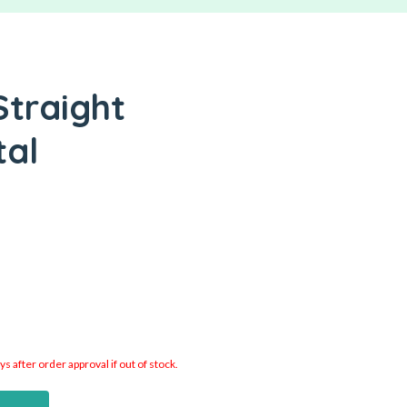
Straight
tal
 after order approval if out of stock.