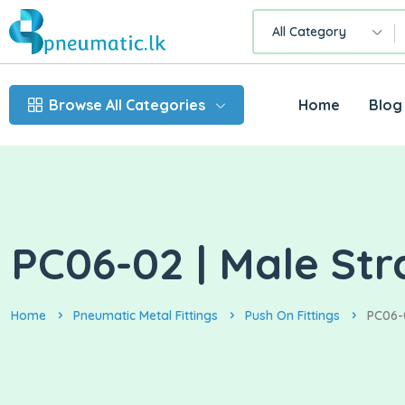
All Category
Browse All Categories
Home
Blog
PC06-02 | Male Str
Home
Pneumatic Metal Fittings
Push On Fittings
PC06-0