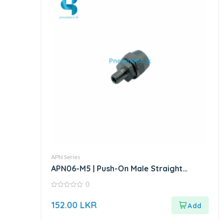
APN Series
APN06-M5 | Push-On Male Straight
Connector – Metal
0
0
out
152.00
LKR
of
5