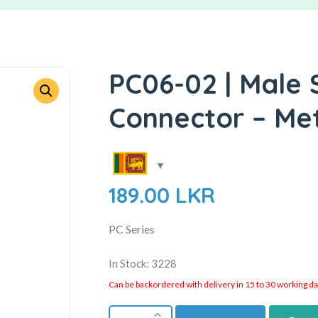
PC06-02 | Male 
Connector – Me
189.00
LKR
PC Series
In Stock: 3228
Can be backordered with delivery in 15 to 30 working days