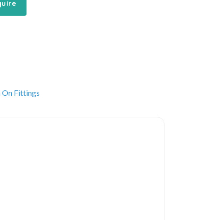
quire
 On Fittings