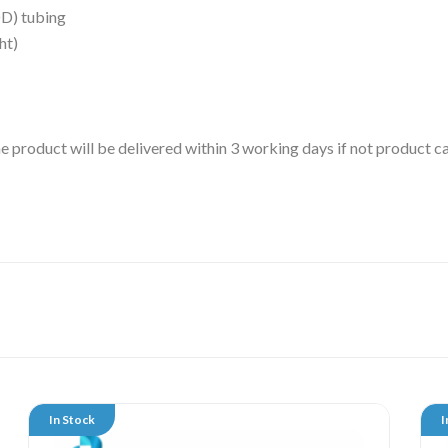
D) tubing
ht)
 the product will be delivered within 3 working days if not product
In Stock
I