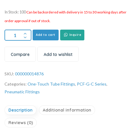
In Stock: 100
Can be backordered with delivery in 15 to 30 working days after
order approval if out of stock.
Add to cart
Inquire
Compare
Add to wishlist
SKU:
000000014876
Categories:
One-Touch Tube Fittings
,
PCF-G-C Series
,
Pneumatic Fittings
Description
Additional information
Reviews (0)