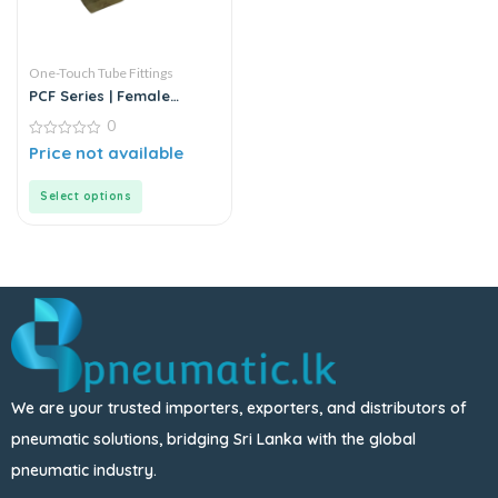
One-Touch Tube Fittings
PCF Series | Female
Straight Push-In
0
Connector
0
Price not available
out
of
5
Select options
We are your trusted importers, exporters, and distributors of
pneumatic solutions, bridging Sri Lanka with the global
pneumatic industry.