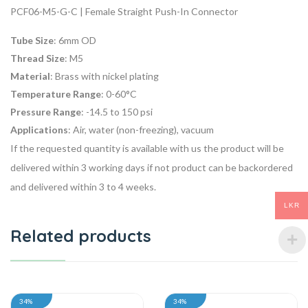
PCF06-M5-G-C | Female Straight Push-In Connector
Tube Size
: 6mm OD
Thread Size
: M5
Material
: Brass with nickel plating
Temperature Range
: 0-60°C
Pressure Range
: -14.5 to 150 psi
Applications
: Air, water (non-freezing), vacuum
If the requested quantity is available with us the product will be
delivered within 3 working days if not product can be backordered
and delivered within 3 to 4 weeks.
LKR
Related products
34%
34%