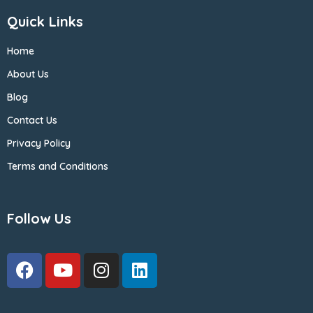
Quick Links
Home
About Us
Blog
Contact Us
Privacy Policy
Terms and Conditions
Follow Us