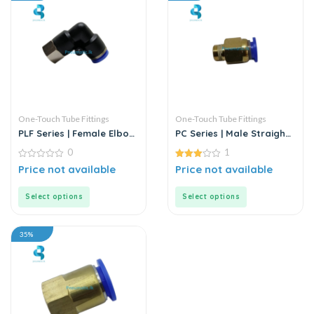
One-Touch Tube Fittings
One-Touch Tube Fittings
PLF Series | Female Elbow
PC Series | Male Straight
Connector
Connector
0
1
0
3.00
Price not available
Price not available
out
out of
of
5
5
Select options
Select options
35%