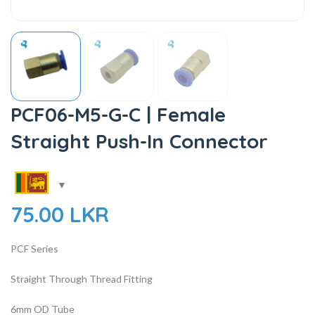
PCF06-M5-G-C | Female
Straight Push-In Connector
75.00
LKR
PCF Series
Straight Through Thread Fitting
6mm OD Tube