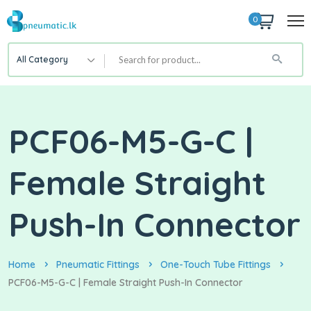
0
All Category
PCF06-M5-G-C |
Female Straight
Push-In Connector
Home
Pneumatic Fittings
One-Touch Tube Fittings
PCF06-M5-G-C | Female Straight Push-In Connector