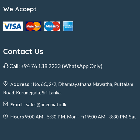
We Accept
Contact Us
Call:
+94 76 138 2233
(WhatsApp Only)
Address :
No. 6C, 2/2, Dharmayathana Mawatha, Puttalam
Road, Kurunegala, Sri Lanka.
Email :
sales@pneumatic.lk
Hours
9:00 AM - 5:30 PM, Mon - Fri 9:00 AM - 3:30 PM, Sat