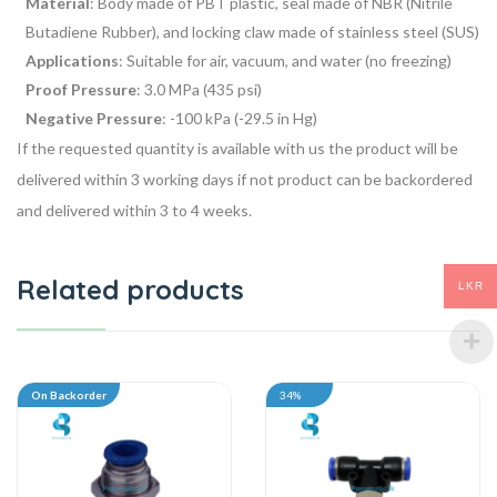
Material
: Body made of PBT plastic, seal made of NBR (Nitrile
Butadiene Rubber), and locking claw made of stainless steel (SUS)
Applications
: Suitable for air, vacuum, and water (no freezing)
Proof Pressure
: 3.0 MPa (435 psi)
Negative Pressure
: -100 kPa (-29.5 in Hg)
If the requested quantity is available with us the product will be
delivered within 3 working days if not product can be backordered
and delivered within 3 to 4 weeks.
Related products
LKR
On Backorder
34%