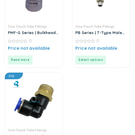
One-Touch Tube Fittings
One-Touch Tube Fittings
PMF-G Series | Bulkhead
PB Series | T-Type Male
Female Straight
Branch Push-In
0
0
Connector
0
0
Price not available
Price not available
out
out
of
of
5
5
Read more
Select options
35%
One-Touch Tube Fittings