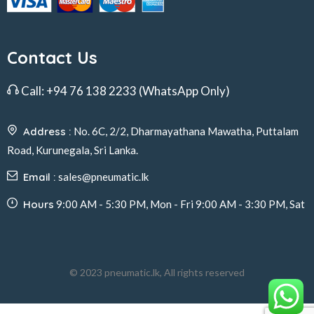
Contact Us
Call:
+94 76 138 2233
(WhatsApp Only)
Address :
No. 6C, 2/2, Dharmayathana Mawatha, Puttalam
Road, Kurunegala, Sri Lanka.
Email :
sales@pneumatic.lk
Hours
9:00 AM - 5:30 PM, Mon - Fri 9:00 AM - 3:30 PM, Sat
© 2023 pneumatic.lk, All rights reserved