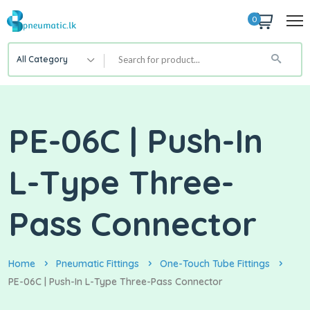
0
All Category
PE-06C | Push-In
L-Type Three-
Pass Connector
Home
Pneumatic Fittings
One-Touch Tube Fittings
PE-06C | Push-In L-Type Three-Pass Connector