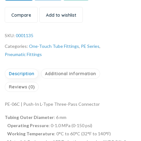
Compare
Add to wishlist
SKU:
0001135
Categories:
One-Touch Tube Fittings
,
PE Series
,
Pneumatic Fittings
Description
Additional information
Reviews (0)
PE-06C | Push-In L-Type Three-Pass Connector
Tubing Outer Diameter
: 6 mm
Operating Pressure
: 0-1.0 MPa (0-150 psi)
Working Temperature
: 0°C to 60°C (32°F to 140°F)