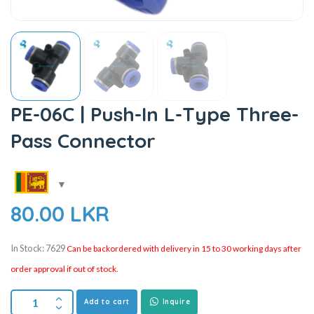
PE-06C | Push-In L-Type Three-
Pass Connector
80.00
LKR
In Stock: 7629
Can be backordered with delivery in 15 to 30 working days after
order approval if out of stock.
Add to cart
Inquire