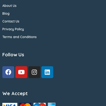
About Us
Blog
Contact Us
Privacy Policy
Terms and Conditions
Follow Us
We Accept