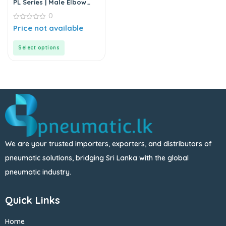
PL Series | Male Elbow
Connector
0
0
Price not available
out
of
5
Select options
We are your trusted importers, exporters, and distributors of
pneumatic solutions, bridging Sri Lanka with the global
pneumatic industry.
Quick Links
Home