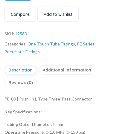
Compare
Add to wishlist
SKU:
12580
Categories:
One-Touch Tube Fittings
,
PE Series
,
Pneumatic Fittings
Description
Additional information
Reviews (0)
PE-08 | Push-In L-Type Three-Pass Connector
Key Specifications
:
Tubing Outer Diameter
: 8 mm
Operating Pressure
: 0-1.0 MPa (0-150 psi)