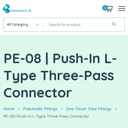
0
All Category
PE-08 | Push-In L-
Type Three-Pass
Connector
Home
Pneumatic Fittings
One-Touch Tube Fittings
PE-08 | Push-In L-Type Three-Pass Connector