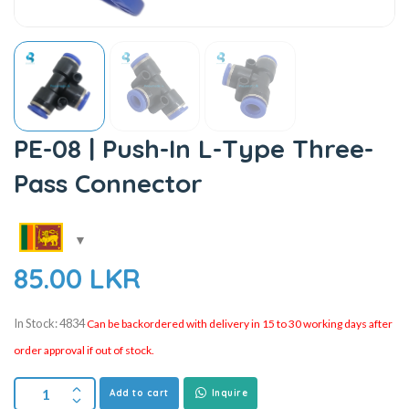
PE-08 | Push-In L-Type Three-
Pass Connector
85.00
LKR
In Stock: 4834
Can be backordered with delivery in 15 to 30 working days after
order approval if out of stock.
Add to cart
Inquire