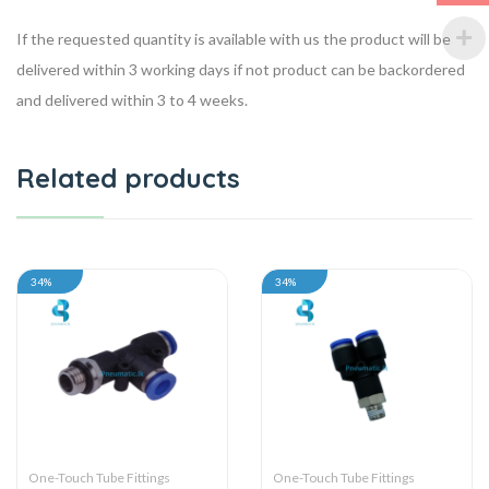
If the requested quantity is available with us the product will be
delivered within 3 working days if not product can be backordered
and delivered within 3 to 4 weeks.
Related products
34%
34%
One-Touch Tube Fittings
One-Touch Tube Fittings