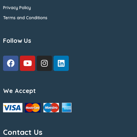
Privacy Policy
Terms and Conditions
Follow Us
We Accept
Contact Us