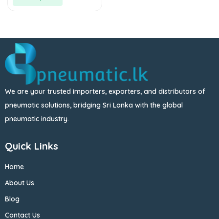
We are your trusted importers, exporters, and distributors of
pneumatic solutions, bridging Sri Lanka with the global
pneumatic industry.
Quick Links
Home
About Us
Blog
Contact Us