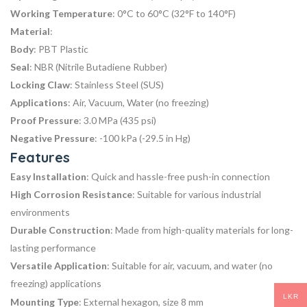
Working Temperature
: 0°C to 60°C (32°F to 140°F)
Material
:
Body
: PBT Plastic
Seal
: NBR (Nitrile Butadiene Rubber)
Locking Claw
: Stainless Steel (SUS)
Applications
: Air, Vacuum, Water (no freezing)
Proof Pressure
: 3.0 MPa (435 psi)
Negative Pressure
: -100 kPa (-29.5 in Hg)
Features
Easy Installation
: Quick and hassle-free push-in connection
High Corrosion Resistance
: Suitable for various industrial
environments
Durable Construction
: Made from high-quality materials for long-
lasting performance
Versatile Application
: Suitable for air, vacuum, and water (no
freezing) applications
LKR
Mounting Type
: External hexagon, size 8 mm