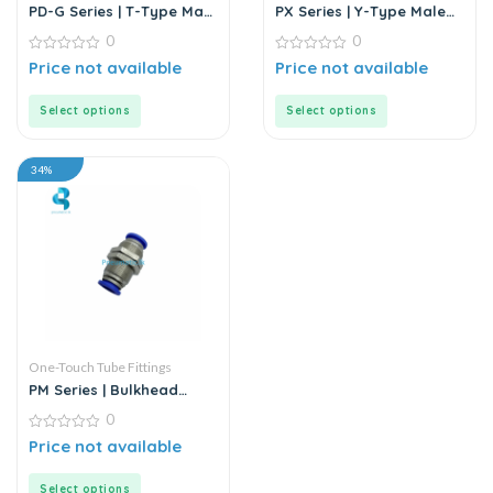
PD-G Series | T-Type Male
PX Series | Y-Type Male
Run Push-In Connector
Pass Push-In Connector
0
0
0
0
Price not available
Price not available
out
out
of
of
5
5
Select options
Select options
34%
One-Touch Tube Fittings
PM Series | Bulkhead
Union
0
0
Price not available
out
of
5
Select options