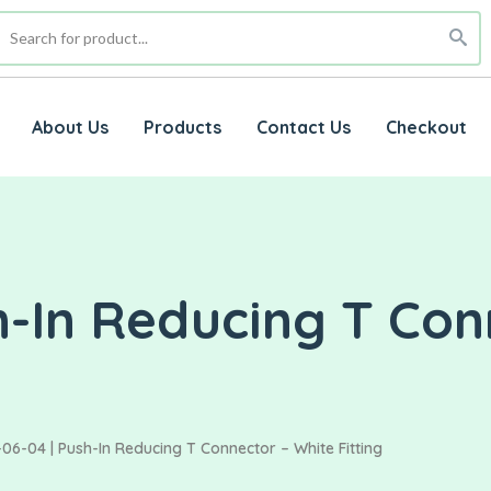
About Us
Products
Contact Us
Checkout
h-In Reducing T Con
06-04 | Push-In Reducing T Connector – White Fitting