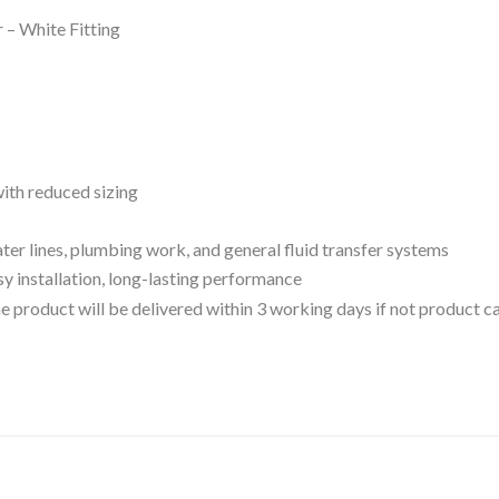
– White Fitting
ith reduced sizing
ter lines, plumbing work, and general fluid transfer systems
sy installation, long-lasting performance
 the product will be delivered within 3 working days if not product