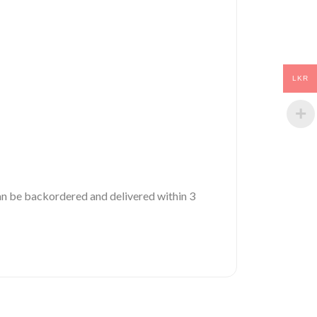
LKR
 can be backordered and delivered within 3