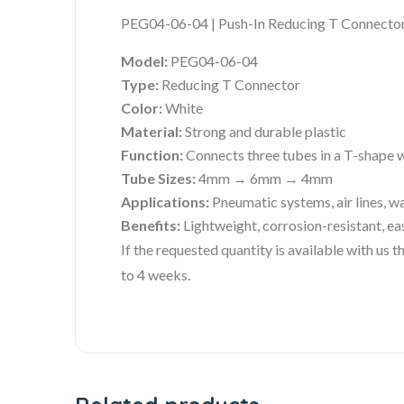
PEG04-06-04 | Push-In Reducing T Connector 
Model:
PEG04-06-04
Type:
Reducing T Connector
Color:
White
Material:
Strong and durable plastic
Function:
Connects three tubes in a T-shape w
Tube Sizes:
4mm → 6mm → 4mm
Applications:
Pneumatic systems, air lines, wa
Benefits:
Lightweight, corrosion-resistant, ea
If the requested quantity is available with us
to 4 weeks.