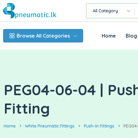
All Category
Browse All Categories
Home
Blog
PEG04-06-04 | Pus
Fitting
Home
White Pneumatic Fittings
Push-In Fittings
PEG04-