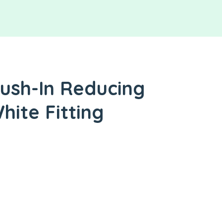
ush-In Reducing
hite Fitting