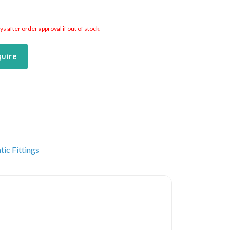
 after order approval if out of stock.
quire
ic Fittings