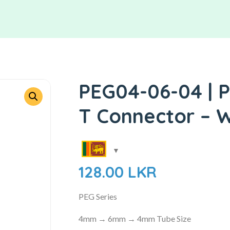
PEG04-06-04 | P
T Connector – W
128.00
LKR
PEG Series
4mm → 6mm → 4mm Tube Size