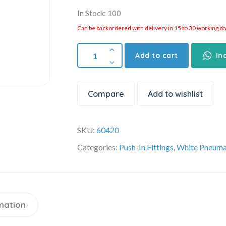
In Stock: 100
Can be backordered with delivery in 15 to 30 working days
Add to cart
In
Compare
Add to wishlist
SKU:
60420
Categories:
Push-In Fittings
,
White Pneumat
mation