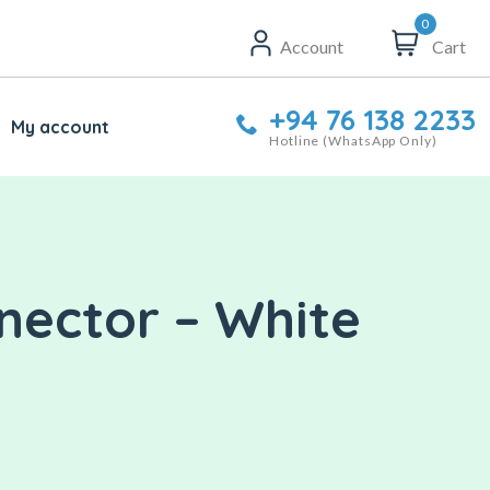
0
Account
Cart
+94 76 138 2233
My account
Hotline (WhatsApp Only)
nector – White