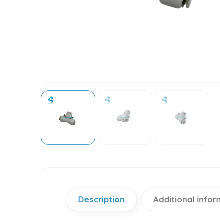
Description
Additional infor