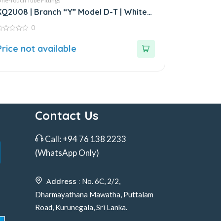
ne-Touch Tube Fittings
KQ2U08 | Branch “Y” Model D-T | White
Fitting
0
ut
Price not available
f
Contact Us
Call:
+94 76 138 2233
(WhatsApp Only)
Address :
No. 6C, 2/2,
Dharmayathana Mawatha, Puttalam
Road, Kurunegala, Sri Lanka.