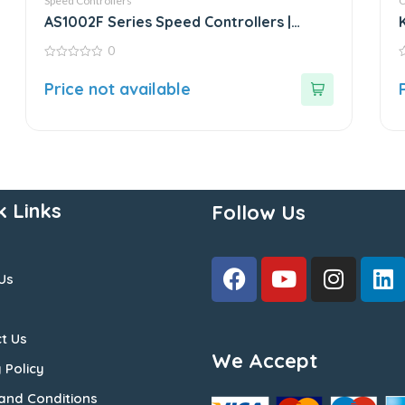
Speed Controllers
O
AS1002F Series Speed Controllers |
White Fitting
0
0
0
out
o
Price not available
of
o
5
5
k Links
Follow Us
Us
t Us
We Accept
 Policy
and Conditions