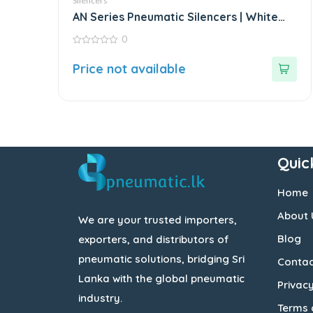
Silencers
AN Series Pneumatic Silencers | White
Fittings
0
0
out
Price not available
of
5
Quic
Home
About 
We are your trusted importers,
Blog
exporters, and distributors of
pneumatic solutions, bridging Sri
Contac
Lanka with the global pneumatic
Privacy
industry.
Terms 