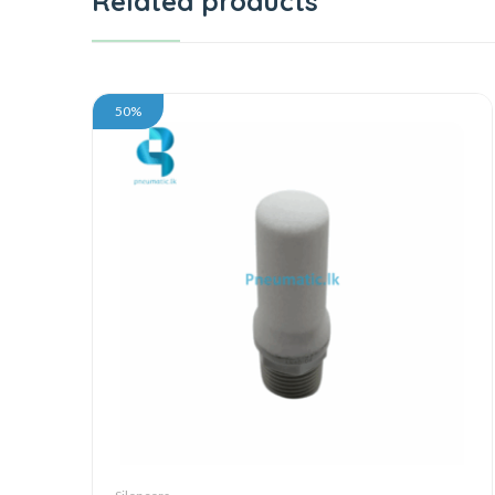
Related products
50%