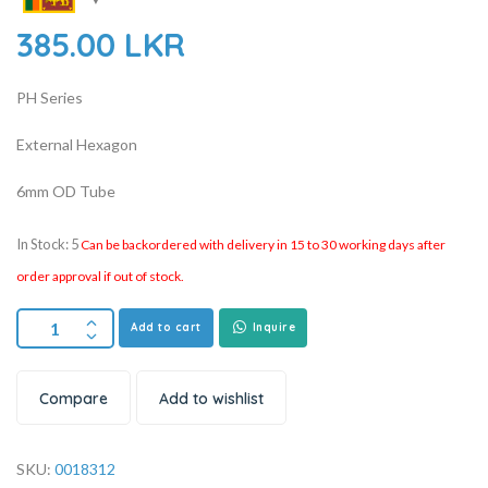
385.00
LKR
PH Series
External Hexagon
6mm OD Tube
In Stock: 5
Can be backordered with delivery in 15 to 30 working days after
order approval if out of stock.
Add to cart
Inquire
Compare
Add to wishlist
SKU:
0018312