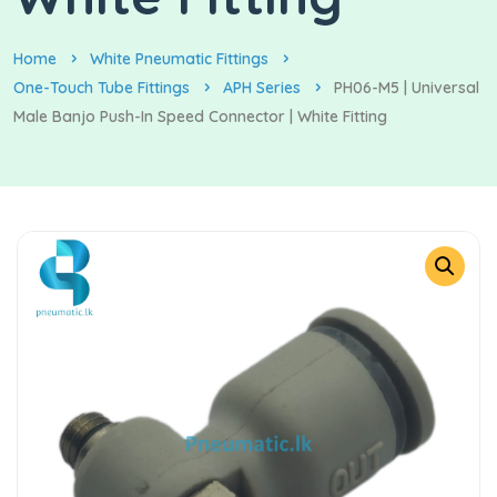
Home
White Pneumatic Fittings
One-Touch Tube Fittings
APH Series
PH06-M5 | Universal
Male Banjo Push-In Speed Connector | White Fitting