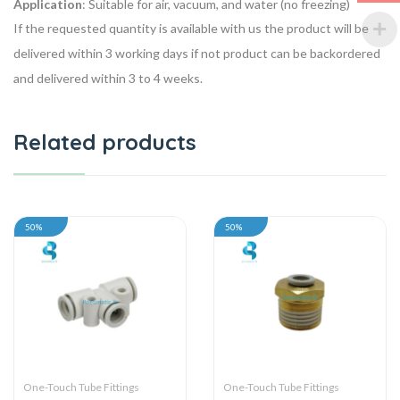
Application
: Suitable for air, vacuum, and water (no freezing)
If the requested quantity is available with us the product will be
delivered within 3 working days if not product can be backordered
and delivered within 3 to 4 weeks.
Related products
50%
50%
One-Touch Tube Fittings
One-Touch Tube Fittings