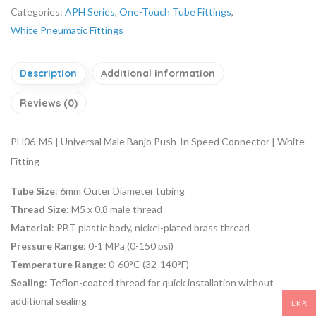
Categories:
APH Series
,
One-Touch Tube Fittings
,
White Pneumatic Fittings
Description
Additional information
Reviews (0)
PH06-M5 | Universal Male Banjo Push-In Speed Connector | White
Fitting
Tube Size
: 6mm Outer Diameter tubing
Thread Size
: M5 x 0.8 male thread
Material
: PBT plastic body, nickel-plated brass thread
Pressure Range
: 0-1 MPa (0-150 psi)
Temperature Range
: 0-60°C (32-140°F)
Sealing
: Teflon-coated thread for quick installation without
additional sealing
LKR