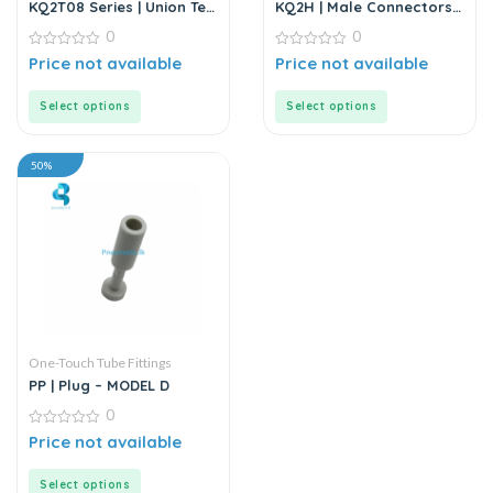
KQ2T08 Series | Union Tee
KQ2H | Male Connectors
Model D-T | White Fitting
Model D-T | White Fitting
0
0
0
0
Price not available
Price not available
out
out
of
of
5
5
Select options
Select options
50%
One-Touch Tube Fittings
PP | Plug – MODEL D
0
0
Price not available
out
of
5
Select options