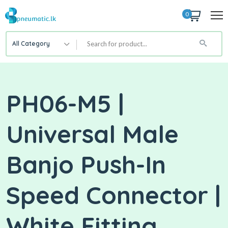
0
All Category
PH06-M5 |
Universal Male
Banjo Push-In
Speed Connector |
White Fitting