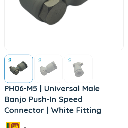
PH06-M5 | Universal Male
Banjo Push-In Speed
Connector | White Fitting