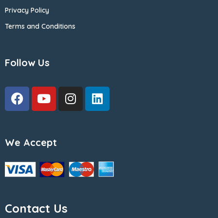
Privacy Policy
Terms and Conditions
Follow Us
We Accept
Contact Us