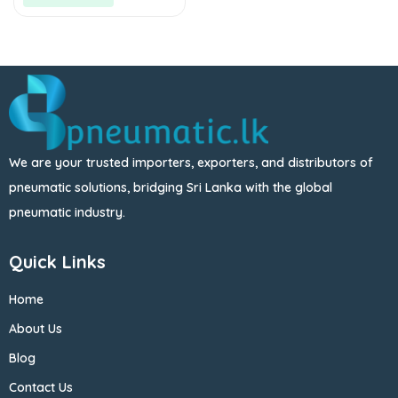
We are your trusted importers, exporters, and distributors of
pneumatic solutions, bridging Sri Lanka with the global
pneumatic industry.
Quick Links
Home
About Us
Blog
Contact Us