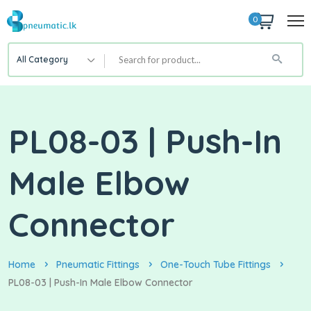
0
All Category
PL08-03 | Push-In
Male Elbow
Connector
Home
Pneumatic Fittings
One-Touch Tube Fittings
PL08-03 | Push-In Male Elbow Connector