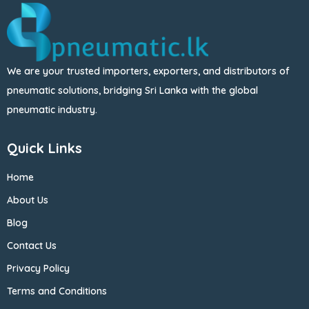
We are your trusted importers, exporters, and distributors of
pneumatic solutions, bridging Sri Lanka with the global
pneumatic industry.
Quick Links
Home
About Us
Blog
Contact Us
Privacy Policy
Terms and Conditions