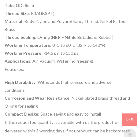
Tube OD
: 8mm
Thread Size
: R3/8 (BSPT)
Material
: Body: Nylon and Polyurethane, Thread: Nickel Plated
Brass
Thread Sealing
: O-ring (NBR – Nitrile Butadiene Rubber)
Working Temperature
: 0°C to 60°C (32°F to 140°F)
Working Pressure
: -14.5 psi to 150 psi
Applications
: Air, Vacuum, Water (no freezing)
Features
:
High Durability
: Withstands high pressure and adverse
conditions
Corrosion and Wear Resistance
: Nickel-plated brass thread and
O-ring for sealing
Compact Design
: Space-saving and easy to install
LKR
If the requested quantity is available with us the product will be
delivered within 3 working days if not product can be backordered