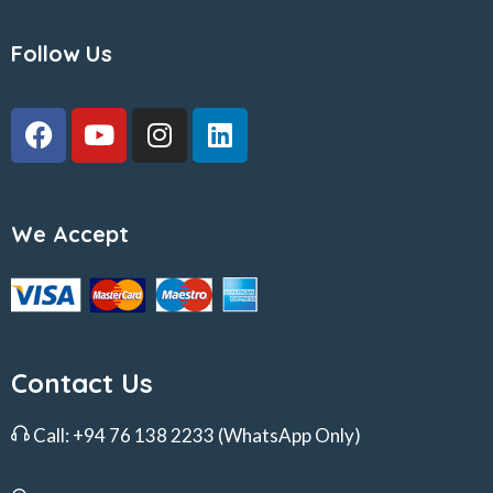
Follow Us
We Accept
Contact Us
Call:
+94 76 138 2233
(WhatsApp Only)