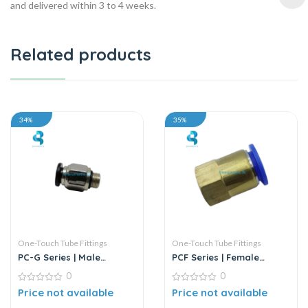
and delivered within 3 to 4 weeks.
Related products
34%
35%
One-Touch Tube Fittings
One-Touch Tube Fittings
PC-G Series | Male
PCF Series | Female
Straight Connector
Straight Push-In
0
0
Connector
0
0
Price not available
Price not available
out
out
of
of