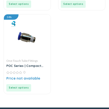
5
5
Select options
Select options
34%
One-Touch Tube Fittings
POC Series | Compact
Round Male Straight
0
0
Price not available
out
of
5
Select options