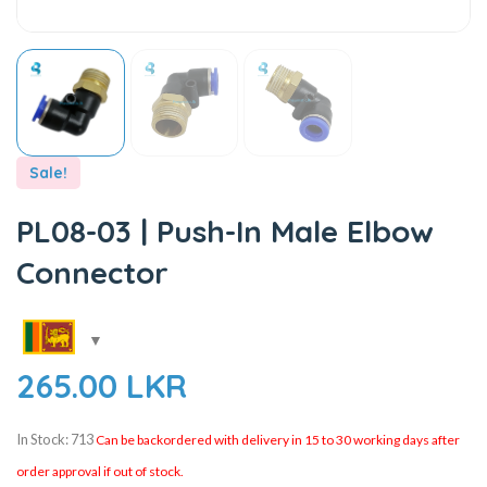
Sale!
PL08-03 | Push-In Male Elbow
Connector
265.00
LKR
In Stock: 713
Can be backordered with delivery in 15 to 30 working days after
order approval if out of stock.