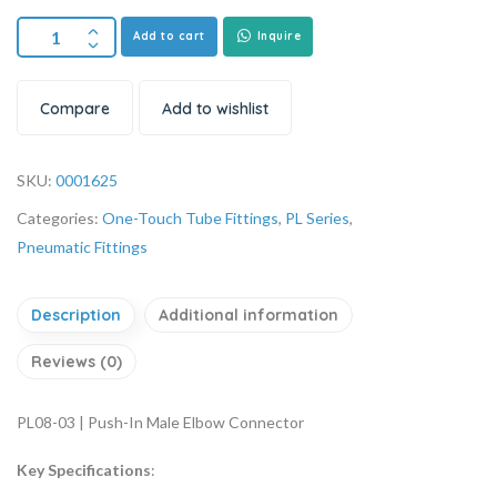
Add to cart
Inquire
Compare
Add to wishlist
SKU:
0001625
Categories:
One-Touch Tube Fittings
,
PL Series
,
Pneumatic Fittings
Description
Additional information
Reviews (0)
PL08-03 | Push-In Male Elbow Connector
Key Specifications
: