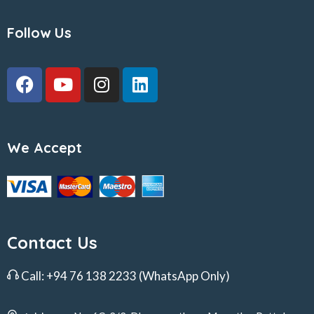
Follow Us
We Accept
Contact Us
Call:
+94 76 138 2233
(WhatsApp Only)