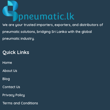
We are your trusted importers, exporters, and distributors of
pneumatic solutions, bridging Sri Lanka with the global
pneumatic industry.
Quick Links
Home
About Us
Blog
Contact Us
Privacy Policy
Terms and Conditions