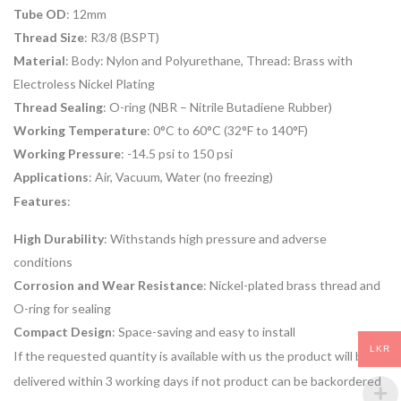
Tube OD
: 12mm
Thread Size
: R3/8 (BSPT)
Material
: Body: Nylon and Polyurethane, Thread: Brass with
Electroless Nickel Plating
Thread Sealing
: O-ring (NBR – Nitrile Butadiene Rubber)
Working Temperature
: 0°C to 60°C (32°F to 140°F)
Working Pressure
: -14.5 psi to 150 psi
Applications
: Air, Vacuum, Water (no freezing)
Features
:
High Durability
: Withstands high pressure and adverse
conditions
Corrosion and Wear Resistance
: Nickel-plated brass thread and
O-ring for sealing
Compact Design
: Space-saving and easy to install
LKR
If the requested quantity is available with us the product will be
delivered within 3 working days if not product can be backordered