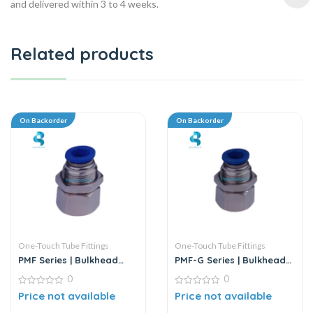
and delivered within 3 to 4 weeks.
Related products
On Backorder
On Backorder
One-Touch Tube Fittings
One-Touch Tube Fittings
PMF Series | Bulkhead
PMF-G Series | Bulkhead
Female Straight
Female Straight
0
0
0
0
Price not available
Price not available
out
out
of
of