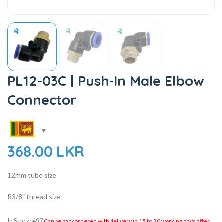
PL12-03C | Push-In Male Elbow
Connector
368.00
LKR
12mm tube size
R3/8″ thread size
In Stock: 497
Can be backordered with delivery in 15 to 30 working days after