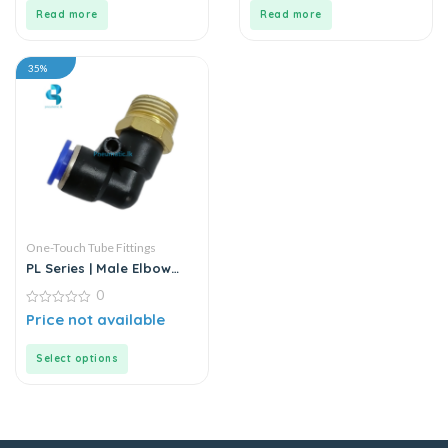
5
5
Read more
Read more
35%
One-Touch Tube Fittings
PL Series | Male Elbow
Connector
0
0
Price not available
out
of
5
Select options