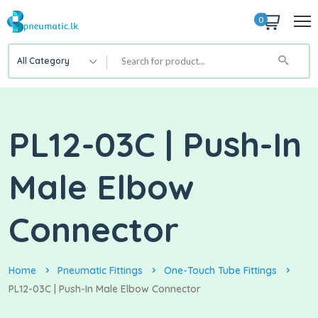
0
All Category
PL12-03C | Push-In
Male Elbow
Connector
Home
Pneumatic Fittings
One-Touch Tube Fittings
PL12-03C | Push-In Male Elbow Connector