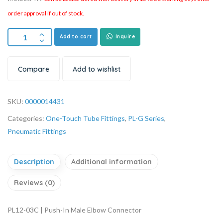
order approval if out of stock.
Add to cart
Inquire
Compare
Add to wishlist
SKU:
0000014431
Categories:
One-Touch Tube Fittings
,
PL-G Series
,
Pneumatic Fittings
Description
Additional information
Reviews (0)
PL12-03C | Push-In Male Elbow Connector