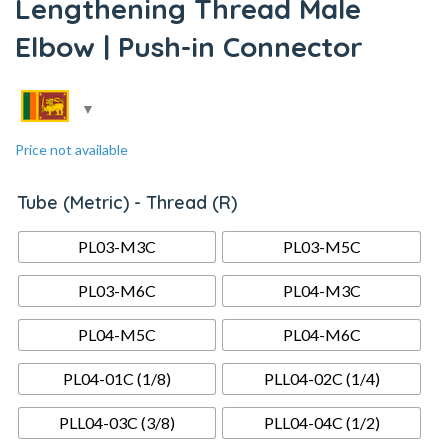
Lengthening Thread Male
Elbow | Push-in Connector
Price not available
Tube (Metric) - Thread (R)
PL03-M3C
PL03-M5C
PL03-M6C
PL04-M3C
PL04-M5C
PL04-M6C
PL04-01C (1/8)
PLL04-02C (1/4)
PLL04-03C (3/8)
PLL04-04C (1/2)