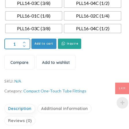
PLL14-03C (3/8)
PLL14-04C (1/2)
PLL16-01C (1/8)
PLL16-02C (1/4)
PLL16-03C (3/8)
PLL16-04C (1/2)
Add to cart
Inquire
Compare
Add to wishlist
SKU:
N/A
LKR
Category:
Compact One-Touch Tube Fittings
Description
Additional information
Reviews (0)