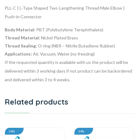
PLL-C | L-Type Shaped Two-Lengthening Thread Male Elbow |
Push-in Connector
Body Material:
PBT (Polybutylene Terephthalate)
Thread Material:
Nickel Plated Brass
Thread Sealing:
O-ring (NBR – Nitrile Butadiene Rubber)
Applications:
Air, Vacuum, Water (no freezing)
If the requested quantity is available with us the product will be
delivered within 3 working days if not product can be backordered
and delivered within 3 to 4 weeks.
Related products
34%
34%