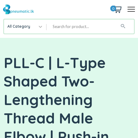
0
All Category
PLL-C | L-Type
Shaped Two-
Lengthening
Thread Male
Elbow | Push-in