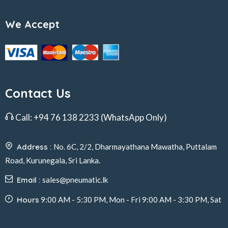
We Accept
Contact Us
Call:
+94 76 138 2233
(WhatsApp Only)
Address :
No. 6C, 2/2, Dharmayathana Mawatha, Puttalam
Road, Kurunegala, Sri Lanka.
Email :
sales@pneumatic.lk
Hours
9:00 AM - 5:30 PM, Mon - Fri 9:00 AM - 3:30 PM, Sat