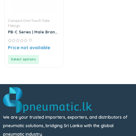
Compact One-Touch Tube
Fittings
PB-C Series | Male Branch
Tee | T-Type Equal Pass |
0
Push-in Connector
0
Price not available
out
of
5
Select options
We are your trusted importers, exporters, and distributors of
pneumatic solutions, bridging Sri Lanka with the global
pneumatic industry.