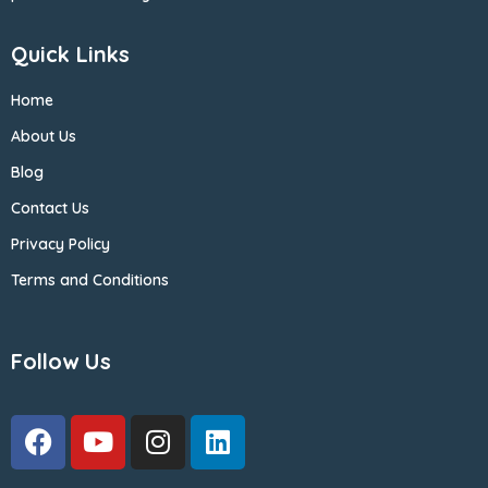
Quick Links
Home
About Us
Blog
Contact Us
Privacy Policy
Terms and Conditions
Follow Us