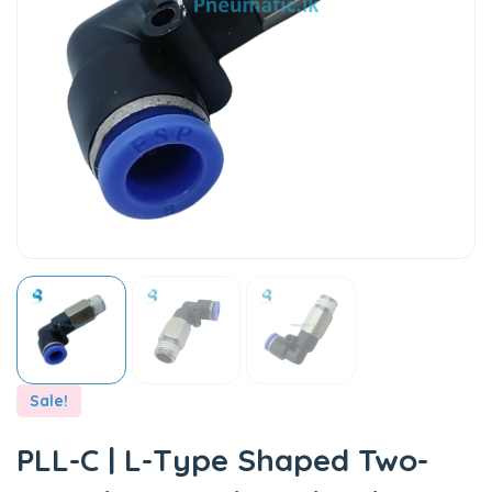
Sale!
PLL-C | L-Type Shaped Two-