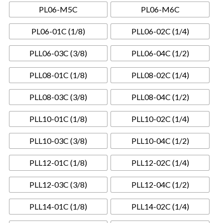
PL06-M5C
PL06-M6C
PL06-01C (1/8)
PLL06-02C (1/4)
PLL06-03C (3/8)
PLL06-04C (1/2)
PLL08-01C (1/8)
PLL08-02C (1/4)
PLL08-03C (3/8)
PLL08-04C (1/2)
PLL10-01C (1/8)
PLL10-02C (1/4)
PLL10-03C (3/8)
PLL10-04C (1/2)
PLL12-01C (1/8)
PLL12-02C (1/4)
PLL12-03C (3/8)
PLL12-04C (1/2)
PLL14-01C (1/8)
PLL14-02C (1/4)