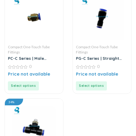
Compact One-Touch Tube
Compact One-Touch Tube
Fittings
Fittings
PC-C Series | Male
PG-C Series | Straight
Threaded Straight
Through Reducer | Push-
0
0
Through | Push-in
in Connector
Connector
0
0
Price not available
Price not available
out
out
of
of
5
5
Select options
Select options
34%