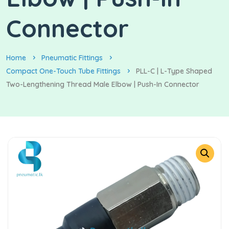
Connector
Home
Pneumatic Fittings
Compact One-Touch Tube Fittings
PLL-C | L-Type Shaped
Two-Lengthening Thread Male Elbow | Push-In Connector