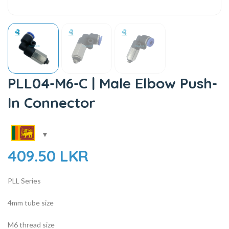
PLL04-M6-C | Male Elbow Push-
In Connector
409.50
LKR
PLL Series
4mm tube size
M6 thread size