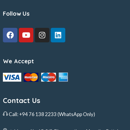
Follow Us
We Accept
Contact Us
Call:
+94 76 138 2233
(WhatsApp Only)