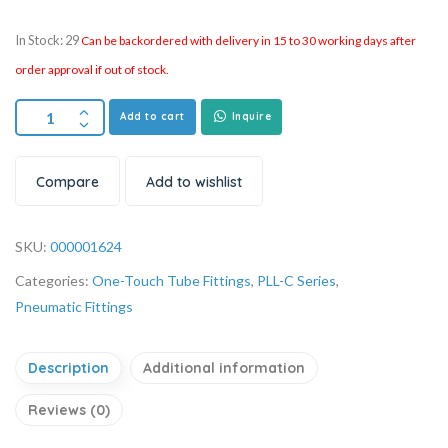
In Stock: 29
Can be backordered with delivery in 15 to 30 working days after
order approval if out of stock.
Add to cart
Inquire
Compare
Add to wishlist
SKU:
000001624
Categories:
One-Touch Tube Fittings
,
PLL-C Series
,
Pneumatic Fittings
Description
Additional information
Reviews (0)