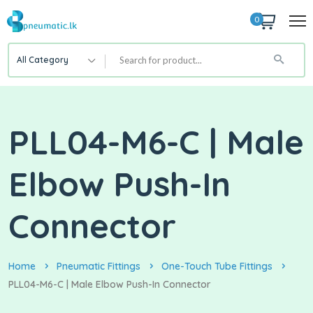
0
All Category
PLL04-M6-C | Male
Elbow Push-In
Connector
Home
Pneumatic Fittings
One-Touch Tube Fittings
PLL04-M6-C | Male Elbow Push-In Connector