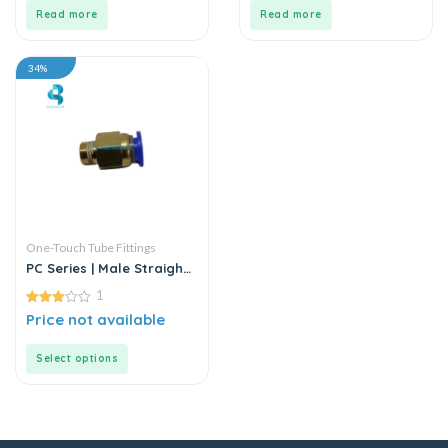
5
5
Read more
Read more
34%
One-Touch Tube Fittings
PC Series | Male Straight
Connector
1
3.00
Price not available
out of
5
Select options