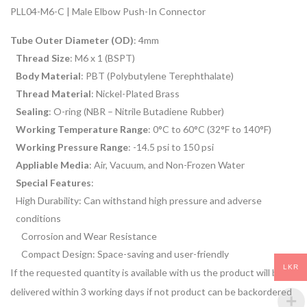
PLL04-M6-C | Male Elbow Push-In Connector
Tube Outer Diameter (OD)
: 4mm
Thread Size
: M6 x 1 (BSPT)
Body Material
: PBT (Polybutylene Terephthalate)
Thread Material
: Nickel-Plated Brass
Sealing
: O-ring (NBR – Nitrile Butadiene Rubber)
Working Temperature Range
: 0°C to 60°C (32°F to 140°F)
Working Pressure Range
: -14.5 psi to 150 psi
Appliable Media
: Air, Vacuum, and Non-Frozen Water
Special Features
:
High Durability: Can withstand high pressure and adverse
conditions
Corrosion and Wear Resistance
Compact Design: Space-saving and user-friendly
LKR
If the requested quantity is available with us the product will be
delivered within 3 working days if not product can be backordered