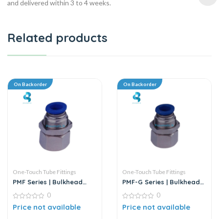
and delivered within 3 to 4 weeks.
Related products
On Backorder
On Backorder
One-Touch Tube Fittings
One-Touch Tube Fittings
PMF Series | Bulkhead
PMF-G Series | Bulkhead
Female Straight
Female Straight
0
0
0
0
Price not available
Price not available
out
out
of
of