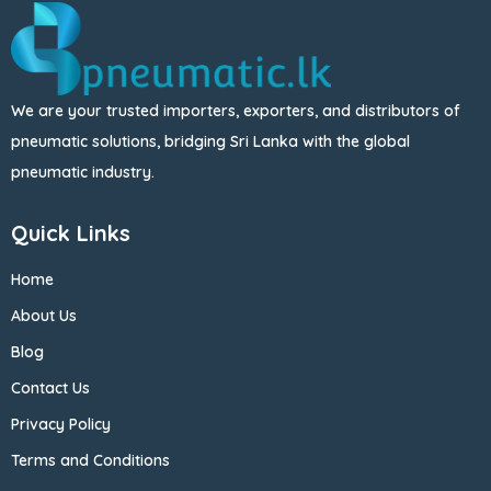
We are your trusted importers, exporters, and distributors of
pneumatic solutions, bridging Sri Lanka with the global
pneumatic industry.
Quick Links
Home
About Us
Blog
Contact Us
Privacy Policy
Terms and Conditions