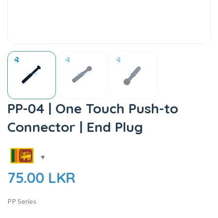
PP-04 | One Touch Push-to
Connector | End Plug
75.00
LKR
PP Series