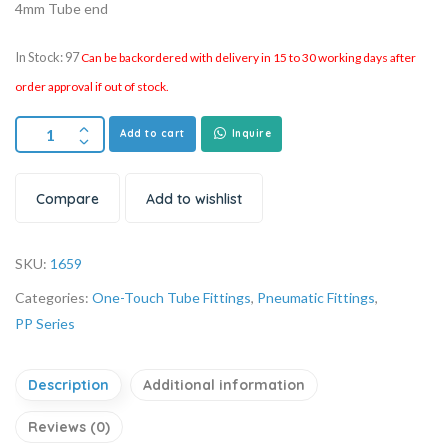
4mm Tube end
In Stock: 97
Can be backordered with delivery in 15 to 30 working days after
order approval if out of stock.
Add to cart
Inquire
Compare
Add to wishlist
SKU:
1659
Categories:
One-Touch Tube Fittings
,
Pneumatic Fittings
,
PP Series
Description
Additional information
Reviews (0)