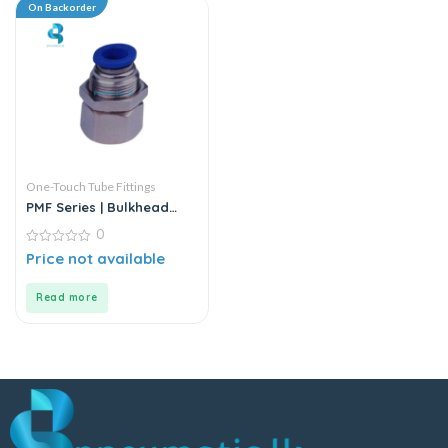
On Backorder
One-Touch Tube Fittings
PMF Series | Bulkhead
Female Straight
0
0
Price not available
out
of
5
Read more