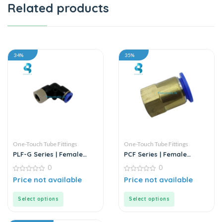
Related products
34%
35%
One-Touch Tube Fittings
One-Touch Tube Fittings
PLF-G Series | Female
PCF Series | Female
Elbow Connector
Straight Push-In
0
0
Connector
0
0
Price not available
Price not available
out
out
of
of
5
5
Select options
Select options