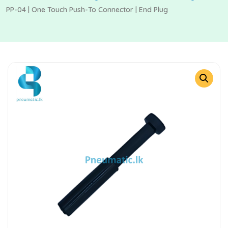
PP-04 | One Touch Push-To Connector | End Plug