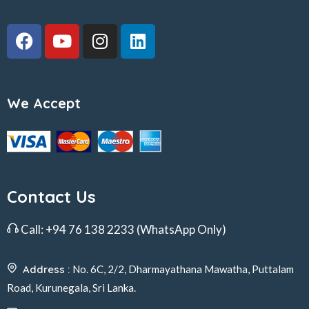
We Accept
Contact Us
Call:
+94 76 138 2233
(WhatsApp Only)
Address :
No. 6C, 2/2, Dharmayathana Mawatha, Puttalam
Road, Kurunegala, Sri Lanka.