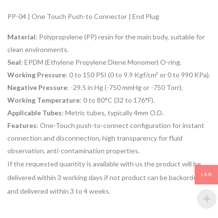
PP-04 | One Touch Push-to Connector | End Plug
Material
: Polypropylene (PP) resin for the main body, suitable for
clean environments.
Seal
: EPDM (Ethylene Propylene Diene Monomer) O-ring.
Working Pressure
: 0 to 150 PSI (0 to 9.9 Kgf/cm² or 0 to 990 KPa).
Negative Pressure
: -29.5 in Hg (-750 mmHg or -750 Torr).
Working Temperature
: 0 to 80°C (32 to 176°F).
Applicable Tubes
: Metric tubes, typically 4mm O.D.
Features
: One-Touch push-to-connect configuration for instant
connection and disconnection, high transparency for fluid
observation, anti-contamination properties.
If the requested quantity is available with us the product will be
LKR
delivered within 3 working days if not product can be backordered
and delivered within 3 to 4 weeks.