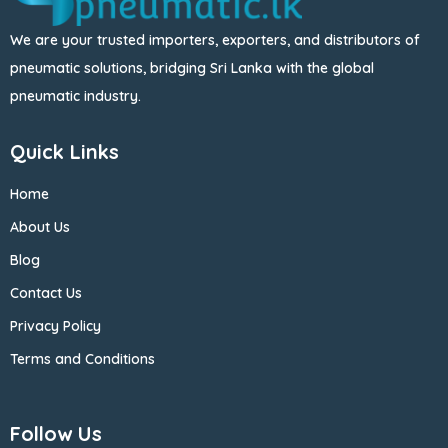
We are your trusted importers, exporters, and distributors of
pneumatic solutions, bridging Sri Lanka with the global
pneumatic industry.
Quick Links
Home
About Us
Blog
Contact Us
Privacy Policy
Terms and Conditions
Follow Us