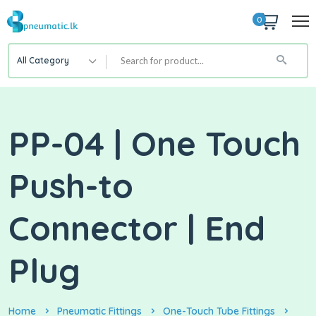
0
All Category
PP-04 | One Touch
Push-to
Connector | End
Plug
Home
Pneumatic Fittings
One-Touch Tube Fittings