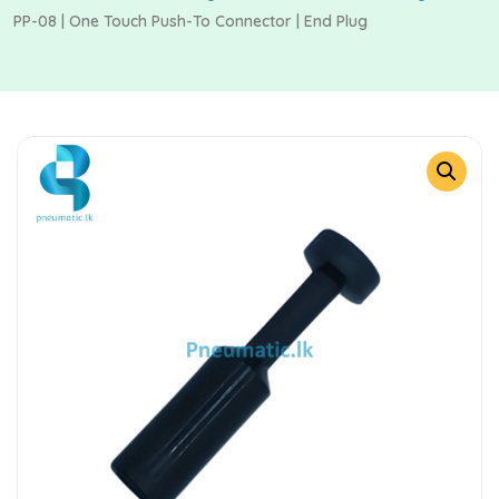
PP-08 | One Touch Push-To Connector | End Plug