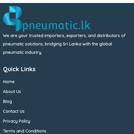
We are your trusted importers, exporters, and distributors of
pneumatic solutions, bridging Sri Lanka with the global
pneumatic industry.
Quick Links
Home
About Us
Blog
Contact Us
Privacy Policy
Terms and Conditions