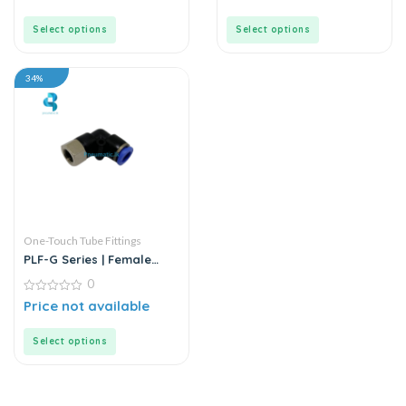
of
of
5
5
Select options
Select options
34%
One-Touch Tube Fittings
PLF-G Series | Female
Elbow Connector
0
0
Price not available
out
of
5
Select options