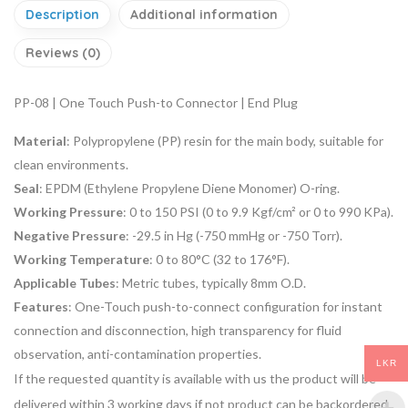
Description
Additional information
Reviews (0)
PP-08 | One Touch Push-to Connector | End Plug
Material
: Polypropylene (PP) resin for the main body, suitable for
clean environments.
Seal
: EPDM (Ethylene Propylene Diene Monomer) O-ring.
Working Pressure
: 0 to 150 PSI (0 to 9.9 Kgf/cm² or 0 to 990 KPa).
Negative Pressure
: -29.5 in Hg (-750 mmHg or -750 Torr).
Working Temperature
: 0 to 80°C (32 to 176°F).
Applicable Tubes
: Metric tubes, typically 8mm O.D.
Features
: One-Touch push-to-connect configuration for instant
connection and disconnection, high transparency for fluid
observation, anti-contamination properties.
LKR
If the requested quantity is available with us the product will be
delivered within 3 working days if not product can be backordered