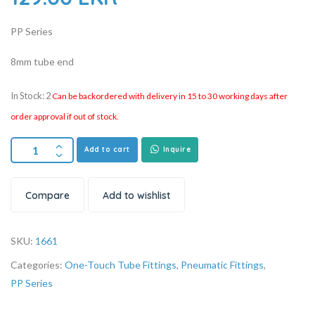
PP Series
8mm tube end
In Stock: 2
Can be backordered with delivery in 15 to 30 working days after
order approval if out of stock.
Add to cart
Inquire
Compare
Add to wishlist
SKU:
1661
Categories:
One-Touch Tube Fittings
,
Pneumatic Fittings
,
PP Series