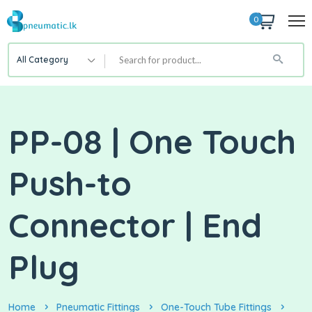
0
All Category
PP-08 | One Touch
Push-to
Connector | End
Plug
Home
Pneumatic Fittings
One-Touch Tube Fittings