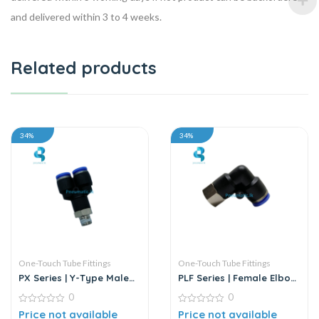
and delivered within 3 to 4 weeks.
Related products
34%
34%
One-Touch Tube Fittings
One-Touch Tube Fittings
PX Series | Y-Type Male
PLF Series | Female Elbow
Pass Push-In Connector
Connector
0
0
0
0
Price not available
Price not available
out
out