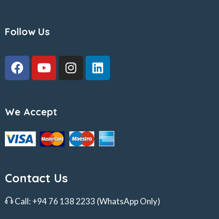
Follow Us
We Accept
Contact Us
Call:
+94 76 138 2233
(WhatsApp Only)