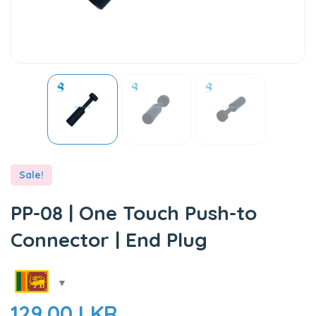
Sale!
PP-08 | One Touch Push-to
Connector | End Plug
129.00
LKR