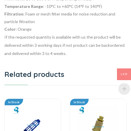
Temperature Range
: -10°C to +60°C (14°F to 140°F)
Filtration
: Foam or mesh filter media for noise reduction and
particle filtration
Color:
Orange
If the requested quantity is available with us the product will be
delivered within 3 working days if not product can be backordered
and delivered within 3 to 4 weeks.
Related products
LKR
In Stock
In Stock