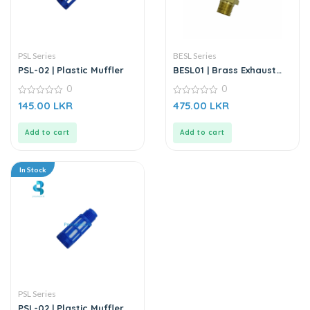
PSL Series
BESL Series
PSL-02 | Plastic Muffler
BESL01 | Brass Exhaust
Silencer Regulator
0
0
0
0
145.00
LKR
475.00
LKR
out
out
of
of
5
5
Add to cart
Add to cart
In Stock
PSL Series
PSL-02 | Plastic Muffler