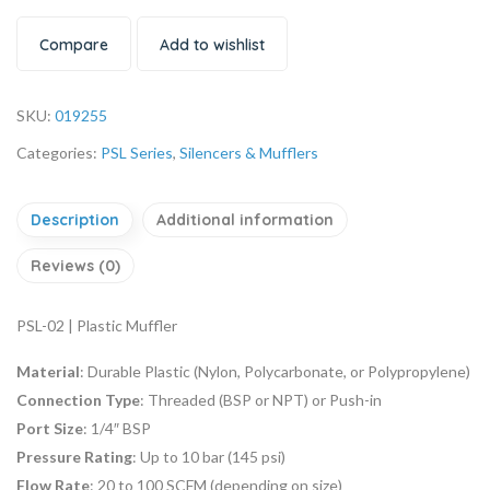
Compare
Add to wishlist
SKU:
019255
Categories:
PSL Series
,
Silencers & Mufflers
Description
Additional information
Reviews (0)
PSL-02 | Plastic Muffler
Material
: Durable Plastic (Nylon, Polycarbonate, or Polypropylene)
Connection Type
: Threaded (BSP or NPT) or Push-in
Port Size
: 1/4″ BSP
Pressure Rating
: Up to 10 bar (145 psi)
Flow Rate
: 20 to 100 SCFM (depending on size)