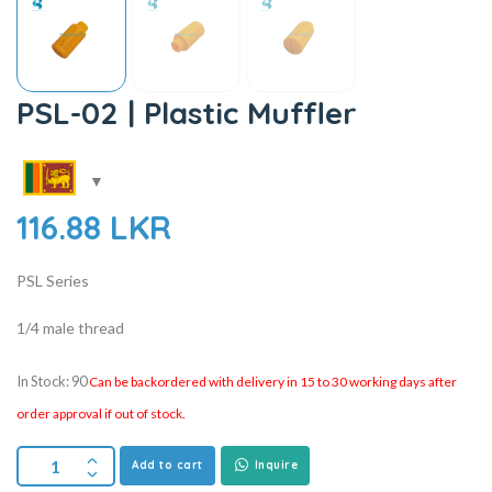
PSL-02 | Plastic Muffler
116.88
LKR
PSL Series
1/4 male thread
In Stock: 90
Can be backordered with delivery in 15 to 30 working days after
order approval if out of stock.
Add to cart
Inquire