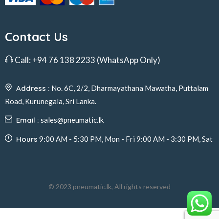
Contact Us
Call:
+94 76 138 2233
(WhatsApp Only)
Address :
No. 6C, 2/2, Dharmayathana Mawatha, Puttalam
Road, Kurunegala, Sri Lanka.
Email :
sales@pneumatic.lk
Hours
9:00 AM - 5:30 PM, Mon - Fri 9:00 AM - 3:30 PM, Sat
© 2023 pneumatic.lk, All rights reserved