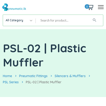
0
All Category
PSL-02 | Plastic
Muffler
Home
Pneumatic Fittings
Silencers & Mufflers
PSL Series
PSL-02 | Plastic Muffler