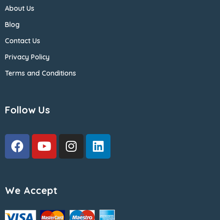
About Us
Blog
Contact Us
Privacy Policy
Terms and Conditions
Follow Us
We Accept