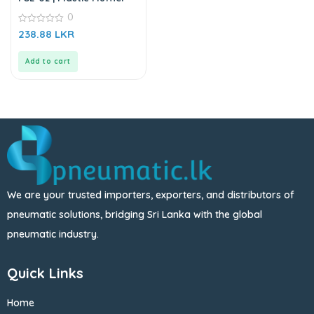
0
0
238.88
LKR
out
of
5
Add to cart
We are your trusted importers, exporters, and distributors of
pneumatic solutions, bridging Sri Lanka with the global
pneumatic industry.
Quick Links
Home